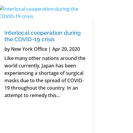
Interlocal cooperation during
the COVID-19 crisis
by
New York Office
|
Apr 20, 2020
Like many other nations around the
world currently, Japan has been
experiencing a shortage of surgical
masks due to the spread of COVID-
19 throughout the country. In an
attempt to remedy this...