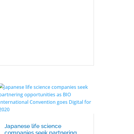
Japanese life science
companies seek partnering