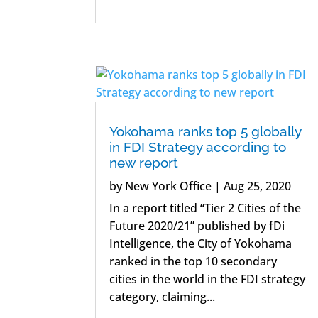
Yokohama ranks top 5 globally
in FDI Strategy according to
new report
by
New York Office
|
Aug 25, 2020
In a report titled “Tier 2 Cities of the
Future 2020/21” published by fDi
Intelligence, the City of Yokohama
ranked in the top 10 secondary
cities in the world in the FDI strategy
category, claiming...