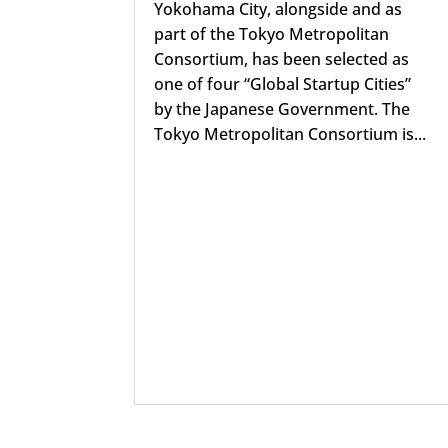
Yokohama City, alongside and as
part of the Tokyo Metropolitan
Consortium, has been selected as
one of four “Global Startup Cities”
by the Japanese Government. The
Tokyo Metropolitan Consortium is...