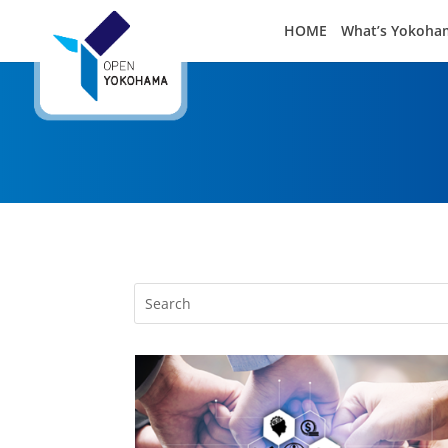
HOME
What’s Yokoha