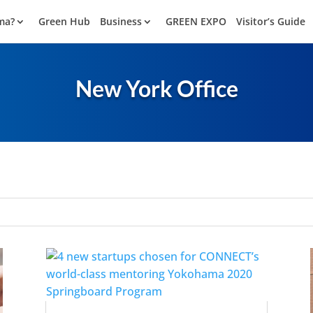
ma?
Green Hub
Business
GREEN EXPO
Visitor’s Guide
New York Office