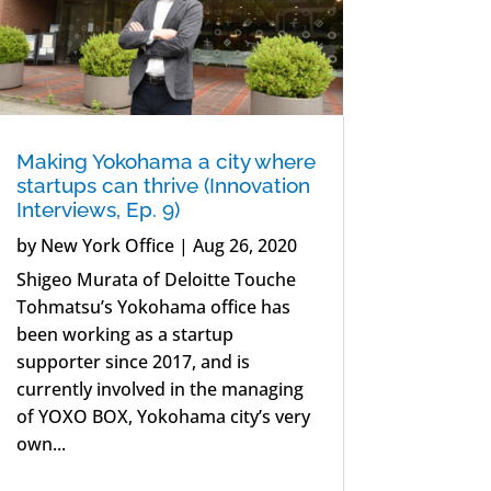
Making Yokohama a city where
startups can thrive (Innovation
Interviews, Ep. 9)
by
New York Office
|
Aug 26, 2020
Shigeo Murata of Deloitte Touche
Tohmatsu’s Yokohama office has
been working as a startup
supporter since 2017, and is
currently involved in the managing
of YOXO BOX, Yokohama city’s very
own...