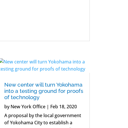
New center will turn Yokohama
into a testing ground for proofs
of technology
by
New York Office
|
Feb 18, 2020
A proposal by the local government
of Yokohama City to establish a