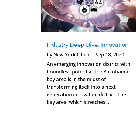
Industry Deep Dive: Innovation
by
New York Office
|
Sep 18, 2020
An emerging innovation district with
boundless potential The Yokohama
bay area is in the midst of
transforming itself into a next
generation innovation district. The
bay area, which stretches...