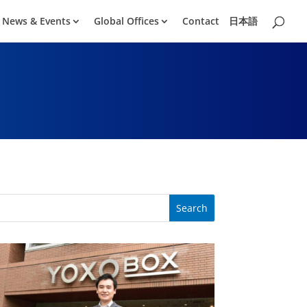
News & Events
Global Offices
Contact
日本語