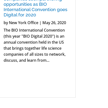
opportunities as BIO
International Convention goes
Digital for 2020
by
New York Office
|
May 26, 2020
The BIO International Convention
(this year "BIO Digital 2020") is an
annual convention held in the US
that brings together life science
companies of all sizes to network,
discuss, and learn from...