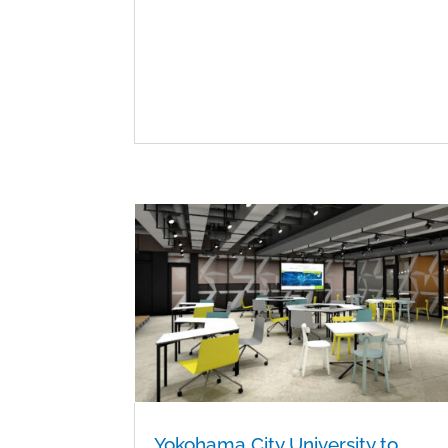
Yokohama City University to