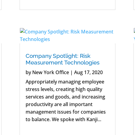
Company Spotlight: Risk
Measurement Technologies
by
New York Office
|
Aug 17, 2020
Appropriately managing employee
stress levels, creating high quality
services and goods, and increasing
productivity are all important
management issues for companies
to balance. We spoke with Kanji...