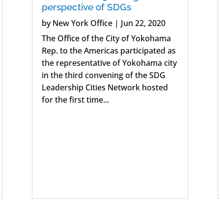
perspective of SDGs
by
New York Office
|
Jun 22, 2020
The Office of the City of Yokohama
Rep. to the Americas participated as
the representative of Yokohama city
in the third convening of the SDG
Leadership Cities Network hosted
for the first time...