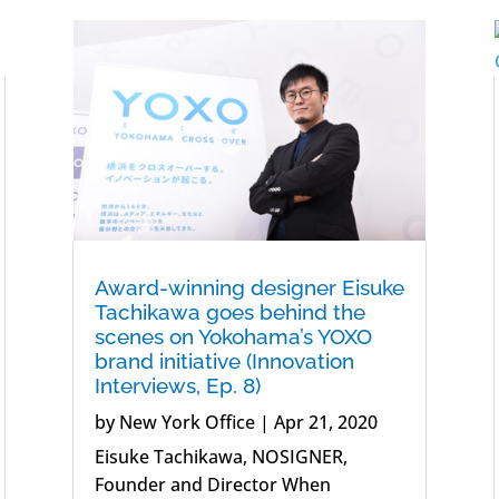
Award-winning designer Eisuke
Tachikawa goes behind the
scenes on Yokohama’s YOXO
brand initiative (Innovation
Interviews, Ep. 8)
by
New York Office
|
Apr 21, 2020
Eisuke Tachikawa, NOSIGNER,
Founder and Director When