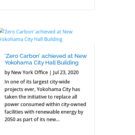
‘Zero Carbon’ achieved at New
Yokohama City Hall Building
by
New York Office
|
Jul 23, 2020
In one of its largest city-wide
projects ever, Yokohama City has
taken the initiative to replace all
power consumed within city-owned
facilities with renewable energy by
2050 as part of its new...