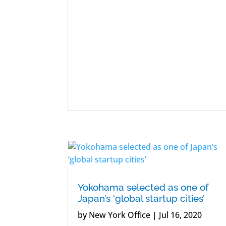
Yokohama selected as one of
Japan’s ‘global startup cities’
by
New York Office
|
Jul 16, 2020