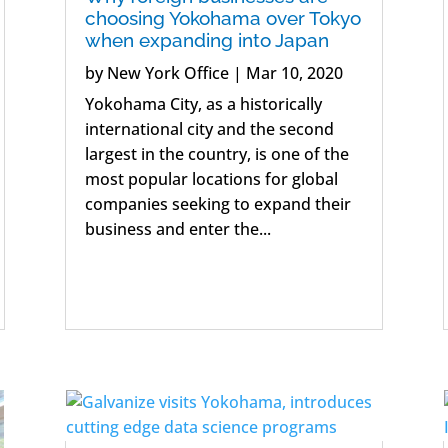
choosing Yokohama over Tokyo
when expanding into Japan
by
New York Office
|
Mar 10, 2020
Yokohama City, as a historically
international city and the second
largest in the country, is one of the
most popular locations for global
companies seeking to expand their
business and enter the...