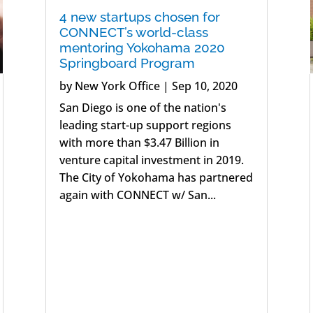
4 new startups chosen for
CONNECT’s world-class
mentoring Yokohama 2020
Springboard Program
by
New York Office
|
Sep 10, 2020
San Diego is one of the nation's
leading start-up support regions
with more than $3.47 Billion in
venture capital investment in 2019.
The City of Yokohama has partnered
again with CONNECT w/ San...