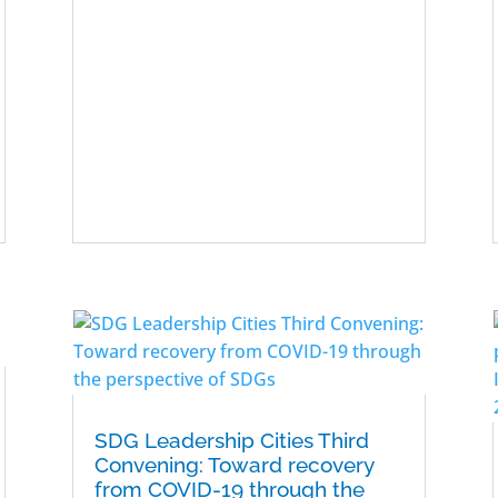
SDG Leadership Cities Third
Convening: Toward recovery
from COVID-19 through the