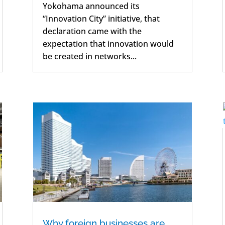
Yokohama announced its
“Innovation City” initiative, that
declaration came with the
expectation that innovation would
be created in networks...
Why foreign businesses are