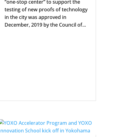
“one-stop center” to support the
testing of new proofs of technology
in the city was approved in
December, 2019 by the Council of...