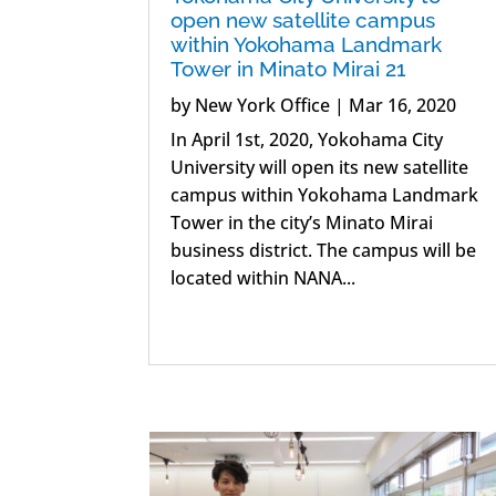
open new satellite campus
within Yokohama Landmark
Tower in Minato Mirai 21
by
New York Office
|
Mar 16, 2020
In April 1st, 2020, Yokohama City
University will open its new satellite
campus within Yokohama Landmark
Tower in the city’s Minato Mirai
business district. The campus will be
located within NANA...