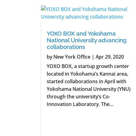
YOXO BOX and Yokohama
National University advancing
collaborations
by
New York Office
|
Apr 29, 2020
YOXO BOX, a startup growth center
located in Yokohama’s Kannai area,
started collaborations in April with
Yokohama National University (YNU)
through the university’s Co-
Innovation Laboratory. The...