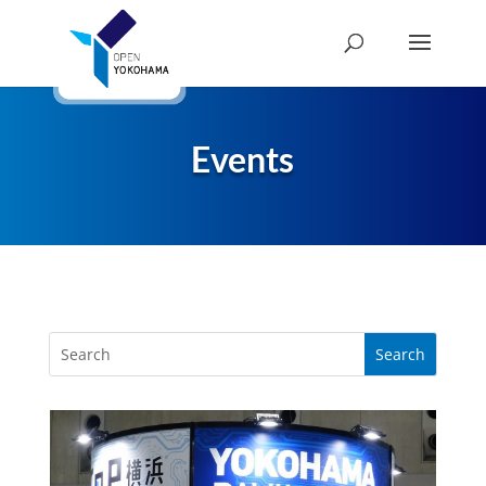
Events