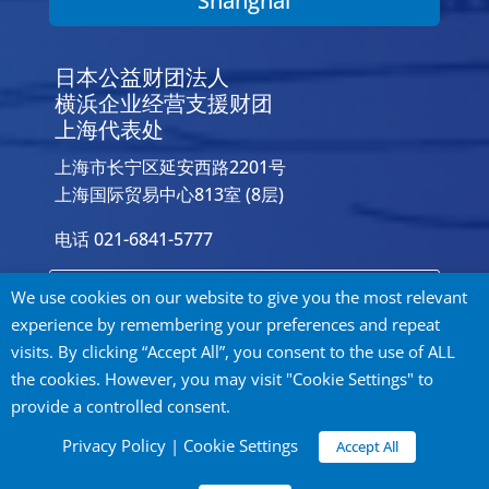
Shanghai
日本公益财团法人
横浜企业经营支援财团
上海代表处
上海市长宁区延安西路2201号
上海国际贸易中心813室 (8层)
电话 021-6841-5777
Contact Us
We use cookies on our website to give you the most relevant
experience by remembering your preferences and repeat
visits. By clicking “Accept All”, you consent to the use of ALL
the cookies. However, you may visit "Cookie Settings" to
provide a controlled consent.
Privacy Policy
Privacy Policy
|
Cookie Settings
Accept All
©
2026 City of Yokohama Global Offices. All
rights reserved.