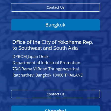
Contact Us
Bangkok
Office of the City of Yokohama Rep.
to Southeast and South Asia
DPROM Japan Desk
Department of Industrial Promotion
75/6 Rama VI Road Thungphayathai
Ratchathevi Bangkok 10400 THAILAND
Contact Us