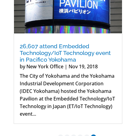
26,607 attend Embedded
Technology/IoT Technology event
in Pacifico Yokohama
by
New York Office
|
Nov 19, 2018
The City of Yokohama and the Yokohama
Industrial Development Corporation
(IDEC Yokohama) hosted the Yokohama
Pavilion at the Embedded Technology/IoT
Technology in Japan (ET/IoT Technology)
event...