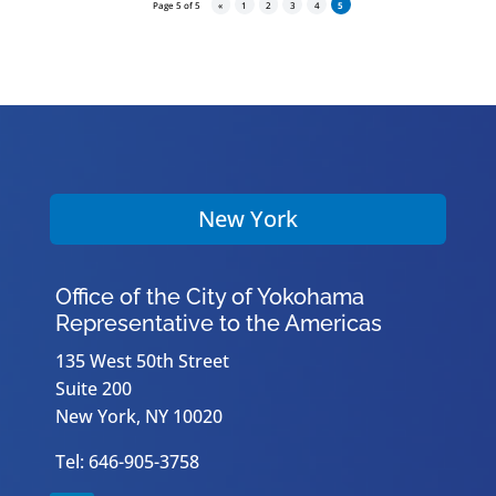
Page 5 of 5
«
1
2
3
4
5
New York
Office of the City of Yokohama
Representative to the Americas
135 West 50th Street
Suite 200
New York, NY 10020
Tel: 646-905-3758