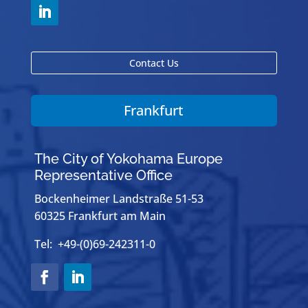
Contact Us
Frankfurt
The City of Yokohama Europe
Representative Office
Bockenheimer Landstraße 51-53
60325 Frankfurt am Main
Tel: +49-(0)69-242311-0