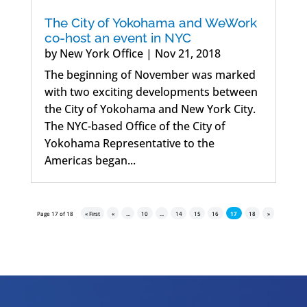
The City of Yokohama and WeWork
co-host an event in NYC
by
New York Office
|
Nov 21, 2018
The beginning of November was marked
with two exciting developments between
the City of Yokohama and New York City.
The NYC-based Office of the City of
Yokohama Representative to the
Americas began...
Page 17 of 18
« First
«
...
10
...
14
15
16
17
18
»