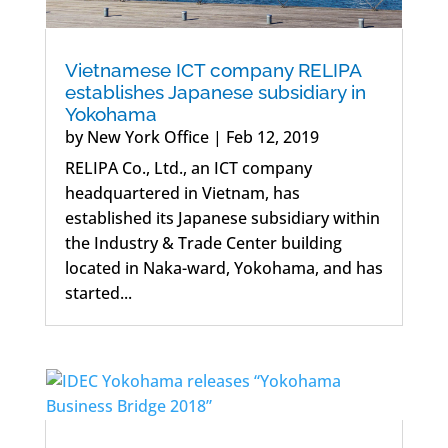
Vietnamese ICT company RELIPA
establishes Japanese subsidiary in
Yokohama
by
New York Office
|
Feb 12, 2019
RELIPA Co., Ltd., an ICT company
headquartered in Vietnam, has
established its Japanese subsidiary within
the Industry & Trade Center building
located in Naka-ward, Yokohama, and has
started...