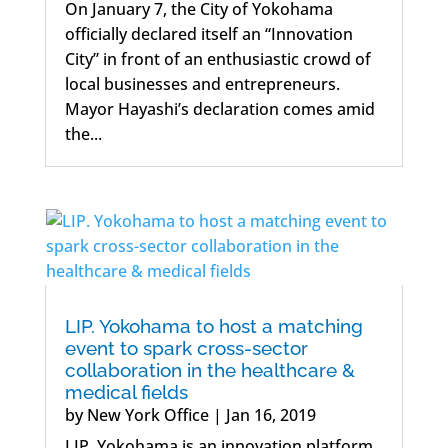
On January 7, the City of Yokohama
officially declared itself an “Innovation
City” in front of an enthusiastic crowd of
local businesses and entrepreneurs.
Mayor Hayashi’s declaration comes amid
the...
LIP. Yokohama to host a matching
event to spark cross-sector
collaboration in the healthcare &
medical fields
by
New York Office
|
Jan 16, 2019
LIP. Yokohama is an innovation platform