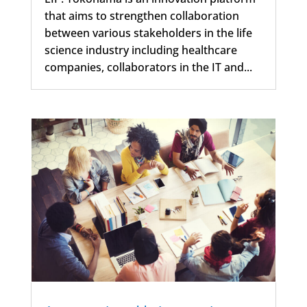
that aims to strengthen collaboration
between various stakeholders in the life
science industry including healthcare
companies, collaborators in the IT and...