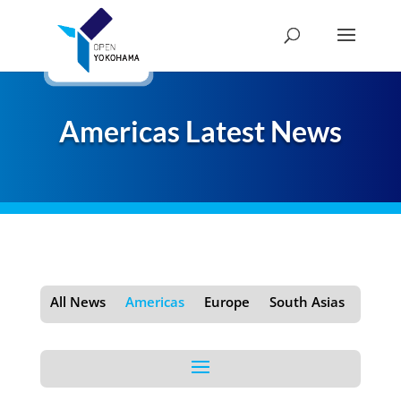
Americas Latest News
All News
Americas
Europe
South Asias
Shan