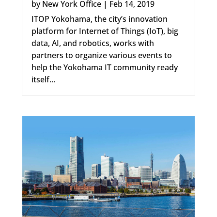
by
New York Office
|
Feb 14, 2019
ITOP Yokohama, the city’s innovation
platform for Internet of Things (IoT), big
data, AI, and robotics, works with
partners to organize various events to
help the Yokohama IT community ready
itself...