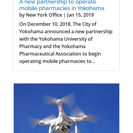
A new partnership to operate
mobile pharmacies in Yokohama
by
New York Office
|
Jan 15, 2019
On December 10, 2018, The City of
Yokohama announced a new partnership
with the Yokohama University of
Pharmacy and the Yokohama
Pharmaceutical Association to begin
operating mobile pharmacies to...