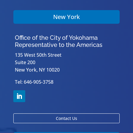
New York
Office of the City of Yokohama
Representative to the Americas
135 West 50th Street
Suite 200
New York, NY 10020
Tel: 646-905-3758
Contact Us