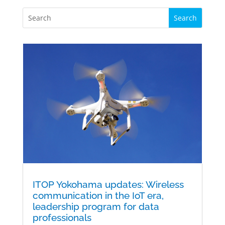
ITOP Yokohama updates: Wireless
communication in the IoT era,
leadership program for data
professionals