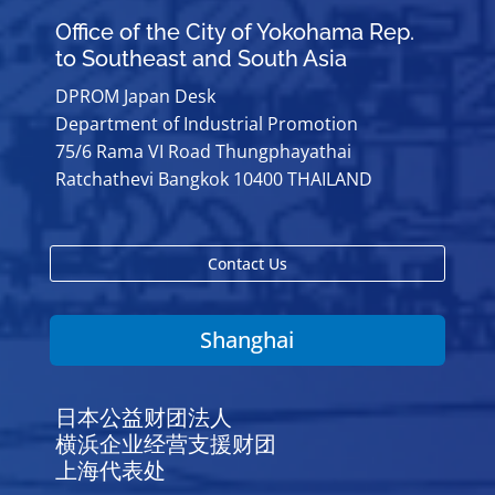
Office of the City of Yokohama Rep.
to Southeast and South Asia
DPROM Japan Desk
Department of Industrial Promotion
75/6 Rama VI Road Thungphayathai
Ratchathevi Bangkok 10400 THAILAND
Contact Us
Shanghai
日本公益财团法人
横浜企业经营支援财团
上海代表处