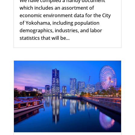
We have compiled a handy document
which includes an assortment of
economic environment data for the City
of Yokohama, including population
demographics, industries, and labor
statistics that will be...