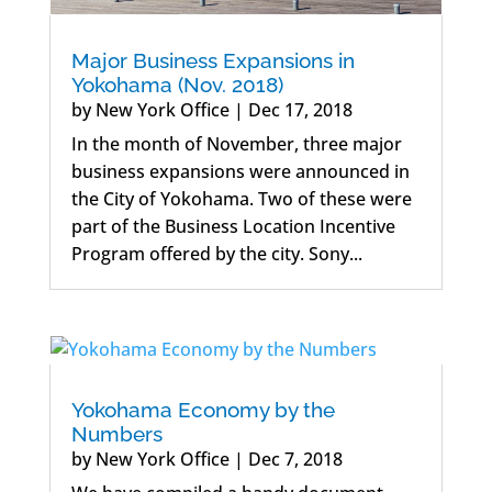
Major Business Expansions in
Yokohama (Nov. 2018)
by
New York Office
|
Dec 17, 2018
In the month of November, three major
business expansions were announced in
the City of Yokohama. Two of these were
part of the Business Location Incentive
Program offered by the city. Sony...
Yokohama Economy by the
Numbers
by
New York Office
|
Dec 7, 2018