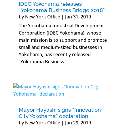
IDEC Yokohama releases
“Yokohama Business Bridge 2018”
by
New York Office
|
Jan 31, 2019
The Yokohama Industrial Development
Corporation (IDEC Yokohama), whose
main mission is to support and promote
small and medium-sized businesses in
Yokohama, has recently released
“Yokohama Business...
Mayor Hayashi signs “Innovation
City Yokohama” declaration
by
New York Office
|
Jan 29, 2019