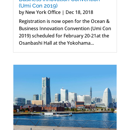
(Umi Con 2019)
by
New York Office
|
Dec 18, 2018
Registration is now open for the Ocean &
Business Innovation Convention (Umi Con
2019) scheduled for February 20-21at the
Osanbashi Hall at the Yokohama...