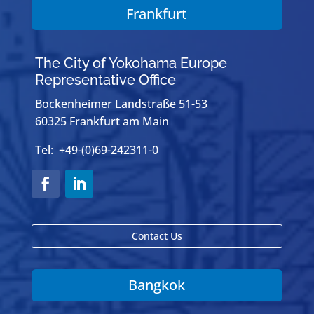
Frankfurt
The City of Yokohama Europe
Representative Office
Bockenheimer Landstraße 51-53
60325 Frankfurt am Main
Tel: +49-(0)69-242311-0
Contact Us
Bangkok