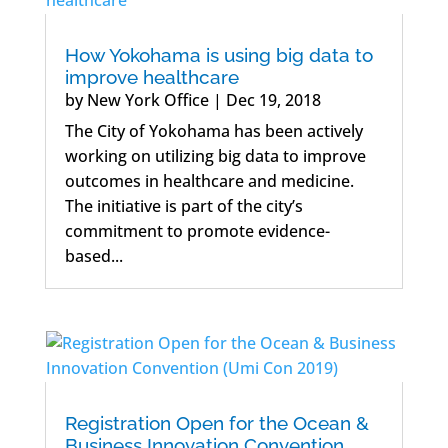
How Yokohama is using big data to
improve healthcare
by
New York Office
|
Dec 19, 2018
The City of Yokohama has been actively
working on utilizing big data to improve
outcomes in healthcare and medicine.
The initiative is part of the city’s
commitment to promote evidence-
based...
Registration Open for the Ocean &
Business Innovation Convention