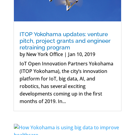
ITOP Yokohama updates: venture
pitch, project grants and engineer
retraining program
by
New York Office
|
Jan 10, 2019
IoT Open Innovation Partners Yokohama
(ITOP Yokohama), the city’s innovation
platform for IoT, big data, AI, and
robotics, has several exciting
developments coming up in the first
months of 2019. In...