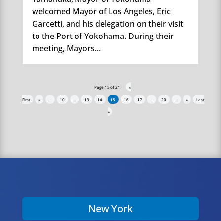
welcomed Mayor of Los Angeles, Eric
Garcetti, and his delegation on their visit
to the Port of Yokohama. During their
meeting, Mayors...
Page 15 of 21
«
First
«
...
10
...
13
14
15
16
17
...
20
...
»
Last
»
New York