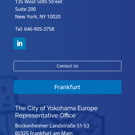
135 West 50th Street
Suite 200
New York, NY 10020
Tel: 646-905-3758
Contact Us
Frankfurt
The City of Yokohama Europe
Representative Office
Bockenheimer Landstraße 51-53
60325 Frankfurt am Main