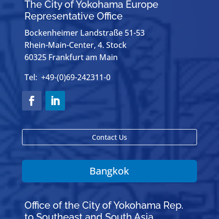
The City of Yokohama Europe
Representative Office
Bockenheimer Landstraße 51-53
Rhein-Main-Center, 4. Stock
60325 Frankfurt am Main
Tel: +49-(0)69-242311-0
Contact Us
Bangkok
Office of the City of Yokohama Rep.
to Southeast and South Asia