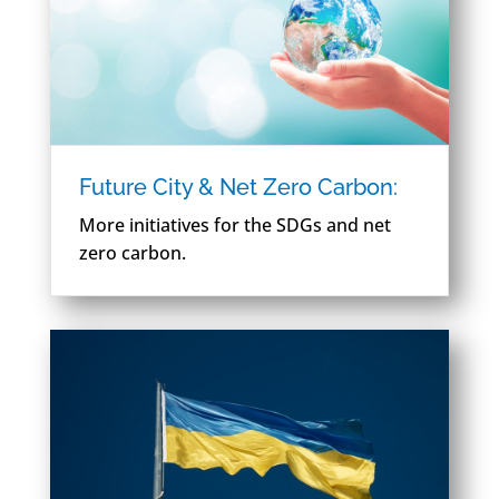
Future City & Net Zero Carbon:
More initiatives for the SDGs and net
zero carbon.