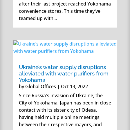
after their last project reached Yokohama
convenience stores. This time they’ve
teamed up with...
Ukraine’s water supply disruptions
alleviated with water purifiers from
Yokohama
by
Global Offices
|
Oct 13, 2022
Since Russia's invasion of Ukraine, the
City of Yokohama, Japan has been in close
contact with its sister city of Odesa,
having held multiple online meetings
between their respective mayors, and