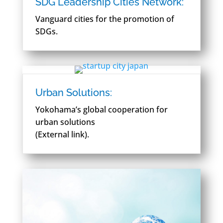
SDG Leadership Cities Network:
Vanguard cities for the promotion of
SDGs.
Urban Solutions:
Yokohama’s global cooperation for
urban solutions
(External link).