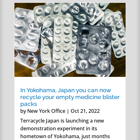
In Yokohama, Japan you can now
recycle your empty medicine blister
packs
by
New York Office
|
Oct 21, 2022
Terracycle Japan is launching a new
demonstration experiment in its
hometown of Yokohama, just months