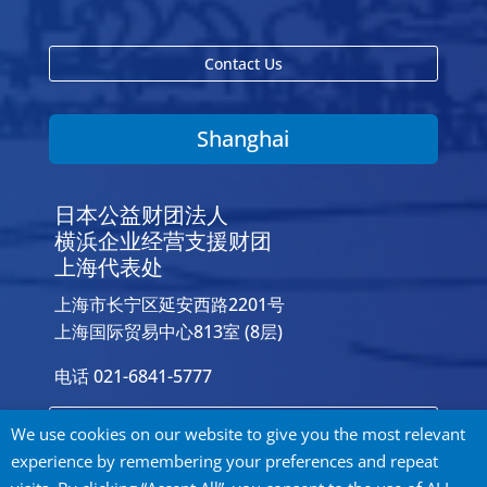
Contact Us
Shanghai
日本公益财团法人
横浜企业经营支援财团
上海代表处
上海市长宁区延安西路2201号
上海国际贸易中心813室 (8层)
电话 021-6841-5777
Contact Us
We use cookies on our website to give you the most relevant
experience by remembering your preferences and repeat