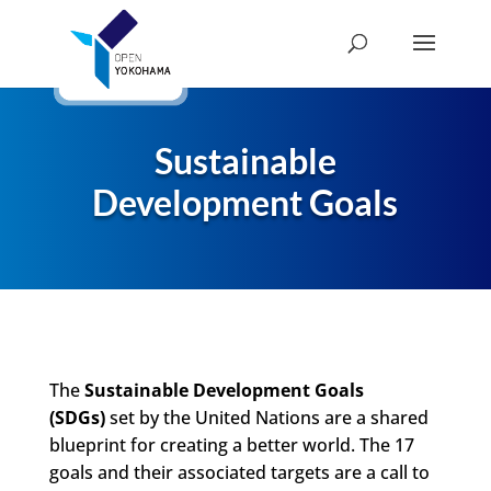
Sustainable
Development Goals
The
Sustainable Development Goals
(SDGs)
set by the United Nations are a shared
blueprint for creating a better world. The 17
goals and their associated targets are a call to