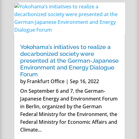
Yokohama’s initiatives to realize a
decarbonized society were
presented at the German-Japanese
Environment and Energy Dialogue
Forum
by
Frankfurt Office
|
Sep 16, 2022
On September 6 and 7, the German-
Japanese Energy and Environment Forum
in Berlin, organized by the German
Federal Ministry for the Environment, the
Federal Ministry for Economic Affairs and
Climate...