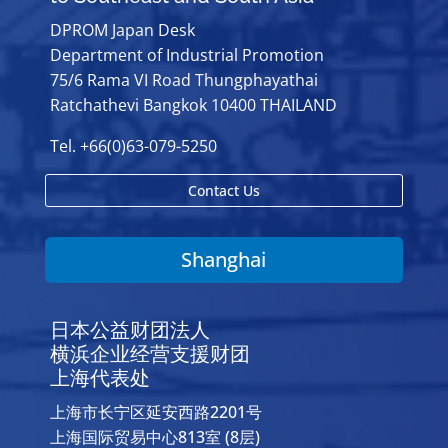
DPROM Japan Desk
Department of Industrial Promotion
75/6 Rama VI Road Thungphayathai
Ratchathevi Bangkok 10400 THAILAND
Tel. +66(0)63-079-5250
Contact Us
Shanghai
日本公益财团法人
横浜企业经营支援财团
上海代表处
上海市长宁区延安西路2201号
上海国际贸易中心813室 (8层)