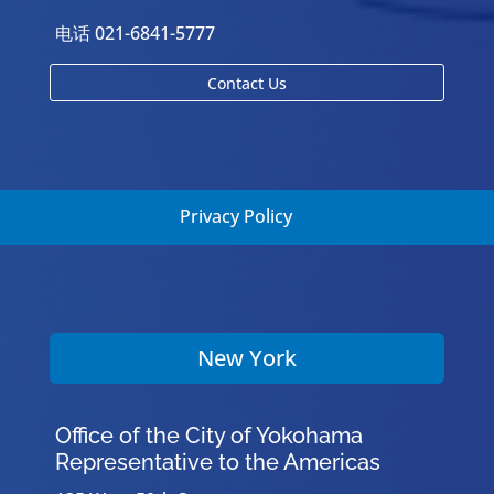
电话 021-6841-5777
Contact Us
Privacy Policy
New York
Office of the City of Yokohama
Representative to the Americas