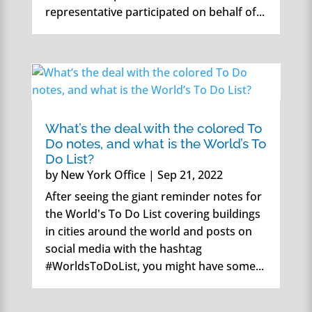
representative participated on behalf of...
What’s the deal with the colored To
Do notes, and what is the World’s To
Do List?
by
New York Office
|
Sep 21, 2022
After seeing the giant reminder notes for
the World's To Do List covering buildings
in cities around the world and posts on
social media with the hashtag
#WorldsToDoList, you might have some...