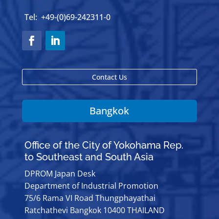
Tel: +49-(0)69-242311-0
Contact Us
Bangkok
Office of the City of Yokohama Rep.
to Southeast and South Asia
DPROM Japan Desk
Department of Industrial Promotion
75/6 Rama VI Road Thungphayathai
Ratchathevi Bangkok 10400 THAILAND