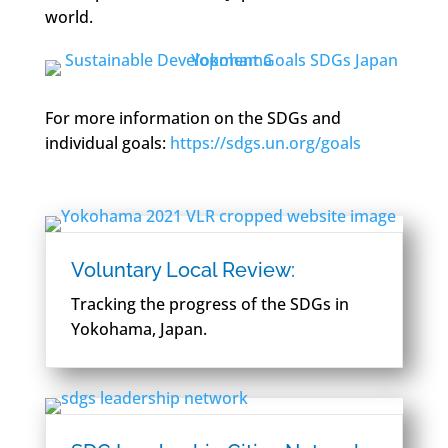
world.
For more information on the SDGs and
individual goals:
https://sdgs.un.org/goals
Voluntary Local Review:
Tracking the progress of the SDGs in
Yokohama, Japan.