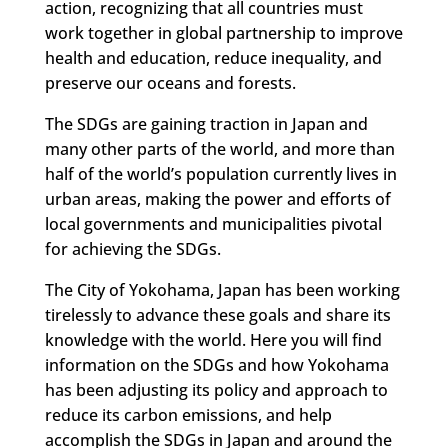
action, recognizing that all countries must
work together in global partnership to improve
health and education, reduce inequality, and
preserve our oceans and forests.
The SDGs are gaining traction in Japan and
many other parts of the world, and more than
half of the world’s population currently lives in
urban areas, making the power and efforts of
local governments and municipalities pivotal
for achieving the SDGs.
The City of Yokohama, Japan has been working
tirelessly to advance these goals and share its
knowledge with the world. Here you will find
information on the SDGs and how Yokohama
has been adjusting its policy and approach to
reduce its carbon emissions, and help
accomplish the SDGs in Japan and around the