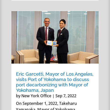
Eric Garcetti, Mayor of Los Angeles,
visits Port of Yokohama to discuss
port decarbonizing with Mayor of
Yokohama, Japan
by
New York Office
|
Sep 7, 2022
On September 1, 2022, Takeharu
Yamanaka, Mayor of Yokohama