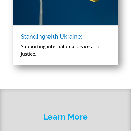
Standing with Ukraine:
Supporting international peace and
justice.
Learn More