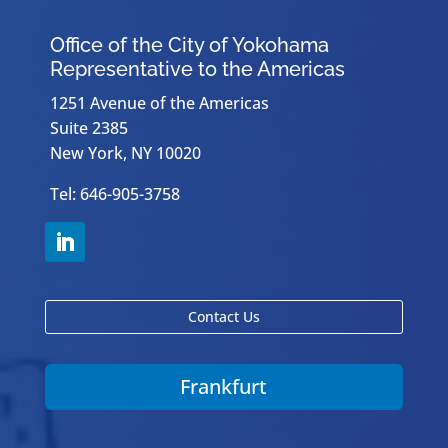
Office of the City of Yokohama
Representative to the Americas
1251 Avenue of the Americas
Suite 2385
New York, NY 10020
Tel: 646-905-3758
Contact Us
Frankfurt