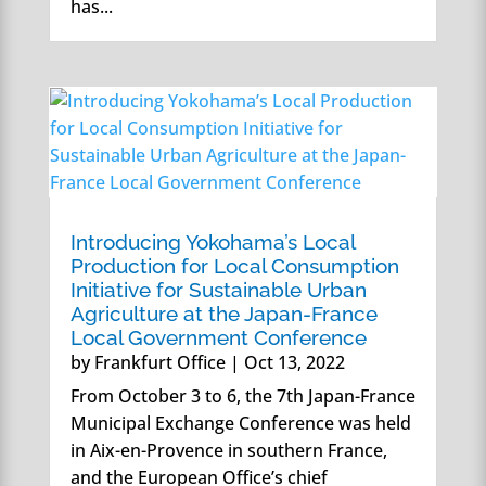
has...
Introducing Yokohama’s Local
Production for Local Consumption
Initiative for Sustainable Urban
Agriculture at the Japan-France
Local Government Conference
by
Frankfurt Office
|
Oct 13, 2022
From October 3 to 6, the 7th Japan-France
Municipal Exchange Conference was held
in Aix-en-Provence in southern France,
and the European Office’s chief