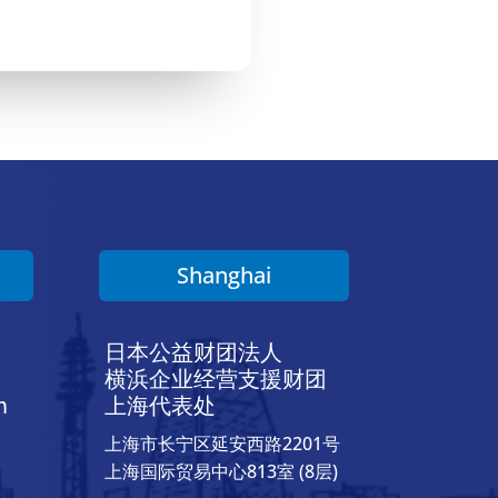
Shanghai
日本公益财团法人
横浜企业经营支援财团
h
上海代表处
上海市长宁区延安西路2201号
上海国际贸易中心813室 (8层)