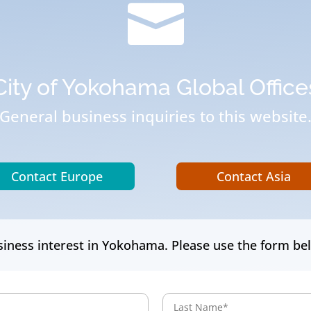

City of Yokohama Global Office
General business inquiries to this website
Contact Europe
Contact Asia
iness interest in Yokohama. Please use the form bel