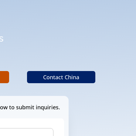
s
.
Contact China
ow to submit inquiries.