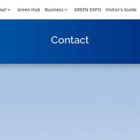
ma?
Green Hub
Business
GREEN EXPO
Visitor’s Guide
Contact