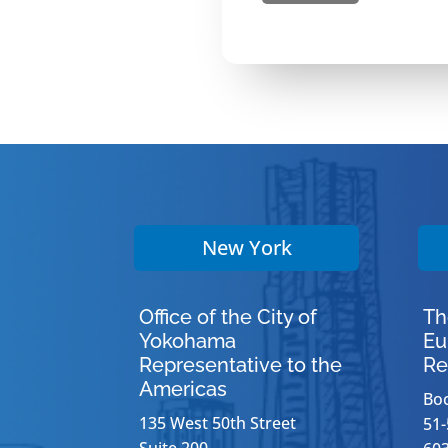
New York
Office of the City of
Th
Yokohama
Eu
Representative to the
Re
Americas
Bo
135 West 50th Street
51-