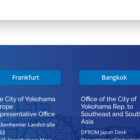
Frankfurt
Bangkok
e City of Yokohama
Office of the City of
rope
Yokohama Rep. to
presentative Office
Southeast and Sout
Asia
ckenheimer Landstraße
DPROM Japan Desk
53