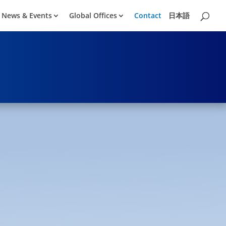
News & Events
Global Offices
Contact
日本語