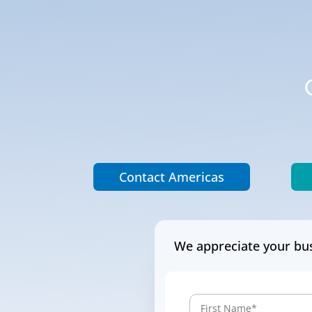
Contact Americas
We appreciate your bus