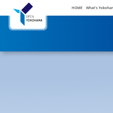
HOME
What’s Yokoha