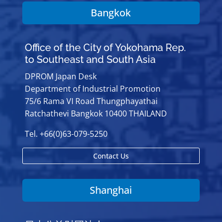
Bangkok
Office of the City of Yokohama Rep.
to Southeast and South Asia
DPROM Japan Desk
Department of Industrial Promotion
75/6 Rama VI Road Thungphayathai
Ratchathevi Bangkok 10400 THAILAND
Tel. +66(0)63-079-5250
Contact Us
Shanghai