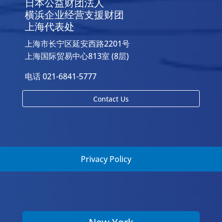
日本公益财团法人
横浜企业经营支援财团
上海代表处
上海市长宁区延安西路2201号
上海国际贸易中心813室 (8层)
电话 021-6841-5777
Contact Us
Privacy Policy