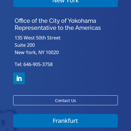
New York
Office of the City of Yokohama
Representative to the Americas
135 West 50th Street
Suite 200
New York, NY 10020
Tel: 646-905-3758
Contact Us
Frankfurt