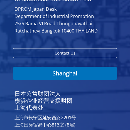
DPROM Japan Desk
Department of Industrial Promotion
75/6 Rama VI Road Thungphayathai
Ratchathevi Bangkok 10400 THAILAND
Contact Us
Shanghai
日本公益财团法人
横浜企业经营支援财团
上海代表处
上海市长宁区延安西路2201号
上海国际贸易中心813室 (8层)