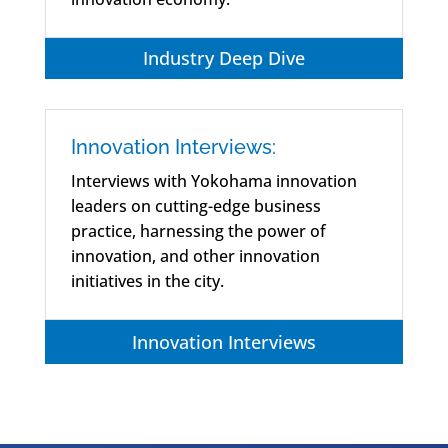
Industry Deep Dive
Innovation Interviews:
Interviews with Yokohama innovation
leaders on cutting-edge business
practice, harnessing the power of
innovation, and other innovation
initiatives in the city.
Innovation Interviews