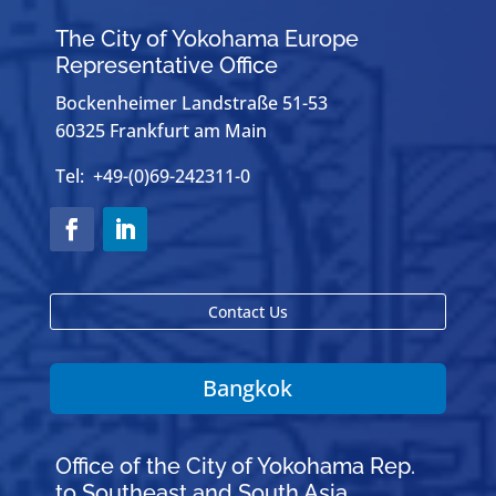
The City of Yokohama Europe
Representative Office
Bockenheimer Landstraße 51-53
60325 Frankfurt am Main
Tel: +49-(0)69-242311-0
Contact Us
Bangkok
Office of the City of Yokohama Rep.
to Southeast and South Asia