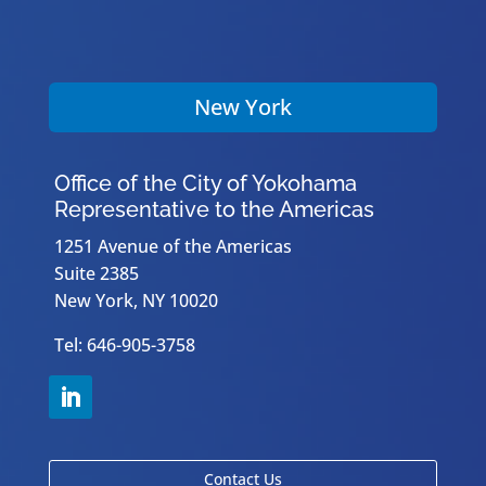
New York
Office of the City of Yokohama
Representative to the Americas
1251 Avenue of the Americas
Suite 2385
New York, NY 10020
Tel: 646-905-3758
Contact Us