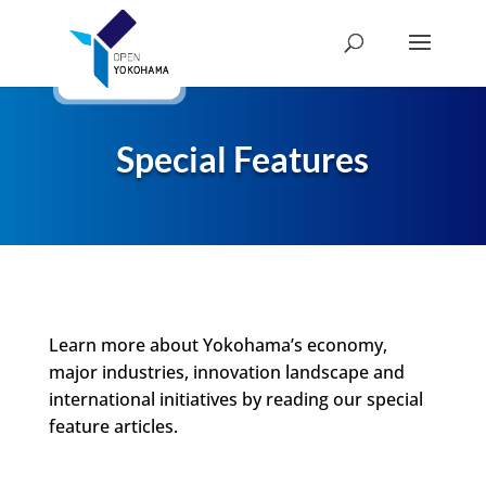
Special Features
Learn more about Yokohama’s economy,
major industries, innovation landscape and
international initiatives by reading our special
feature articles.