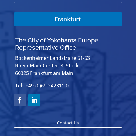
Frankfurt
The City of Yokohama Europe
Representative Office
Bockenheimer Landstraße 51-53
Rhein-Main-Center, 4. Stock
60325 Frankfurt am Main
Tel: +49-(0)69-242311-0
Contact Us