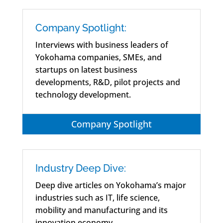
Company Spotlight:
Interviews with business leaders of
Yokohama companies, SMEs, and
startups on latest business
developments, R&D, pilot projects and
technology development.
Company Spotlight
Industry Deep Dive:
Deep dive articles on Yokohama’s major
industries such as IT, life science,
mobility and manufacturing and its
innovation economy.