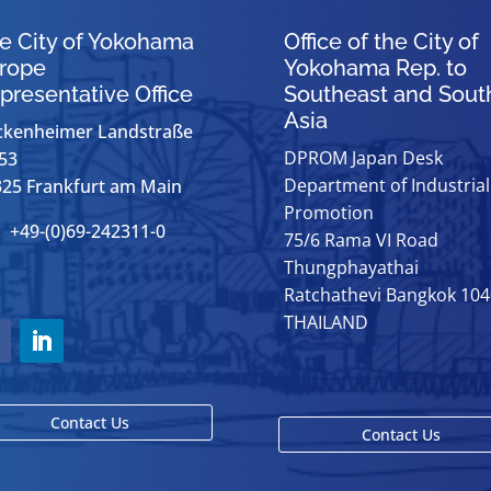
e City of Yokohama
Office of the City of
rope
Yokohama Rep. to
presentative Office
Southeast and Sout
Asia
ckenheimer Landstraße
DPROM Japan Desk
53
Department of Industrial
25 Frankfurt am Main
Promotion
: +49-(0)69-242311-0
75/6 Rama VI Road
Thungphayathai
Ratchathevi Bangkok 10
THAILAND
Contact Us
Contact Us