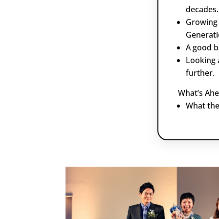
decades.
Growing 
Generati
A good b
Looking 
further.
What’s Ahe
What the