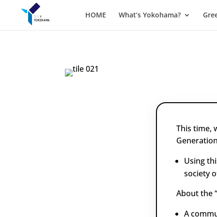
HOME
What’s Yokohama?
Gre
This time,
Generation
Using th
society o
About the 
A commun