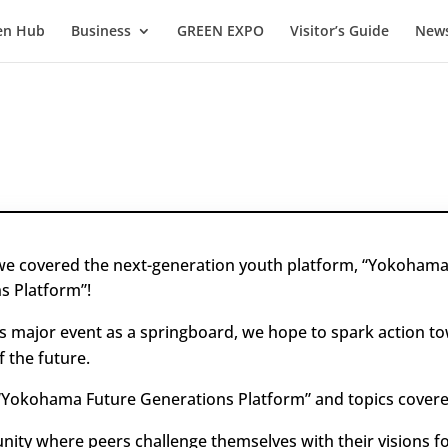
en Hub
Business
GREEN EXPO
Visitor’s Guide
News
 we covered the next-generation youth platform, “Yokohama
s Platform”!
is major event as a springboard, we hope to spark action t
f the future.
“Yokohama Future Generations Platform” and topics covere
ity where peers challenge themselves with their visions fo