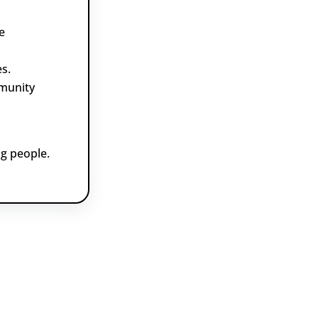
e
s.
munity
g people.