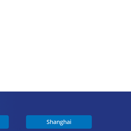
Shanghai