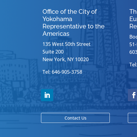
Office of the City of
Th
Yokohama
Eu
Representative to the
Re
Americas
Bo
135 West 50th Street
51-
Suite 200
603
New York, NY 10020
Tel
Tel: 646-905-3758
Contact Us