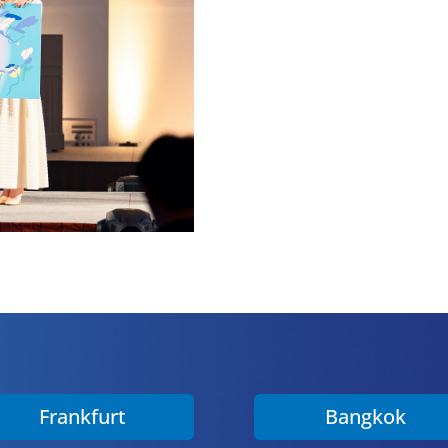
Frankfurt
Bangkok