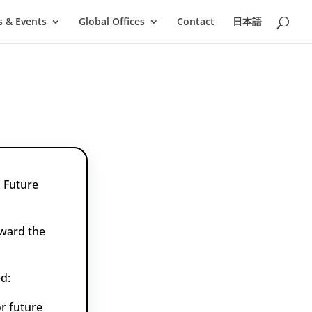
 & Events
Global Offices
Contact
日本語
 Future
oward the
d:
r future