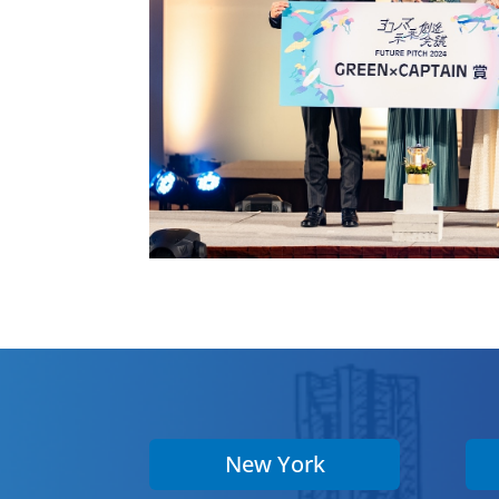
New York