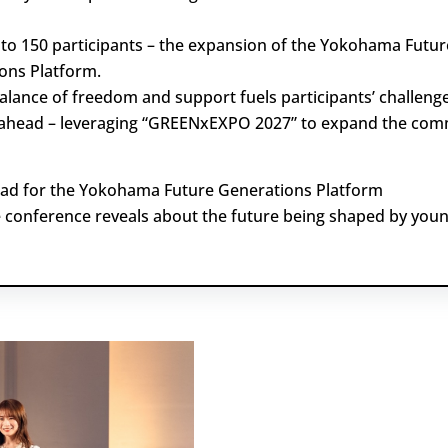
to 150 participants – the expansion of the Yokohama Futur
ons Platform.
alance of freedom and support fuels participants’ challenge
ahead – leveraging “GREENxEXPO 2027” to expand the com
ad for the Yokohama Future Generations Platform
 conference reveals about the future being shaped by youn