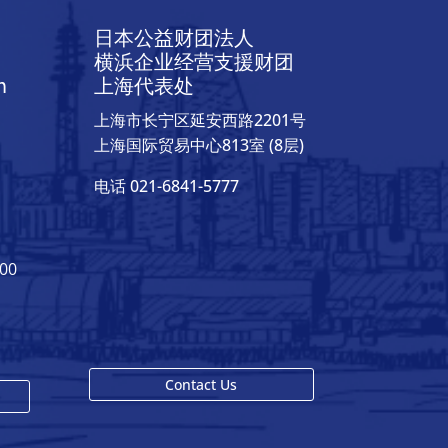
日本公益财团法人
横浜企业经营支援财团
h
上海代表处
上海市长宁区延安西路2201号
上海国际贸易中心813室 (8层)
电话 021-6841-5777
400
Contact Us