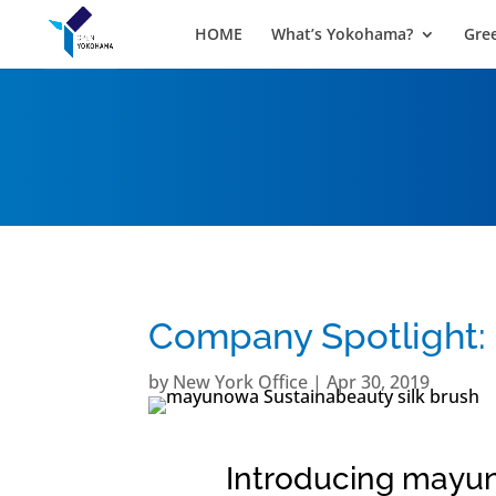
HOME
What’s Yokohama?
Gre
Company Spotlight
by
New York Office
|
Apr 30, 2019
Introducing mayun