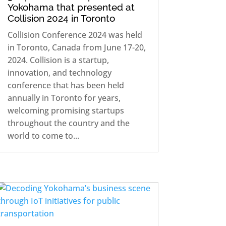
Yokohama that presented at
Collision 2024 in Toronto
Collision Conference 2024 was held
in Toronto, Canada from June 17-20,
2024. Collision is a startup,
innovation, and technology
conference that has been held
annually in Toronto for years,
welcoming promising startups
throughout the country and the
world to come to...