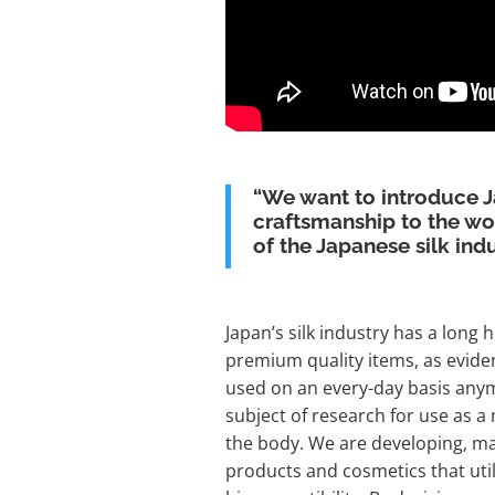
“We want to introduce 
craftsmanship to the wor
of the Japanese silk indu
Japan’s silk industry has a long 
premium quality items, as evid
used on an every-day basis anym
subject of research for use as a
the body. We are developing, ma
products and cosmetics that util