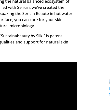
ing the natural balanced ecosystem of
illed with Sericin, we’ve created the
 soaking the Sericin Beaute in hot water
ur face, you can care for your skin
tural microbiology
Sustainabeauty by Silk,” is patent-
qualities and support for natural skin