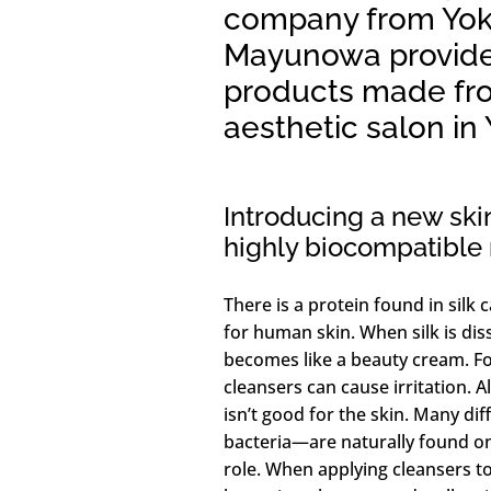
company from Yok
Mayunowa provide
products made fro
aesthetic salon i
Introducing a new sk
highly biocompatible n
There is a protein found in silk c
for human skin. When silk is dis
becomes like a beauty cream. For
cleansers can cause irritation. 
isn’t good for the skin. Many di
bacteria—are naturally found on
role. When applying cleansers to y