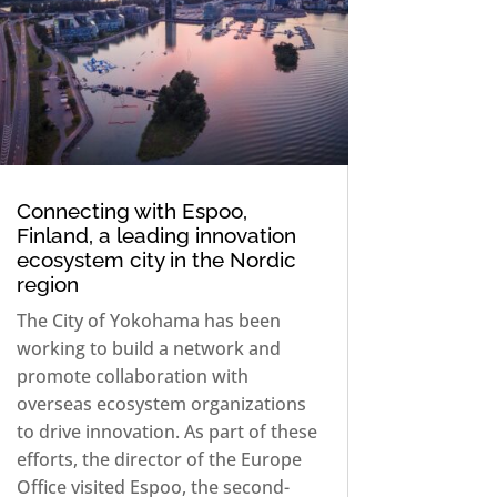
Connecting with Espoo,
Finland, a leading innovation
ecosystem city in the Nordic
region
The City of Yokohama has been
working to build a network and
promote collaboration with
overseas ecosystem organizations
to drive innovation. As part of these
efforts, the director of the Europe
Office visited Espoo, the second-