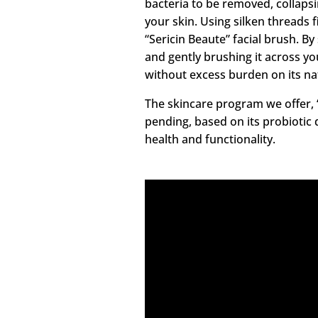
bacteria to be removed, collaps
your skin. Using silken threads f
“Sericin Beaute” facial brush. By
and gently brushing it across yo
without excess burden on its na
The skincare program we offer, “
pending, based on its probiotic 
health and functionality.