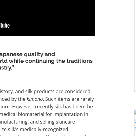
Japanese quality and
ld while continuing the traditions
stry.”
history, and silk products are considered
enced by the
kimono
. Such items are rarely
ore. However, recently silk has been the
 medical biomaterial for implantation in
nufacturing, and selling skincare
ize silk’s medically-recognized