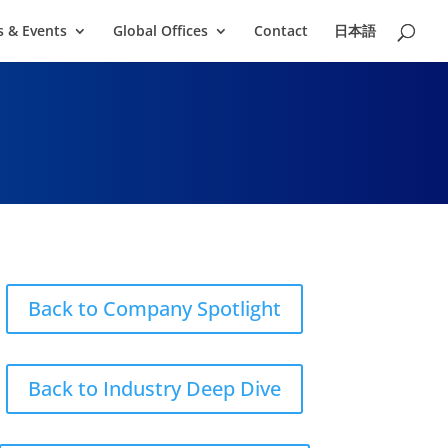
 & Events
Global Offices
Contact
日本語
Back to Company Spotlight
Back to Industry Deep Dive