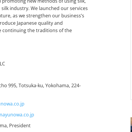
nd promoting new methods of using silk,
 silk industry. We launched our services
 future, as we strengthen our business’s
troduce Japanese quality and
 continuing the traditions of the
LC
cho 995, Totsuka-ku, Yokohama, 224-
unowa.co.jp
ayunowa.co.jp
ma, President