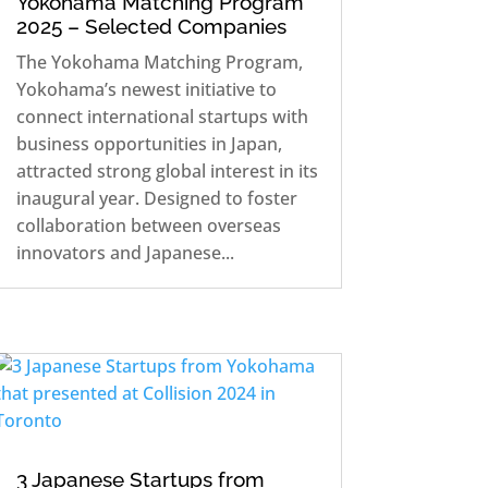
Yokohama Matching Program
2025 – Selected Companies
The Yokohama Matching Program,
Yokohama’s newest initiative to
connect international startups with
business opportunities in Japan,
attracted strong global interest in its
inaugural year. Designed to foster
collaboration between overseas
innovators and Japanese...
3 Japanese Startups from