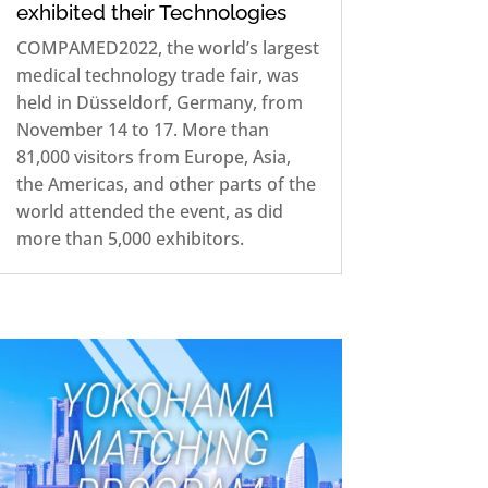
exhibited their Technologies
COMPAMED2022, the world’s largest
medical technology trade fair, was
held in Düsseldorf, Germany, from
November 14 to 17. More than
81,000 visitors from Europe, Asia,
the Americas, and other parts of the
world attended the event, as did
more than 5,000 exhibitors.