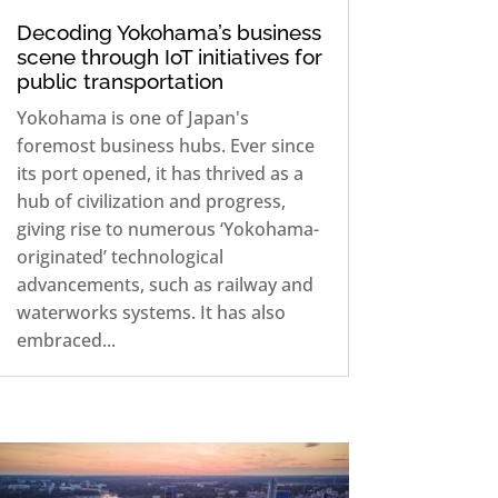
Decoding Yokohama’s business
scene through IoT initiatives for
public transportation
Yokohama is one of Japan's
foremost business hubs. Ever since
its port opened, it has thrived as a
hub of civilization and progress,
giving rise to numerous ‘Yokohama-
originated’ technological
advancements, such as railway and
waterworks systems. It has also
embraced...