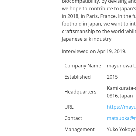
biocompatibility. By devising a
we hope to contribute to Japan’s
in 2018, in Paris, France. In the
foothold in Japan, we want to in
craftsmanship to the world while
Japanese silk industry,
Interviewed on April 9, 2019.
Company Name
mayunowa L
Established
2015
Kamikurata-
Headquarters
0816, Japan
URL
https://may
Contact
matsuoka@m
Management
Yuko Yokoya