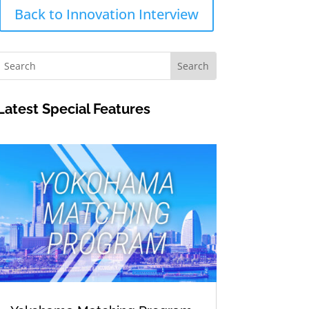
Back to Innovation Interview
Latest Special Features