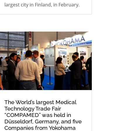
largest city in Finland, in February.
The World’s largest Medical
Technology Trade Fair
“COMPAMED” was held in
Düsseldorf, Germany, and five
Companies from Yokohama