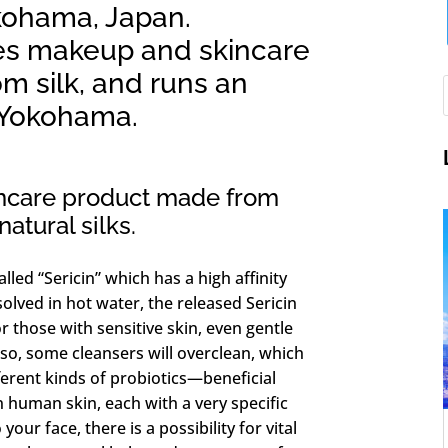
ohama, Japan.
s makeup and skincare
m silk, and runs an
n Yokohama.
incare product made from
atural silks.
alled “Sericin” which has a high affinity
solved in hot water, the released Sericin
 those with sensitive skin, even gentle
Also, some cleansers will overclean, which
fferent kinds of probiotics—beneficial
 human skin, each with a very specific
our face, there is a possibility for vital