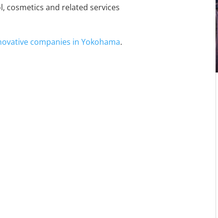
ol, cosmetics and related services
nnovative companies in Yokohama
.