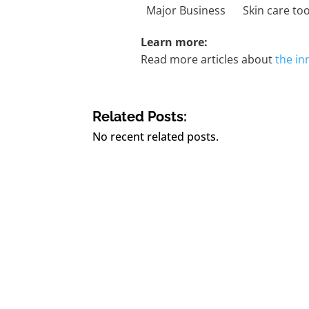
Major Business
Skin care to
Learn more:
Read more articles about
the i
Related Posts:
No recent related posts.