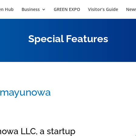
en Hub
Business
GREEN EXPO
Visitor’s Guide
News
Special Features
: mayunowa
owa LLC, a startup