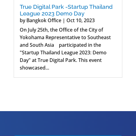
True Digital Park -Startup Thailand
League 2023 Demo Day
by
Bangkok Office
|
Oct 10, 2023
On July 25th, the Office of the City of
Yokohama Representative to Southeast
and South Asia participated in the
"Startup Thailand League 2023: Demo
Day" at True Digital Park. This event
showcased...