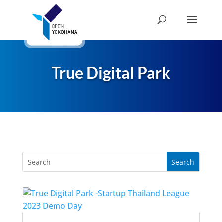
True Digital Park