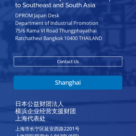
to Southeast and South Asia
DPROM Japan Desk
Department of Industrial Promotion
75/6 Rama VI Road Thungphayathai
Ratchathevi Bangkok 10400 THAILAND
Contact Us
Shanghai
日本公益财团法人
横浜企业经营支援财团
上海代表处
上海市长宁区延安西路2201号