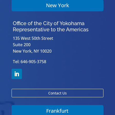
New York
Office of the City of Yokohama
Representative to the Americas
135 West 50th Street
Suite 200
New York, NY 10020
Tel: 646-905-3758
Contact Us
Frankfurt