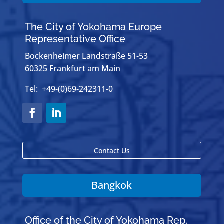
The City of Yokohama Europe
Representative Office
Bockenheimer Landstraße 51-53
60325 Frankfurt am Main
Tel: +49-(0)69-242311-0
Contact Us
Bangkok
Office of the City of Yokohama Rep.