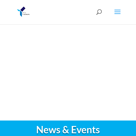
News & Events