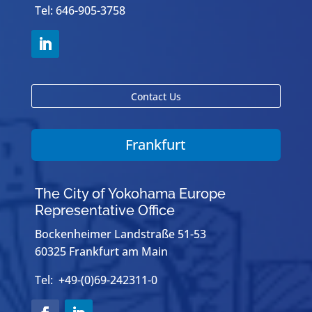
Tel: 646-905-3758
Contact Us
Frankfurt
The City of Yokohama Europe
Representative Office
Bockenheimer Landstraße 51-53
60325 Frankfurt am Main
Tel: +49-(0)69-242311-0