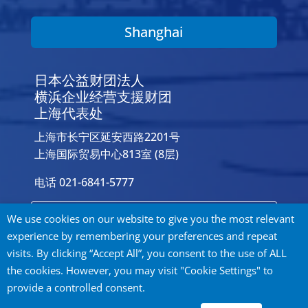
Shanghai
日本公益财团法人
横浜企业经营支援财团
上海代表处
上海市长宁区延安西路2201号
上海国际贸易中心813室 (8层)
电话 021-6841-5777
Contact Us
We use cookies on our website to give you the most relevant
experience by remembering your preferences and repeat
visits. By clicking “Accept All”, you consent to the use of ALL
the cookies. However, you may visit "Cookie Settings" to
provide a controlled consent.
Privacy Policy