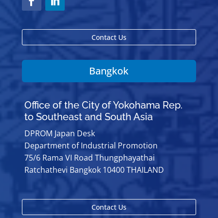
Contact Us
Bangkok
Office of the City of Yokohama Rep.
to Southeast and South Asia
DPROM Japan Desk
Department of Industrial Promotion
75/6 Rama VI Road Thungphayathai
Ratchathevi Bangkok 10400 THAILAND
Contact Us