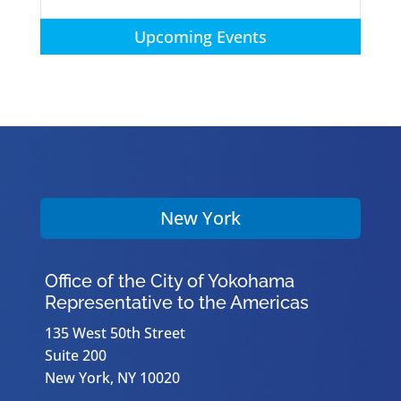
Upcoming Events
New York
Office of the City of Yokohama
Representative to the Americas
135 West 50th Street
Suite 200
New York, NY 10020