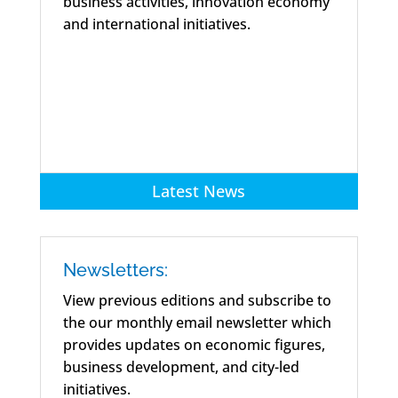
business activities, innovation economy
and international initiatives.
Latest News
Newsletters:
View previous editions and subscribe to
the our monthly email newsletter which
provides updates on economic figures,
business development, and city-led
initiatives.