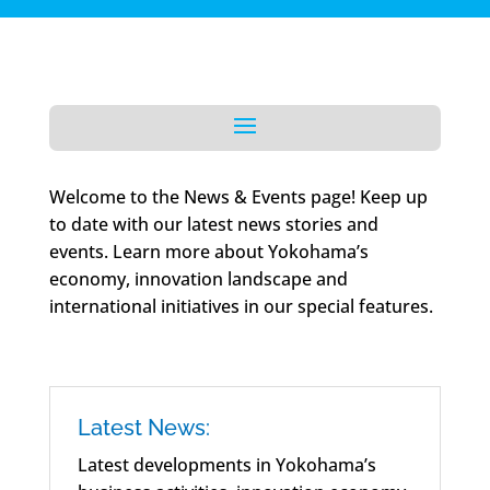
Welcome to the News & Events page! Keep up
to date with our latest news stories and
events. Learn more about Yokohama’s
economy, innovation landscape and
international initiatives in our special features.
Latest News:
Latest developments in Yokohama’s