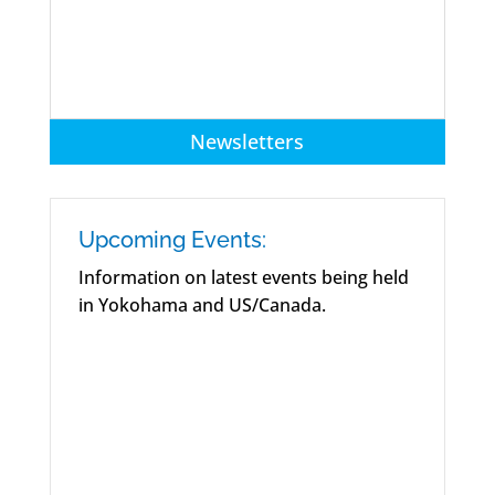
Newsletters
Upcoming Events:
Information on latest events being held
in Yokohama and US/Canada.