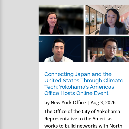
Connecting Japan and the
United States Through Climate
Tech: Yokohama’s Americas
Office Hosts Online Event
by
New York Office
|
Aug 3, 2026
The Office of the City of Yokohama
Representative to the Americas
works to build networks with North