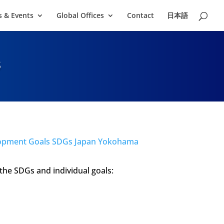
 & Events
Global Offices
Contact
日本語
s
the SDGs and individual goals: