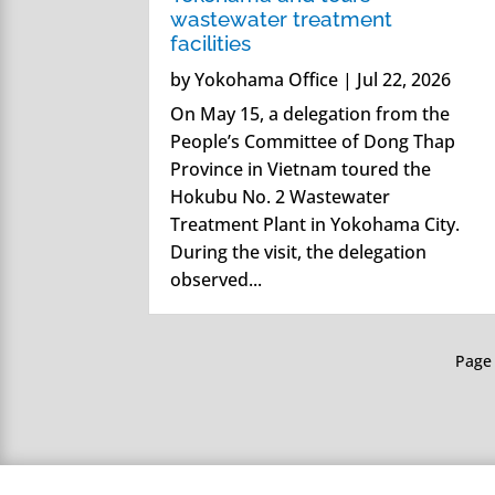
wastewater treatment
facilities
by
Yokohama Office
|
Jul 22, 2026
On May 15, a delegation from the
People’s Committee of Dong Thap
Province in Vietnam toured the
Hokubu No. 2 Wastewater
Treatment Plant in Yokohama City.
During the visit, the delegation
observed...
Page 