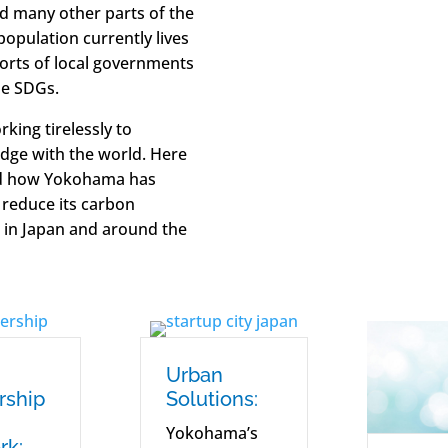
nd many other parts of the
population currently lives
orts of local governments
he SDGs.
king tirelessly to
dge with the world. Here
and how Yokohama has
 reduce its carbon
 in Japan and around the
Urban
rship
Solutions:
Yokohama’s
rk: