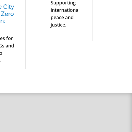
Supporting
e City
international
 Zero
peace and
n:
justice.
ves for
Gs and
ro
.