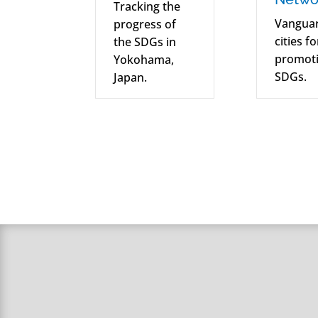
Tracking the
Vangua
progress of
cities f
the SDGs in
promoti
Yokohama,
SDGs.
Japan.