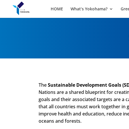
HOME
What’s Yokohama?
Gre
The
Sustainable Development Goals
(S
Nations are a shared blueprint for creati
goals and their associated targets are a ca
that all countries must work together in 
improve health and education, reduce ine
oceans and forests.