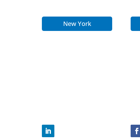
New York
Office of the City of
Th
Yokohama
Eu
Representative to the
Re
Americas
Bo
1251 Avenue of the
51-
Americas
Rhe
Suite 2385
603
New York, NY 10020
Tel
Tel: 646-905-3758