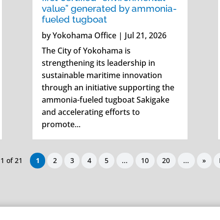
value” generated by ammonia-
fueled tugboat
by
Yokohama Office
|
Jul 21, 2026
The City of Yokohama is
strengthening its leadership in
sustainable maritime innovation
through an initiative supporting the
ammonia-fueled tugboat Sakigake
and accelerating efforts to
promote...
1 of 21
1
2
3
4
5
...
10
20
...
»