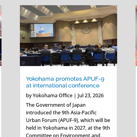
Yokohama promotes APUF-9
at international conference
by
Yokohama Office
|
Jul 23, 2026
The Government of Japan
introduced the 9th Asia-Pacific
Urban Forum (APUF-9), which will be
held in Yokohama in 2027, at the 9th
Committee on Environment and