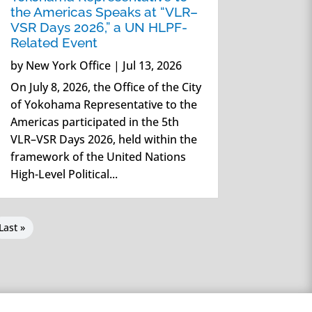
the Americas Speaks at “VLR–
VSR Days 2026,” a UN HLPF-
Related Event
by
New York Office
|
Jul 13, 2026
On July 8, 2026, the Office of the City
of Yokohama Representative to the
Americas participated in the 5th
VLR–VSR Days 2026, held within the
framework of the United Nations
High-Level Political...
Last »