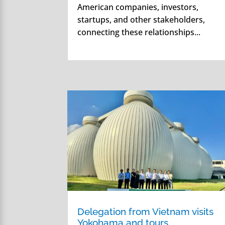
American companies, investors,
startups, and other stakeholders,
connecting these relationships...
Delegation from Vietnam visits
Yokohama and tours