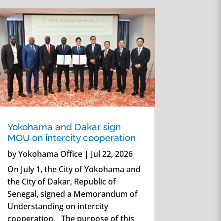
Yokohama and Dakar sign
MOU on intercity cooperation
by
Yokohama Office
|
Jul 22, 2026
On July 1, the City of Yokohama and
the City of Dakar, Republic of
Senegal, signed a Memorandum of
Understanding on intercity
cooperation. The purpose of this