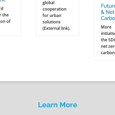
global
Futur
rd
cooperation
& Net
or the
for urban
Carbo
on of
solutions
More
(External link).
initiati
the SD
net ze
carbon
Learn More