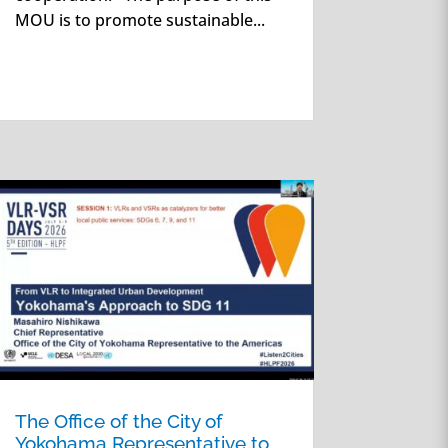
MOU is to promote sustainable...
The Office of the City of
Yokohama Representative to