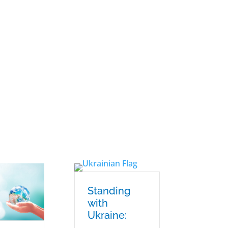
Standing
with
Ukraine: