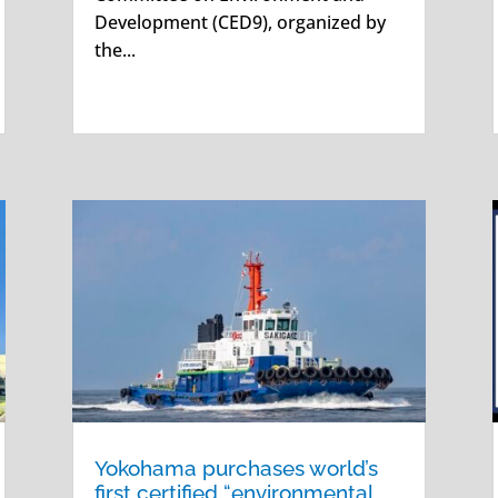
Development (CED9), organized by
the...
Yokohama purchases world’s
first certified “environmental