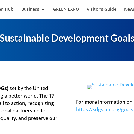
en Hub
Business
GREEN EXPO
Visitor’s Guide
News
Sustainable Development Goal
DGs)
set by the United
ng a better world. The 17
For more information on 
ll to action, recognizing
https://sdgs.un.org/goals
global partnership to
quality, and preserve our