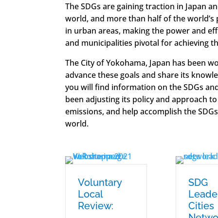
The SDGs are gaining traction in Japan a
world, and more than half of the world’s 
in urban areas, making the power and eff
and municipalities pivotal for achieving t
The City of Yokohama, Japan has been wor
advance these goals and share its knowle
you will find information on the SDGs 
been adjusting its policy and approach to
emissions, and help accomplish the SDGs
world.
Voluntary
SDG
Local
Leade
Review:
Cities
Netwo