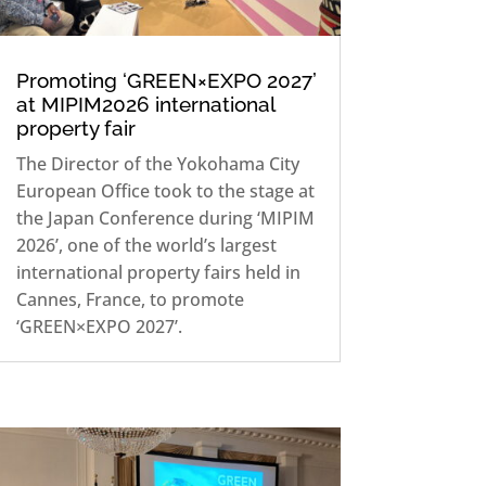
Promoting ‘GREEN×EXPO 2027’
at MIPIM2026 international
property fair
The Director of the Yokohama City
European Office took to the stage at
the Japan Conference during ‘MIPIM
2026’, one of the world’s largest
international property fairs held in
Cannes, France, to promote
‘GREEN×EXPO 2027’.