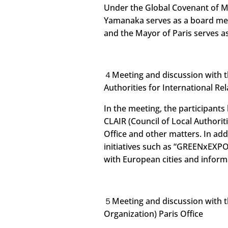
Under the Global Covenant of M
Yamanaka serves as a board mem
and the Mayor of Paris serves 
４Meeting and discussion with th
Authorities for International Rel
In the meeting, the participants
CLAIR (Council of Local Authoriti
Office and other matters. In add
initiatives such as “GREENxEXP
with European cities and infor
５Meeting and discussion with t
Organization) Paris Office