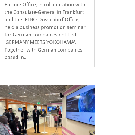
Europe Office, in collaboration with
the Consulate-General in Frankfurt
and the JETRO Düsseldorf Office,
held a business promotion seminar
for German companies entitled
‘GERMANY MEETS YOKOHAMA’.
Together with German companies
based in...