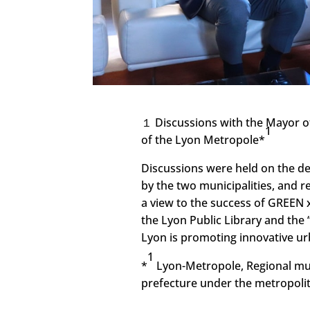
１ Discussions with the Mayor of
1
of the Lyon Metropole*
Discussions were held on the de
by the two municipalities, and 
a view to the success of GREEN x
the Lyon Public Library and the “
Lyon is promoting innovative u
1
*
Lyon-Metropole, Regional muni
prefecture under the metropolit