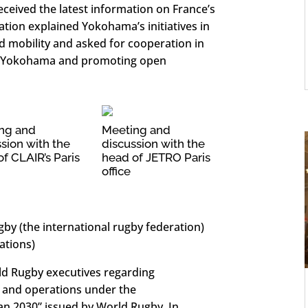
eceived the latest information on France’s
ation explained Yokohama’s initiatives in
d mobility and asked for cooperation in
to Yokohama and promoting open
ng and
Meeting and
sion with the
discussion with the
f CLAIR’s Paris
head of JETRO Paris
office
y (the international rugby federation)
ations)
ld Rugby executives regarding
s and operations under the
lan 2030” issued by World Rugby. In