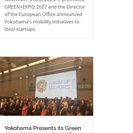
GREEN×EXPO 2027 and the Director
of the European Office announced
Yokohama’s mobility initiatives to
local startups.
Yokohama Presents its Green