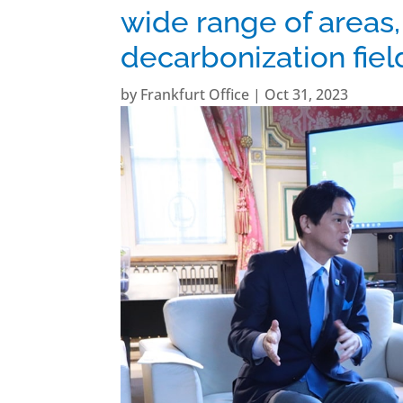
wide range of areas,
decarbonization fie
by
Frankfurt Office
|
Oct 31, 2023