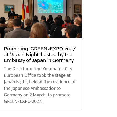
Promoting ‘GREEN×EXPO 2027’
at ‘Japan Night’ hosted by the
Embassy of Japan in Germany
The Director of the Yokohama City
European Office took the stage at
Japan Night, held at the residence of
the Japanese Ambassador to
Germany on 2 March, to promote
GREEN×EXPO 2027.