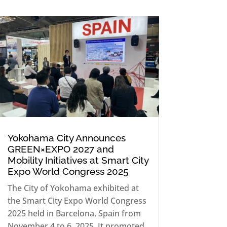
Yokohama City Announces
GREEN×EXPO 2027 and
Mobility Initiatives at Smart City
Expo World Congress 2025
The City of Yokohama exhibited at
the Smart City Expo World Congress
2025 held in Barcelona, Spain from
November 4 to 6, 2025. It promoted