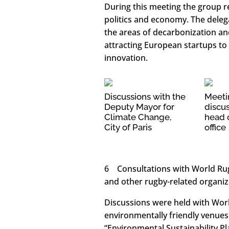
During this meeting the group r
politics and economy. The deleg
the areas of decarbonization an
attracting European startups 
innovation.
Discussions with the
Meeti
Deputy Mayor for
discus
Climate Change,
head o
City of Paris
office
6 Consultations with World Rugb
and other rugby-related organiz
Discussions were held with Wor
environmentally friendly venue
“Environmental Sustainability P