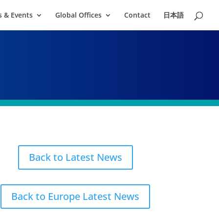
 & Events
Global Offices
Contact
日本語
Back to Latest News
Back to Europe Latest News