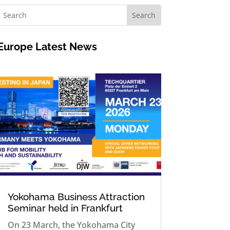
Europe
Latest News
Yokohama Business Attraction
Seminar held in Frankfurt
On 23 March, the Yokohama City