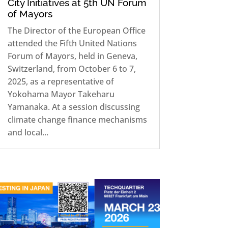
City Initiatives at 5th UN Forum
of Mayors
The Director of the European Office
attended the Fifth United Nations
Forum of Mayors, held in Geneva,
Switzerland, from October 6 to 7,
2025, as a representative of
Yokohama Mayor Takeharu
Yamanaka. At a session discussing
climate change finance mechanisms
and local...