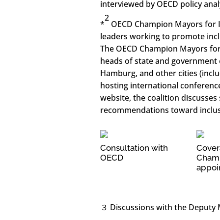
interviewed by OECD policy anal
2
*
OECD Champion Mayors for Inc
leaders working to promote incl
The OECD Champion Mayors for In
heads of state and government 
Hamburg, and other cities (inc
hosting international conferenc
website, the coalition discusses
recommendations toward inclus
Consultation with
Cover
OECD
Champ
appoi
３ Discussions with the Deputy M