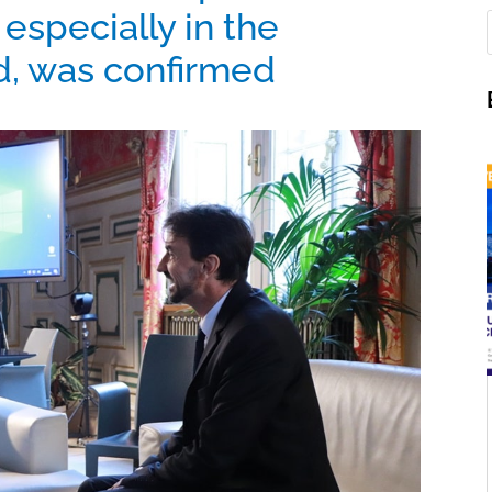
 especially in the
ld, was confirmed