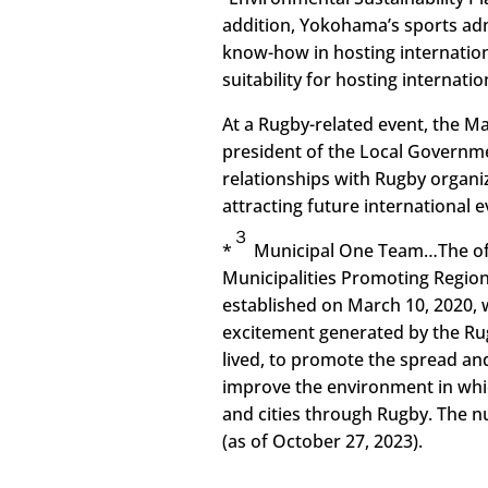
addition, Yokohama’s sports admi
know-how in hosting internation
suitability for hosting internat
At a Rugby-related event, the Ma
president of the Local Govern
relationships with Rugby organi
attracting future international e
３
*
Municipal One Team…The offi
Municipalities Promoting Region
established on March 10, 2020, w
excitement generated by the Rug
lived, to promote the spread a
improve the environment in whi
and cities through Rugby. The 
(as of October 27, 2023).