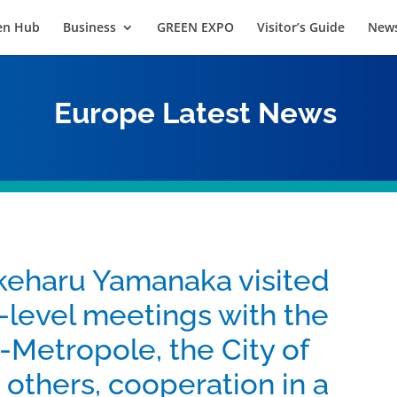
en Hub
Business
GREEN EXPO
Visitor’s Guide
News
Europe
Latest News
eharu Yamanaka visited
-level meetings with the
n-Metropole, the City of
 others, cooperation in a