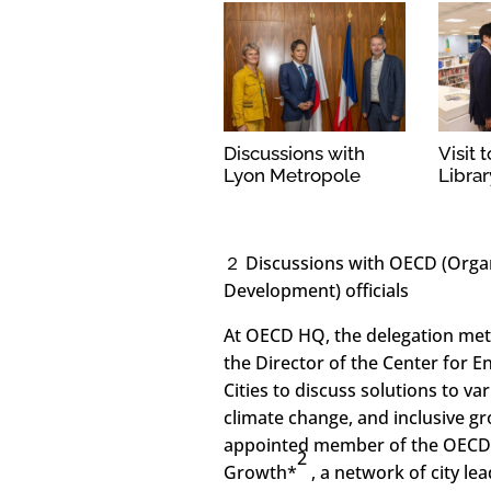
Discussions with
Visit 
Lyon Metropole
Librar
２ Discussions with OECD (Orga
Development) officials
At OECD HQ, the delegation met
the Director of the Center for 
Cities to discuss solutions to v
climate change, and inclusive g
appointed member of the OECD 
2
Growth*
, a network of city l