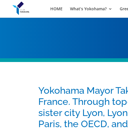
HOME
What’s Yokohama?
Gre
Yokohama Mayor Tak
France. Through top
sister city Lyon, Lyo
Paris, the OECD, and