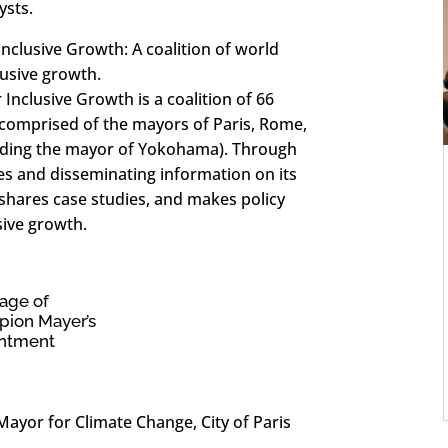
ysts.
lusive Growth: A coalition of world
usive growth.
clusive Growth is a coalition of 66
comprised of the mayors of Paris, Rome,
luding the mayor of Yokohama). Through
es and disseminating information on its
 shares case studies, and makes policy
ive growth.
age of
ion Mayer’s
ntment
ayor for Climate Change, City of Paris