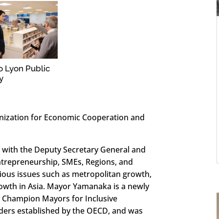
to Lyon Public
y
nization for Economic Cooperation and
 with the Deputy Secretary General and
Entrepreneurship, SMEs, Regions, and
arious issues such as metropolitan growth,
rowth in Asia. Mayor Yamanaka is a newly
Champion Mayors for Inclusive
eaders established by the OECD, and was