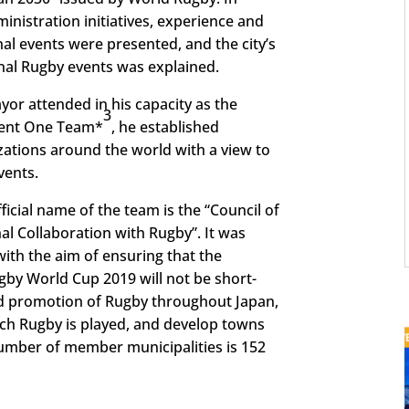
nistration initiatives, experience and
al events were presented, and the city’s
ional Rugby events was explained.
yor attended in his capacity as the
3
ment One Team*
, he established
zations around the world with a view to
vents.
cial name of the team is the “Council of
al Collaboration with Rugby”. It was
ith the aim of ensuring that the
by World Cup 2019 will not be short-
nd promotion of Rugby throughout Japan,
ch Rugby is played, and develop towns
number of member municipalities is 152