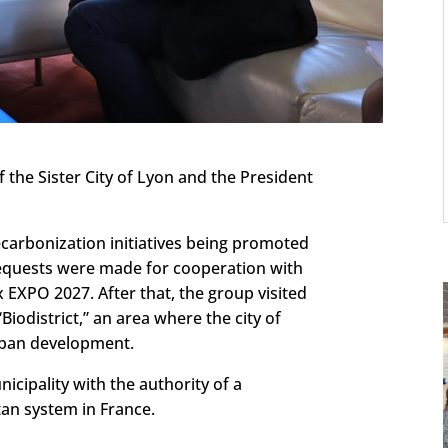
 the Sister City of Lyon and the President
carbonization initiatives being promoted
requests were made for cooperation with
 EXPO 2027. After that, the group visited
Biodistrict,” an area where the city of
rban development.
cipality with the authority of a
an system in France.