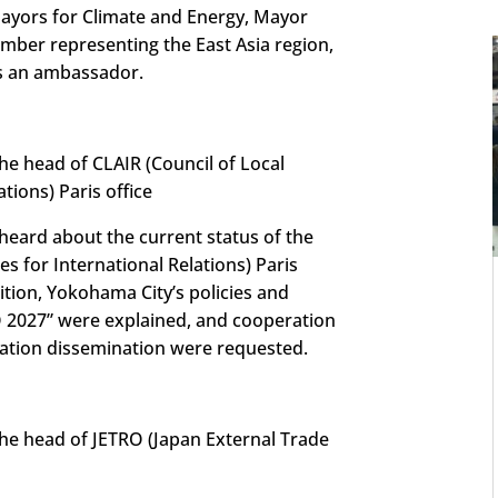
ayors for Climate and Energy, Mayor
ber representing the East Asia region,
as an ambassador.
e head of CLAIR (Council of Local
ations) Paris office
 heard about the current status of the
es for International Relations) Paris
ition, Yokohama City’s policies and
O 2027” were explained, and cooperation
mation dissemination were requested.
he head of JETRO (Japan External Trade