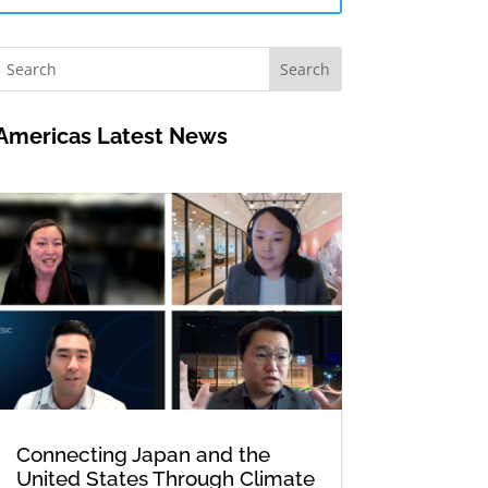
Americas Latest News
Connecting Japan and the
United States Through Climate