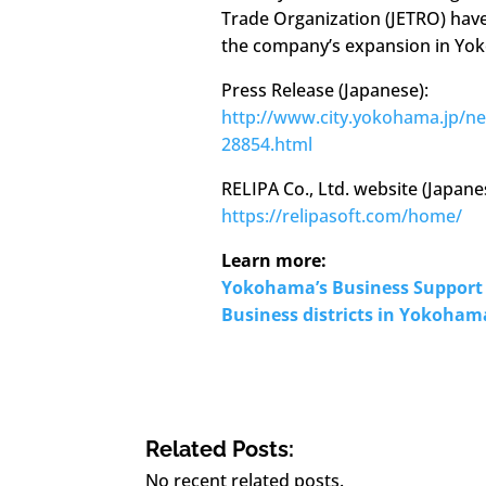
Trade Organization (JETRO) hav
the company’s expansion in Yo
Press Release (Japanese):
http://www.city.yokohama.jp/n
28854.html
RELIPA Co., Ltd. website (Japan
https://relipasoft.com/home/
Learn more:
Yokohama’s Business Support 
Business districts in Yokoham
Related Posts:
No recent related posts.