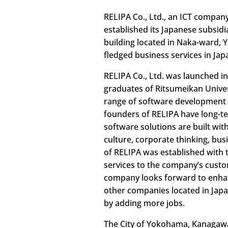
RELIPA Co., Ltd., an ICT compan
established its Japanese subsidi
building located in Naka-ward, 
fledged business services in Jap
RELIPA Co., Ltd. was launched i
graduates of Ritsumeikan Univer
range of software development s
founders of RELIPA have long-te
software solutions are built wit
culture, corporate thinking, bu
of RELIPA was established with 
services to the company’s custo
company looks forward to enhan
other companies located in Japa
by adding more jobs.
The City of Yokohama, Kanagawa