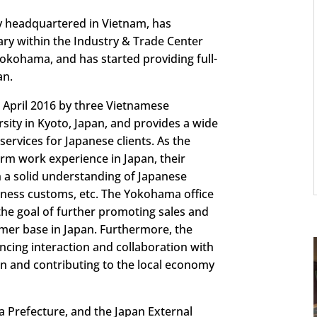
y headquartered in Vietnam, has
ary within the Industry & Trade Center
Yokohama, and has started providing full-
an.
n April 2016 by three Vietnamese
sity in Kyoto, Japan, and provides a wide
ervices for Japanese clients. As the
rm work experience in Japan, their
h a solid understanding of Japanese
siness customs, etc. The Yokohama office
the goal of further promoting sales and
mer base in Japan. Furthermore, the
cing interaction and collaboration with
n and contributing to the local economy
 Prefecture, and the Japan External