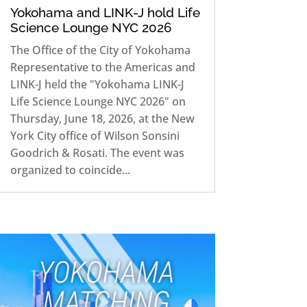
Yokohama and LINK-J hold Life
Science Lounge NYC 2026
The Office of the City of Yokohama
Representative to the Americas and
LINK-J held the "Yokohama LINK-J
Life Science Lounge NYC 2026" on
Thursday, June 18, 2026, at the New
York City office of Wilson Sonsini
Goodrich & Rosati. The event was
organized to coincide...