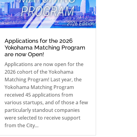
Applications for the 2026
Yokohama Matching Program
are now Open!
Applications are now open for the
2026 cohort of the Yokohama
Matching Program! Last year, the
Yokohama Matching Program
received 45 applications from
various startups, and of those a few
particularly standout companies
were selected to receive support
from the City...