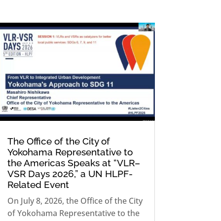
The Office of the City of
Yokohama Representative to
the Americas Speaks at “VLR–
VSR Days 2026,” a UN HLPF-
Related Event
On July 8, 2026, the Office of the City
of Yokohama Representative to the