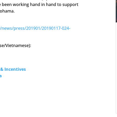
e been working hand in hand to support
kohama.
e/news/press/201901/20190117-024-
ese/Vietnamese):
& Incentives
a