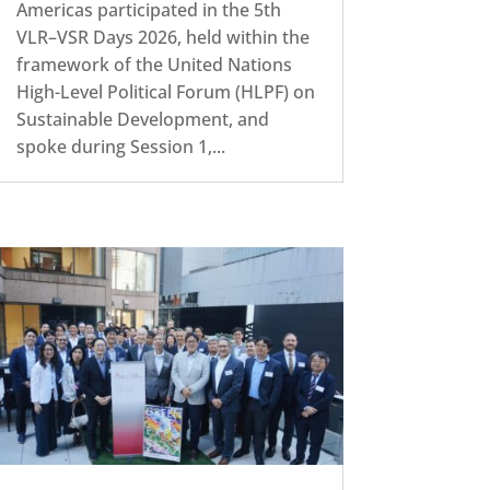
Americas participated in the 5th
VLR–VSR Days 2026, held within the
framework of the United Nations
High-Level Political Forum (HLPF) on
Sustainable Development, and
spoke during Session 1,...