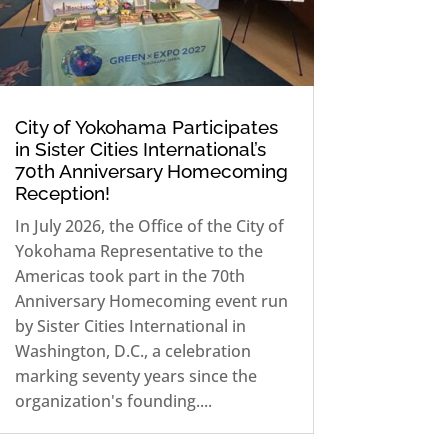
City of Yokohama Participates
in Sister Cities International’s
70th Anniversary Homecoming
Reception!
In July 2026, the Office of the City of
Yokohama Representative to the
Americas took part in the 70th
Anniversary Homecoming event run
by Sister Cities International in
Washington, D.C., a celebration
marking seventy years since the
organization's founding....