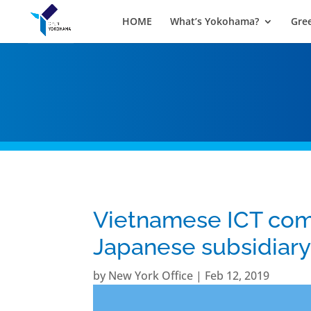
HOME
What’s Yokohama?
Gre
Vietnamese ICT com
Japanese subsidiar
by
New York Office
|
Feb 12, 2019