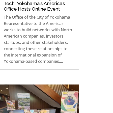
Tech: Yokohama’s Americas
Office Hosts Online Event
The Office of the City of Yokohama
Representative to the Americas
works to build networks with North
American companies, investors,
startups, and other stakeholders,
connecting these relationships to
the international expansion of
Yokohama-based companies,...