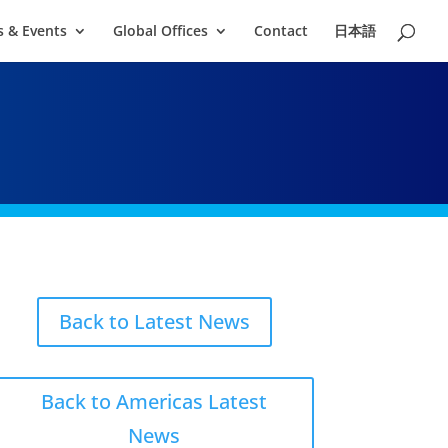
 & Events
Global Offices
Contact
日本語
Back to Latest News
Back to Americas Latest
News