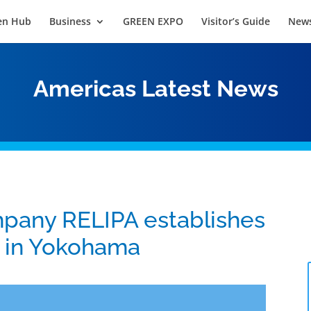
en Hub
Business
GREEN EXPO
Visitor’s Guide
News
Americas Latest News
pany RELIPA establishes
y in Yokohama