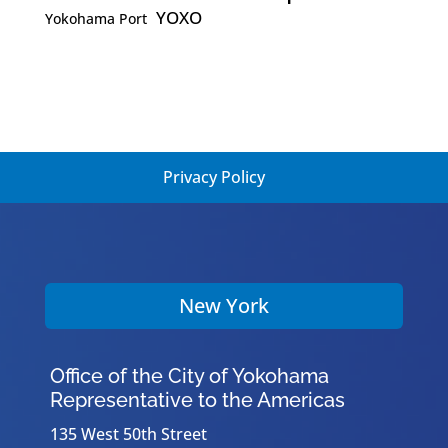
YOXO
Yokohama Port
Privacy Policy
New York
Office of the City of Yokohama
Representative to the Americas
135 West 50th Street