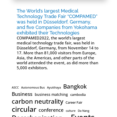
The World’s largest Medical
Technology Trade Fair “COMPAMED”
was held in Düsseldorf, Germany,
and five Companies from Yokohama
exhibited their Technologies
COMPAMED2022, the world’s largest
medical technology trade fair, was held in
Düsseldorf, Germany, from November 14 to
17. More than 81,000 visitors from Europe,
Asia, the Americas, and other parts of the
world attended the event, as did more than
5,000 exhibitors.
Bangkok
ASCC
Autonomous Bus
Ayutthaya
Business
business matching
cambodia
carbon neutrality
Career Fair
circular
conference
culture
Da Nang