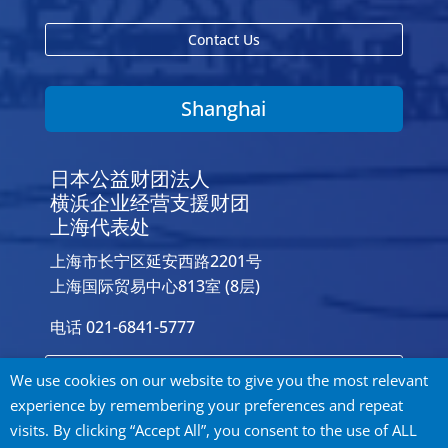
Contact Us
Shanghai
日本公益财团法人
横浜企业经营支援财团
上海代表处
上海市长宁区延安西路2201号
上海国际贸易中心813室 (8层)
电话 021-6841-5777
Contact Us
We use cookies on our website to give you the most relevant
experience by remembering your preferences and repeat
visits. By clicking “Accept All”, you consent to the use of ALL