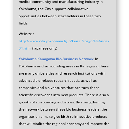
medical community and manufacturing industry in
Yokohama, the City supports collaborative
opportunities between stakeholders in these two
fields.
Website：
http://www.city.yokohama.lg.jp/keizai/sogyo/life/index
04.html
(Japanese only)
Yokohama Kanagawa Bio-Business Network:
In
Yokohama and surrounding areas in Kanagawa, there
are many universities and research institutions with
advanced bio-related research seeds, as well as
companies and bio-ventures that can turn these
scientific discoveries into new products. There is also a
growth of surrounding industries. By strengthening
the network between these bio business leaders, the
organization aims to give birth to innovative products
that will vitalize the regional economy and improve the