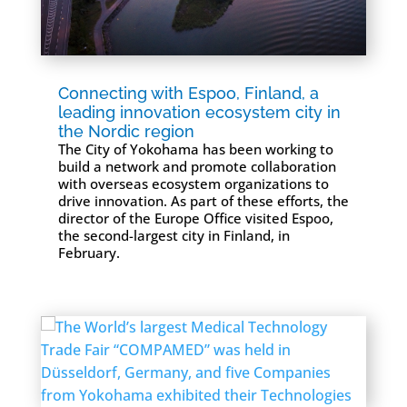
Connecting with Espoo, Finland, a
leading innovation ecosystem city in
the Nordic region
The City of Yokohama has been working to
build a network and promote collaboration
with overseas ecosystem organizations to
drive innovation. As part of these efforts, the
director of the Europe Office visited Espoo,
the second-largest city in Finland, in
February.