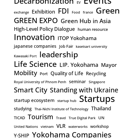
Events
Decarbonization
EV
Green
FDI
Exhibition
exchange
Food
france
GREEN EXPO
Green Hub in Asia
High-Level Policy Dialogue
human resource
Innovation
ITOP Yokohama
japanese companies
Job Fair
kasetsart university
leadership
Kawasaki Port
Life Science
LIP. Yokohama
Mayor
Mobility
Quality of Life
Recycling
Port
seminar
Royal University of Phnom Penh
Singapore
Smart City
Standing with Ukraine
Startups
startup ecosystem
startup hub
Thailand
studying
Thai-Nichi Institute of Technology
Tourism
TICAD
UN
Travel
True Digital Park
VLR
workshop
United Nations
vietnam
waterworks
Yokohama Companies
Y-SHIP