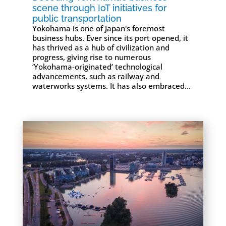
scene through IoT initiatives for
public transportation
Yokohama is one of Japan's foremost
business hubs. Ever since its port opened, it
has thrived as a hub of civilization and
progress, giving rise to numerous
‘Yokohama-originated’ technological
advancements, such as railway and
waterworks systems. It has also embraced...