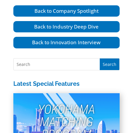
Back to Company Spotlight
Back to Industry Deep Dive
Back to Innovation Interview
Latest Special Features