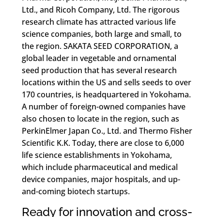
Ltd., and Ricoh Company, Ltd. The rigorous
research climate has attracted various life
science companies, both large and small, to
the region. SAKATA SEED CORPORATION, a
global leader in vegetable and ornamental
seed production that has several research
locations within the US and sells seeds to over
170 countries, is headquartered in Yokohama.
A number of foreign-owned companies have
also chosen to locate in the region, such as
PerkinElmer Japan Co., Ltd. and Thermo Fisher
Scientific K.K. Today, there are close to 6,000
life science establishments in Yokohama,
which include pharmaceutical and medical
device companies, major hospitals, and up-
and-coming biotech startups.
Ready for innovation and cross-