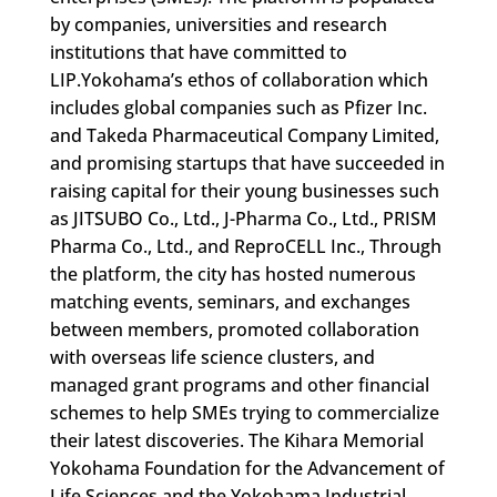
by companies, universities and research
institutions that have committed to
LIP.Yokohama’s ethos of collaboration which
includes global companies such as Pfizer Inc.
and Takeda Pharmaceutical Company Limited,
and promising startups that have succeeded in
raising capital for their young businesses such
as JITSUBO Co., Ltd., J-Pharma Co., Ltd., PRISM
Pharma Co., Ltd., and ReproCELL Inc., Through
the platform, the city has hosted numerous
matching events, seminars, and exchanges
between members, promoted collaboration
with overseas life science clusters, and
managed grant programs and other financial
schemes to help SMEs trying to commercialize
their latest discoveries. The Kihara Memorial
Yokohama Foundation for the Advancement of
Life Sciences and the Yokohama Industrial