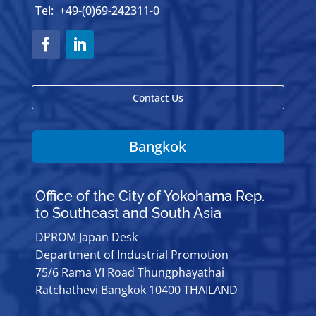
Tel: +49-(0)69-242311-0
Contact Us
Bangkok
Office of the City of Yokohama Rep.
to Southeast and South Asia
DPROM Japan Desk
Department of Industrial Promotion
75/6 Rama VI Road Thungphayathai
Ratchathevi Bangkok 10400 THAILAND