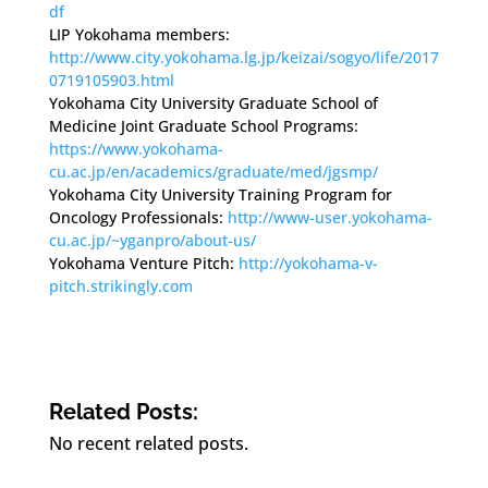
df
LIP Yokohama members:
http://www.city.yokohama.lg.jp/keizai/sogyo/life/2017
0719105903.html
Yokohama City University Graduate School of
Medicine Joint Graduate School Programs:
https://www.yokohama-
cu.ac.jp/en/academics/graduate/med/jgsmp/
Yokohama City University Training Program for
Oncology Professionals:
http://www-user.yokohama-
cu.ac.jp/~yganpro/about-us/
Yokohama Venture Pitch:
http://yokohama-v-
pitch.strikingly.com
Related Posts:
No recent related posts.