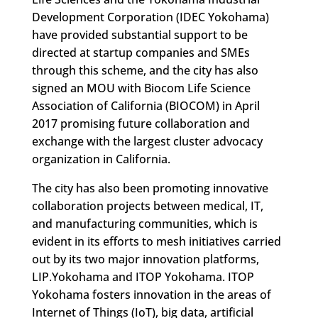
Development Corporation (IDEC Yokohama)
have provided substantial support to be
directed at startup companies and SMEs
through this scheme, and the city has also
signed an MOU with Biocom Life Science
Association of California (BIOCOM) in April
2017 promising future collaboration and
exchange with the largest cluster advocacy
organization in California.
The city has also been promoting innovative
collaboration projects between medical, IT,
and manufacturing communities, which is
evident in its efforts to mesh initiatives carried
out by its two major innovation platforms,
LIP.Yokohama and ITOP Yokohama. ITOP
Yokohama fosters innovation in the areas of
Internet of Things (IoT), big data, artificial