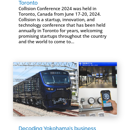
Toronto
Collision Conference 2024 was held in
Toronto, Canada from June 17-20, 2024.
Collision is a startup, innovation, and
technology conference that has been held
annually in Toronto for years, welcoming
promising startups throughout the country
and the world to come to...
Decoding Yokohama’s business