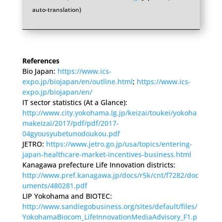
auto-translation)
References
Bio Japan:
https://www.ics-
expo.jp/biojapan/en/outline.html
;
https://www.ics-
expo.jp/biojapan/en/
IT sector statistics (At a Glance):
http://www.city.yokohama.lg.jp/keizai/toukei/yokoha
makeizai/2017/pdf/pdf/2017-
04gyousyubetunodoukou.pdf
JETRO:
https://www.jetro.go.jp/usa/topics/entering-
japan-healthcare-market-incentives-business.html
Kanagawa prefecture Life Innovation districts:
http://www.pref.kanagawa.jp/docs/r5k/cnt/f7282/doc
uments/480281.pdf
LIP Yokohama and BIOTEC:
http://www.sandiegobusiness.org/sites/default/files/
YokohamaBiocom_LifeInnovationMediaAdvisory_F1.p