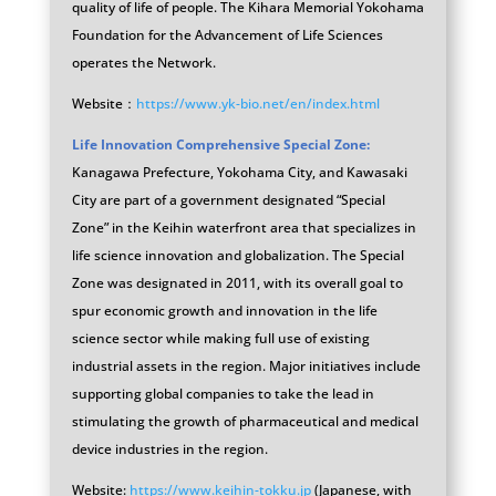
quality of life of people. The Kihara Memorial Yokohama
Foundation for the Advancement of Life Sciences
operates the Network.
Website：
https://www.yk-bio.net/en/index.html
Life Innovation Comprehensive Special Zone:
Kanagawa Prefecture, Yokohama City, and Kawasaki
City are part of a government designated “Special
Zone” in the Keihin waterfront area that specializes in
life science innovation and globalization. The Special
Zone was designated in 2011, with its overall goal to
spur economic growth and innovation in the life
science sector while making full use of existing
industrial assets in the region. Major initiatives include
supporting global companies to take the lead in
stimulating the growth of pharmaceutical and medical
device industries in the region.
Website:
https://www.keihin-tokku.jp
(Japanese, with