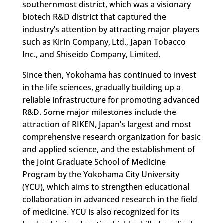
southernmost district, which was a visionary
biotech R&D district that captured the
industry’s attention by attracting major players
such as Kirin Company, Ltd., Japan Tobacco
Inc., and Shiseido Company, Limited.
Since then, Yokohama has continued to invest
in the life sciences, gradually building up a
reliable infrastructure for promoting advanced
R&D. Some major milestones include the
attraction of RIKEN, Japan’s largest and most
comprehensive research organization for basic
and applied science, and the establishment of
the Joint Graduate School of Medicine
Program by the Yokohama City University
(YCU), which aims to strengthen educational
collaboration in advanced research in the field
of medicine. YCU is also recognized for its