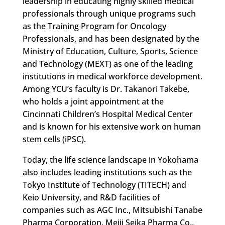
leadership in educating highly skilled medical
professionals through unique programs such
as the Training Program for Oncology
Professionals, and has been designated by the
Ministry of Education, Culture, Sports, Science
and Technology (MEXT) as one of the leading
institutions in medical workforce development.
Among YCU’s faculty is Dr. Takanori Takebe,
who holds a joint appointment at the
Cincinnati Children’s Hospital Medical Center
and is known for his extensive work on human
stem cells (iPSC).
Today, the life science landscape in Yokohama
also includes leading institutions such as the
Tokyo Institute of Technology (TITECH) and
Keio University, and R&D facilities of
companies such as AGC Inc., Mitsubishi Tanabe
Pharma Corporation, Meiji Seika Pharma Co.,