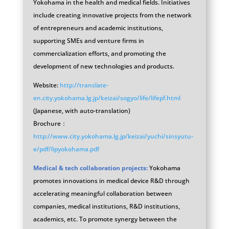
Yokohama in the health and medical fields. Initiatives
include creating innovative projects from the network
of entrepreneurs and academic institutions,
supporting SMEs and venture firms in
commercialization efforts, and promoting the
development of new technologies and products.
Website:
http://translate-
en.city.yokohama.lg.jp/keizai/sogyo/life/lifepf.html
(Japanese, with auto-translation)
Brochure：
http://www.city.yokohama.lg.jp/keizai/yuchi/sinsyutu-
e/pdf/lipyokohama.pdf
Medical & tech collaboration projects:
Yokohama
promotes innovations in medical device R&D through
accelerating meaningful collaboration between
companies, medical institutions, R&D institutions,
academics, etc. To promote synergy between the