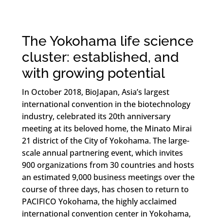
The Yokohama life science
cluster: established, and
with growing potential
In October 2018, BioJapan, Asia’s largest
international convention in the biotechnology
industry, celebrated its 20th anniversary
meeting at its beloved home, the Minato Mirai
21 district of the City of Yokohama. The large-
scale annual partnering event, which invites
900 organizations from 30 countries and hosts
an estimated 9,000 business meetings over the
course of three days, has chosen to return to
PACIFICO Yokohama, the highly acclaimed
international convention center in Yokohama,