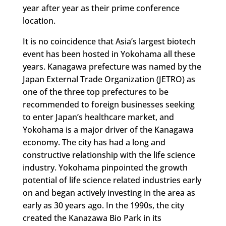
year after year as their prime conference
location.
It is no coincidence that Asia’s largest biotech
event has been hosted in Yokohama all these
years. Kanagawa prefecture was named by the
Japan External Trade Organization (JETRO) as
one of the three top prefectures to be
recommended to foreign businesses seeking
to enter Japan’s healthcare market, and
Yokohama is a major driver of the Kanagawa
economy. The city has had a long and
constructive relationship with the life science
industry. Yokohama pinpointed the growth
potential of life science related industries early
on and began actively investing in the area as
early as 30 years ago. In the 1990s, the city
created the Kanazawa Bio Park in its