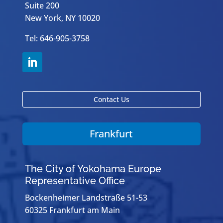
Suite 200
New York, NY 10020
Tel: 646-905-3758
Contact Us
Frankfurt
The City of Yokohama Europe
Representative Office
Bockenheimer Landstraße 51-53
60325 Frankfurt am Main