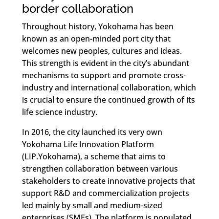
border collaboration
Throughout history, Yokohama has been
known as an open-minded port city that
welcomes new peoples, cultures and ideas.
This strength is evident in the city’s abundant
mechanisms to support and promote cross-
industry and international collaboration, which
is crucial to ensure the continued growth of its
life science industry.
In 2016, the city launched its very own
Yokohama Life Innovation Platform
(LIP.Yokohama), a scheme that aims to
strengthen collaboration between various
stakeholders to create innovative projects that
support R&D and commercialization projects
led mainly by small and medium-sized
enterprises (SMEs). The platform is populated