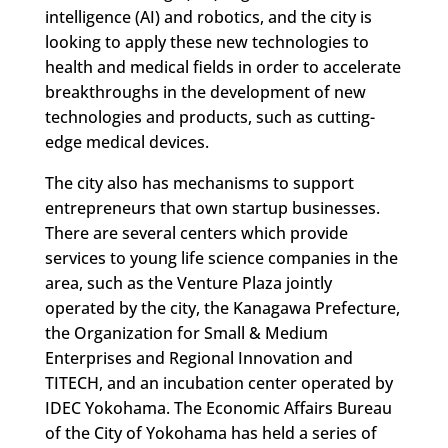
intelligence (AI) and robotics, and the city is
looking to apply these new technologies to
health and medical fields in order to accelerate
breakthroughs in the development of new
technologies and products, such as cutting-
edge medical devices.
The city also has mechanisms to support
entrepreneurs that own startup businesses.
There are several centers which provide
services to young life science companies in the
area, such as the Venture Plaza jointly
operated by the city, the Kanagawa Prefecture,
the Organization for Small & Medium
Enterprises and Regional Innovation and
TITECH, and an incubation center operated by
IDEC Yokohama. The Economic Affairs Bureau
of the City of Yokohama has held a series of