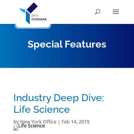
Special Features
Industry Deep Dive:
Life Science
by
New York Office
|
Feb 14, 2019