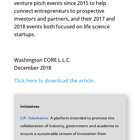
venture pitch events since 2015 to help
connect entrepreneurs to prospective
investors and partners, and their 2017 and
2018 events both focused on life science
startups.
Washington CORE L.L.C.
December 2018
Click here to download the article.
Initiatives
LIP. Yokohama:
A platform intended to promote the
collaboration of industry, government and academia to
ensure a sustainable stream of innovation from