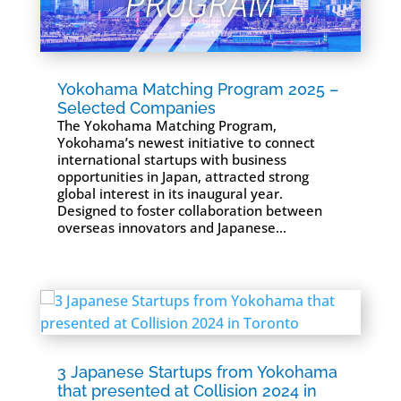
Yokohama Matching Program 2025 –
Selected Companies
The Yokohama Matching Program,
Yokohama’s newest initiative to connect
international startups with business
opportunities in Japan, attracted strong
global interest in its inaugural year.
Designed to foster collaboration between
overseas innovators and Japanese...
3 Japanese Startups from Yokohama
that presented at Collision 2024 in