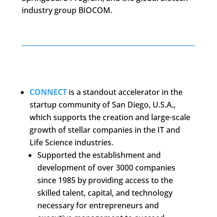
industry group BIOCOM.
CONNECT
is a standout accelerator in the
startup community of San Diego, U.S.A.,
which supports the creation and large-scale
growth of stellar companies in the IT and
Life Science industries.
Supported the establishment and
development of over 3000 companies
since 1985 by providing access to the
skilled talent, capital, and technology
necessary for entrepreneurs and