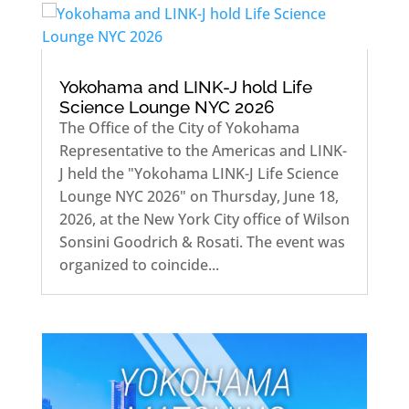
Yokohama and LINK-J hold Life
Science Lounge NYC 2026
The Office of the City of Yokohama
Representative to the Americas and LINK-
J held the "Yokohama LINK-J Life Science
Lounge NYC 2026" on Thursday, June 18,
2026, at the New York City office of Wilson
Sonsini Goodrich & Rosati. The event was
organized to coincide...