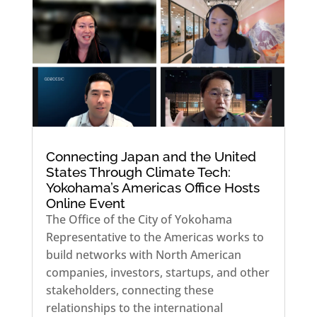
Connecting Japan and the United
States Through Climate Tech:
Yokohama’s Americas Office Hosts
Online Event
The Office of the City of Yokohama
Representative to the Americas works to
build networks with North American
companies, investors, startups, and other
stakeholders, connecting these
relationships to the international