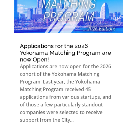
Applications for the 2026
Yokohama Matching Program are
now Open!
Applications are now open for the 2026
cohort of the Yokohama Matching
Program! Last year, the Yokohama
Matching Program received 45
applications from various startups, and
of those a few particularly standout
companies were selected to receive
support from the City...