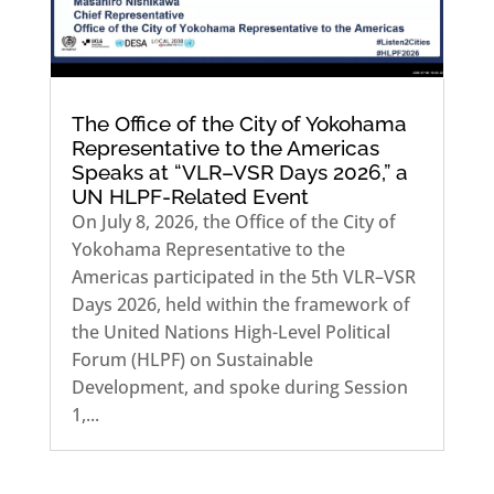
The Office of the City of Yokohama
Representative to the Americas
Speaks at “VLR–VSR Days 2026,” a
UN HLPF-Related Event
On July 8, 2026, the Office of the City of
Yokohama Representative to the
Americas participated in the 5th VLR–VSR
Days 2026, held within the framework of
the United Nations High-Level Political
Forum (HLPF) on Sustainable
Development, and spoke during Session
1,...