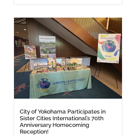
City of Yokohama Participates in
Sister Cities International’s 70th
Anniversary Homecoming
Reception!