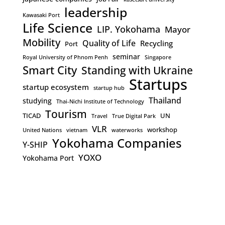
leadership
Kawasaki Port
Life Science
LIP. Yokohama
Mayor
Mobility
Quality of Life
Recycling
Port
seminar
Royal University of Phnom Penh
Singapore
Smart City
Standing with Ukraine
Startups
startup ecosystem
startup hub
Thailand
studying
Thai-Nichi Institute of Technology
Tourism
TICAD
UN
Travel
True Digital Park
VLR
workshop
United Nations
vietnam
waterworks
Yokohama Companies
Y-SHIP
YOXO
Yokohama Port