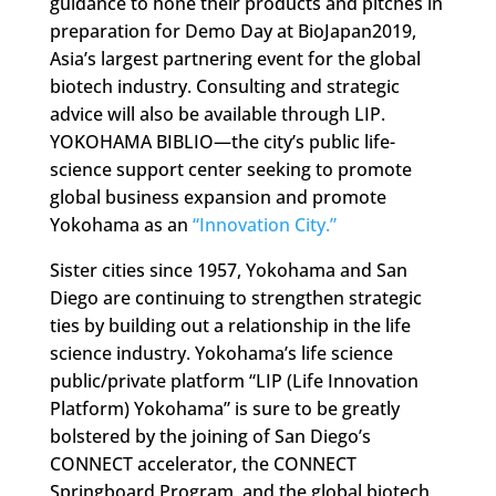
guidance to hone their products and pitches in
preparation for Demo Day at BioJapan2019,
Asia’s largest partnering event for the global
biotech industry. Consulting and strategic
advice will also be available through LIP.
YOKOHAMA BIBLIO—the city’s public life-
science support center seeking to promote
global business expansion and promote
Yokohama as an
“Innovation City.”
Sister cities since 1957, Yokohama and San
Diego are continuing to strengthen strategic
ties by building out a relationship in the life
science industry. Yokohama’s life science
public/private platform “LIP (Life Innovation
Platform) Yokohama” is sure to be greatly
bolstered by the joining of San Diego’s
CONNECT accelerator, the CONNECT
Springboard Program, and the global biotech