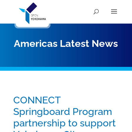
Americas Latest News
CONNECT
Springboard Program
partnership to support