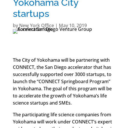
Yokohama City
startups
by
New York Office
|
May 10, 2019
The City of Yokohama will be partnering with
CONNECT, the San Diego accelerator that has
successfully supported over 3000 startups, to
launch the “CONNECT Springboard Program”
in Yokohama. The goal of this program will be
to accelerate the growth of Yokohama’s life
science startups and SMEs.
The participating life science companies from
Yokohama will work under CONNECT’s expert