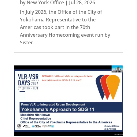
by
New York Office
|
Jul 28, 2026
In July 2026, the Office of the City of
Yokohama Representative to the
Americas took part in the 70th
Anniversary Homecoming event run by
Sister...