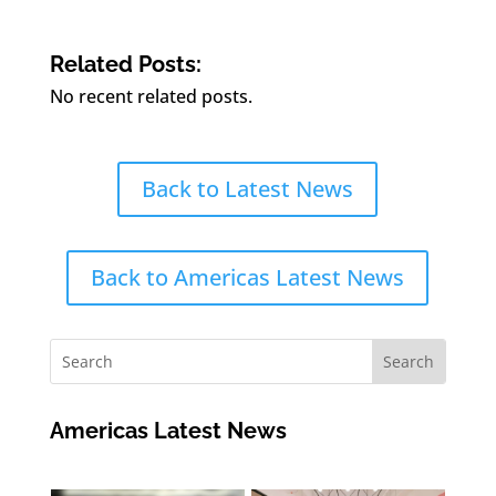
Related Posts:
No recent related posts.
Back to Latest News
Back to Americas Latest News
Americas Latest News