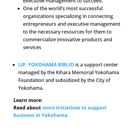
executive management to succeed.
One of the world’s most successful
organizations specializing in connecting
entrepreneurs and executive management
to the necessary resources for them to
commercialize innovative products and
services
LIP. YOKOHAMA BIBLIO
is a support center
managed by the Kihara Memorial Yokohama
Foundation and subsidized by the City of
Yokohama.
Learn more:
Read about
more initiatives to support
business in Yokohama.