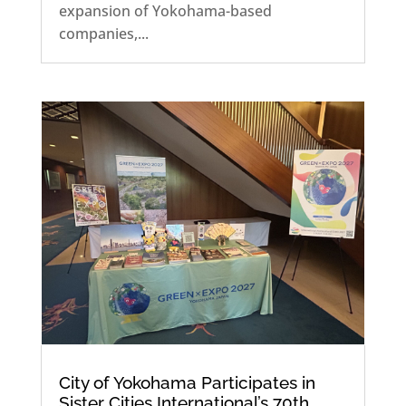
expansion of Yokohama-based
companies,...
City of Yokohama Participates in
Sister Cities International’s 70th