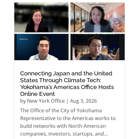
Connecting Japan and the United
States Through Climate Tech:
Yokohama’s Americas Office Hosts
Online Event
by
New York Office
|
Aug 3, 2026
The Office of the City of Yokohama
Representative to the Americas works to
build networks with North American
companies, investors, startups, and...