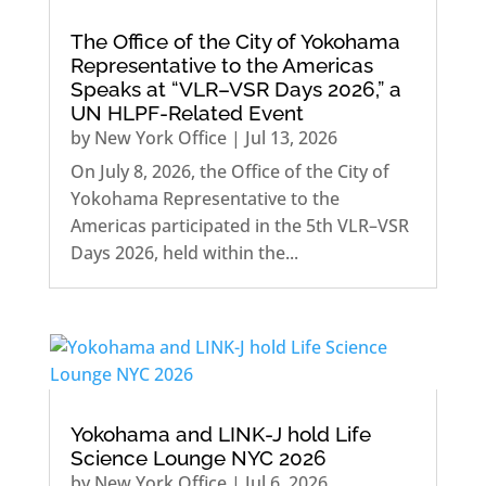
The Office of the City of Yokohama
Representative to the Americas
Speaks at “VLR–VSR Days 2026,” a
UN HLPF-Related Event
by
New York Office
|
Jul 13, 2026
On July 8, 2026, the Office of the City of
Yokohama Representative to the
Americas participated in the 5th VLR–VSR
Days 2026, held within the...
Yokohama and LINK-J hold Life
Science Lounge NYC 2026
by
New York Office
|
Jul 6, 2026