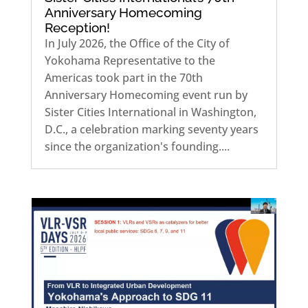
Anniversary Homecoming
Reception!
In July 2026, the Office of the City of
Yokohama Representative to the
Americas took part in the 70th
Anniversary Homecoming event run by
Sister Cities International in Washington,
D.C., a celebration marking seventy years
since the organization's founding....