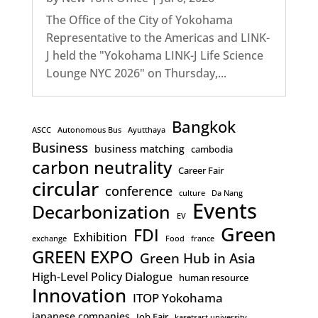
The Office of the City of Yokohama
Representative to the Americas and LINK-
J held the "Yokohama LINK-J Life Science
Lounge NYC 2026" on Thursday,...
Bangkok
ASCC
Autonomous Bus
Ayutthaya
Business
business matching
cambodia
carbon neutrality
Career Fair
circular
conference
culture
Da Nang
Events
Decarbonization
EV
Green
FDI
Exhibition
exchange
Food
france
GREEN EXPO
Green Hub in Asia
High-Level Policy Dialogue
human resource
Innovation
ITOP Yokohama
japanese companies
Job Fair
kasetsart university