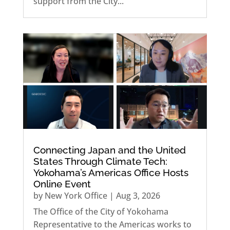
support from the City...
Connecting Japan and the United
States Through Climate Tech:
Yokohama’s Americas Office Hosts
Online Event
by
New York Office
|
Aug 3, 2026
The Office of the City of Yokohama
Representative to the Americas works to