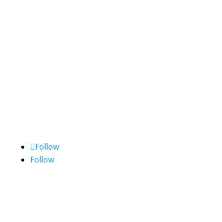
Frankfurt
The City of Yokohama Europe
Representative Office
Bockenheimer Landstraße 51-53
60325 Frankfurt am Main
Tel: +49-(0)69-242311-0
Follow
Follow
Contact Us