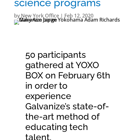
science programs
by
New York Office
|
Feb 12, 2020
50 participants
gathered at
YOXO
BOX
on February 6th
in order to
experience
Galvanize’s state-of-
the-art method of
educating tech
talent.