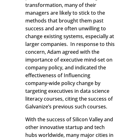
transformation, many of their
managers are likely to stick to the
methods that brought them past
success and are often unwilling to
change existing systems, especially at
larger companies. In response to this
concern, Adam agreed with the
importance of executive mind-set on
company policy, and indicated the
effectiveness of Influencing
company-wide policy change by
targeting executives in data science
literacy courses, citing the success of
Galvanize’s previous such courses.
With the success of Silicon Valley and
other innovative startup and tech
hubs worldwide, many major cities in