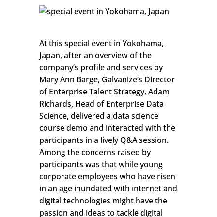
At this special event in Yokohama,
Japan, after an overview of the
company’s profile and services by
Mary Ann Barge, Galvanize’s Director
of Enterprise Talent Strategy, Adam
Richards, Head of Enterprise Data
Science, delivered a data science
course demo and interacted with the
participants in a lively Q&A session.
Among the concerns raised by
participants was that while young
corporate employees who have risen
in an age inundated with internet and
digital technologies might have the
passion and ideas to tackle digital