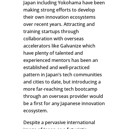
Japan including Yokohama have been
making strong efforts to develop
their own innovation ecosystems
over recent years. Attracting and
training startups through
collaboration with overseas
accelerators like Galvanize which
have plenty of talented and
experienced mentors has been an
established and well-practiced
pattern in Japan’s tech communities
and cities to date, but introducing a
more far-reaching tech bootcamp
through an overseas provider would
be a first for any Japanese innovation
ecosystem.
Despite a pervasive international