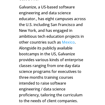
Galvanize, a US-based software
engineering and data science
educator., has eight campuses across
the U.S. including San Francisco and
New York, and has engaged in
ambitious tech education projects in
other countries such as
Mexico
.
Alongside its publicly available
bootcamps in the US, Galvanize
provides various kinds of enterprise
classes ranging from one day data
science programs for executives to
three months training courses
intended to raise software
engineering / data science
proficiency, tailoring the curriculum
to the needs of client companies.