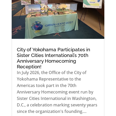
City of Yokohama Participates in
Sister Cities International’s 70th
Anniversary Homecoming
Reception!
In July 2026, the Office of the City of
Yokohama Representative to the
Americas took part in the 70th
Anniversary Homecoming event run by
Sister Cities International in Washington,
D.C., a celebration marking seventy years
since the organization's founding....