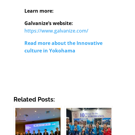
Learn more:
Galvanize’s website:
https://www.galvanize.com/
Read more about the Innovative
culture in Yokohama
Related Posts: