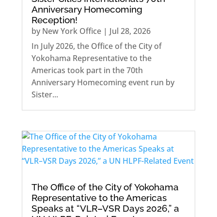
Anniversary Homecoming
Reception!
by
New York Office
|
Jul 28, 2026
In July 2026, the Office of the City of
Yokohama Representative to the
Americas took part in the 70th
Anniversary Homecoming event run by
Sister...
The Office of the City of Yokohama
Representative to the Americas
Speaks at “VLR–VSR Days 2026,” a