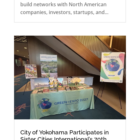
build networks with North American
companies, investors, startups, and...
City of Yokohama Participates in
Sister Cities International’s 70th