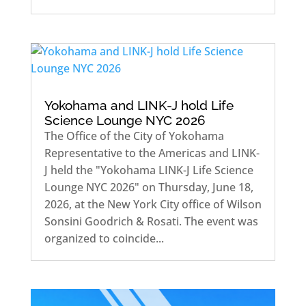
Yokohama and LINK-J hold Life
Science Lounge NYC 2026
The Office of the City of Yokohama
Representative to the Americas and LINK-
J held the "Yokohama LINK-J Life Science
Lounge NYC 2026" on Thursday, June 18,
2026, at the New York City office of Wilson
Sonsini Goodrich & Rosati. The event was
organized to coincide...