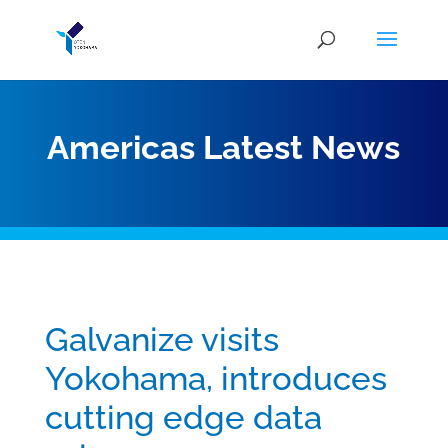
Americas Latest News
Galvanize visits
Yokohama, introduces
cutting edge data