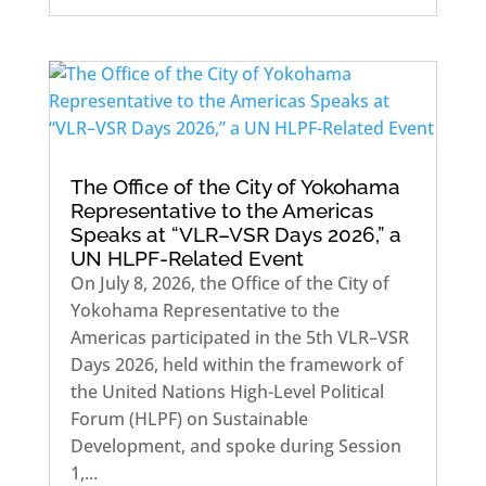
The Office of the City of Yokohama
Representative to the Americas
Speaks at “VLR–VSR Days 2026,” a
UN HLPF-Related Event
On July 8, 2026, the Office of the City of
Yokohama Representative to the
Americas participated in the 5th VLR–VSR
Days 2026, held within the framework of
the United Nations High-Level Political
Forum (HLPF) on Sustainable
Development, and spoke during Session
1,...