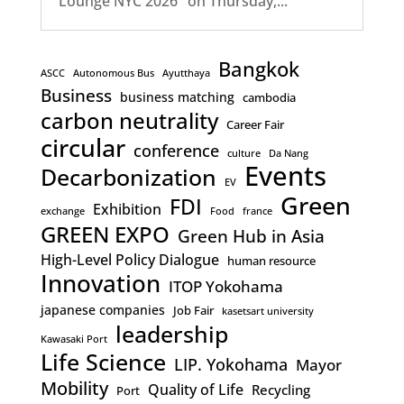
Lounge NYC 2026" on Thursday,...
Bangkok
ASCC
Autonomous Bus
Ayutthaya
Business
business matching
cambodia
carbon neutrality
Career Fair
circular
conference
culture
Da Nang
Events
Decarbonization
EV
Green
FDI
Exhibition
exchange
Food
france
GREEN EXPO
Green Hub in Asia
High-Level Policy Dialogue
human resource
Innovation
ITOP Yokohama
japanese companies
Job Fair
kasetsart university
leadership
Kawasaki Port
Life Science
LIP. Yokohama
Mayor
Mobility
Quality of Life
Recycling
Port