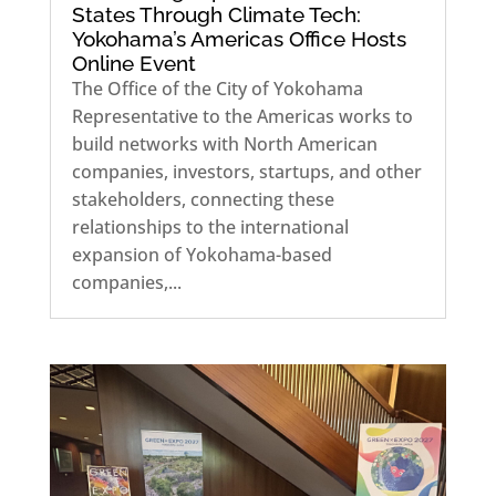
States Through Climate Tech:
Yokohama’s Americas Office Hosts
Online Event
The Office of the City of Yokohama
Representative to the Americas works to
build networks with North American
companies, investors, startups, and other
stakeholders, connecting these
relationships to the international
expansion of Yokohama-based
companies,...