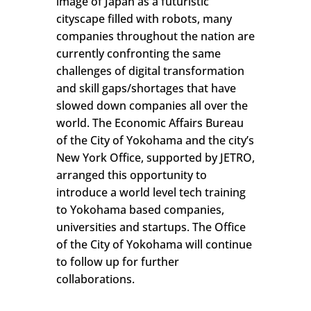
image of Japan as a futuristic
cityscape filled with robots, many
companies throughout the nation are
currently confronting the same
challenges of digital transformation
and skill gaps/shortages that have
slowed down companies all over the
world. The Economic Affairs Bureau
of the City of Yokohama and the city’s
New York Office, supported by JETRO,
arranged this opportunity to
introduce a world level tech training
to Yokohama based companies,
universities and startups. The Office
of the City of Yokohama will continue
to follow up for further
collaborations.