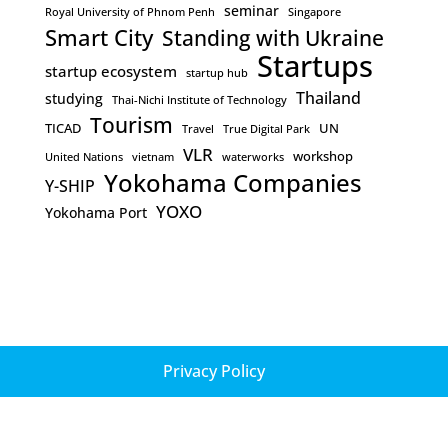
seminar
Royal University of Phnom Penh
Singapore
Smart City
Standing with Ukraine
Startups
startup ecosystem
startup hub
Thailand
studying
Thai-Nichi Institute of Technology
Tourism
TICAD
UN
Travel
True Digital Park
VLR
workshop
United Nations
vietnam
waterworks
Yokohama Companies
Y-SHIP
YOXO
Yokohama Port
Privacy Policy