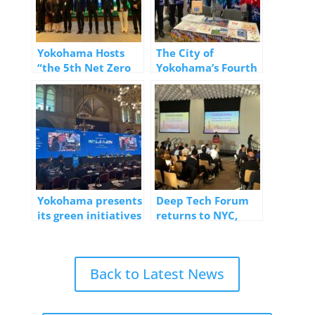
Yokohama Hosts
The City of
“the 5th Net Zero
Yokohama’s Fourth
Emissions
Consecutive
Workshop” at
Participation in the
Bangkok Climate
“Visit Japan FIT Fair
Action Week
#17”
Yokohama presents
Deep Tech Forum
its green initiatives
returns to NYC,
at the World Cities
announces
Summit Mayors
upcoming Forum in
Forum 2025
Yokohama
Back to Latest News