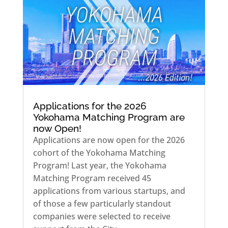
Applications for the 2026
Yokohama Matching Program are
now Open!
Applications are now open for the 2026
cohort of the Yokohama Matching
Program! Last year, the Yokohama
Matching Program received 45
applications from various startups, and
of those a few particularly standout
companies were selected to receive