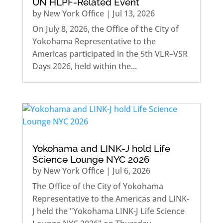
UN HLPF-Related Event
by
New York Office
|
Jul 13, 2026
On July 8, 2026, the Office of the City of
Yokohama Representative to the
Americas participated in the 5th VLR–VSR
Days 2026, held within the...
Yokohama and LINK-J hold Life
Science Lounge NYC 2026
by
New York Office
|
Jul 6, 2026
The Office of the City of Yokohama
Representative to the Americas and LINK-
J held the "Yokohama LINK-J Life Science