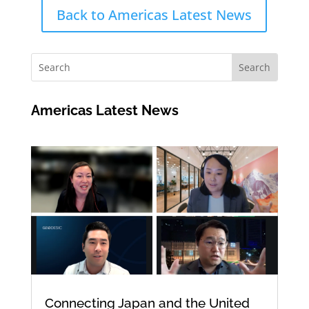
Back to Americas Latest News
Americas Latest News
Connecting Japan and the United