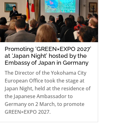
Promoting ‘GREEN×EXPO 2027’
at ‘Japan Night’ hosted by the
Embassy of Japan in Germany
The Director of the Yokohama City
European Office took the stage at
Japan Night, held at the residence of
the Japanese Ambassador to
Germany on 2 March, to promote
GREEN×EXPO 2027.