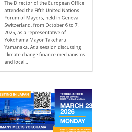
The Director of the European Office
attended the Fifth United Nations
Forum of Mayors, held in Geneva,
Switzerland, from October 6 to 7,
2025, as a representative of
Yokohama Mayor Takeharu
Yamanaka. At a session discussing
climate change finance mechanisms
and local...