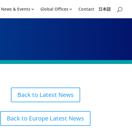
News & Events
Global Offices
Contact
日本語
Back to Latest News
Back to Europe Latest News