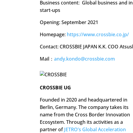
Business content: Global business and i
start-ups
Opening: September 2021
Homepage:
https://www.crossbie.co.jp/
Contact: CROSSBIE JAPAN K.K. COO Atsus
Mail：
andy.kondo@crossbie.com
CROSSBIE UG
Founded in 2020 and headquartered in
Berlin, Germany. The company takes its
name from the Cross Border Innovation
Ecosystem. Through its activities as a
partner of
JETRO’s Global Acceleration