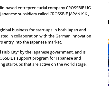
erlin-based entrepreneurial company CROSSBIE UG
Japanese subsidiary called CROSSBIE JAPAN K.K.,
lobal business for start-ups in both Japan and
hosted in collaboration with the German innovation
s entry into the Japanese market.
 Hub City” by the Japanese government, and is
ROSSBIE’s support program for Japanese and
ng start-ups that are active on the world stage.