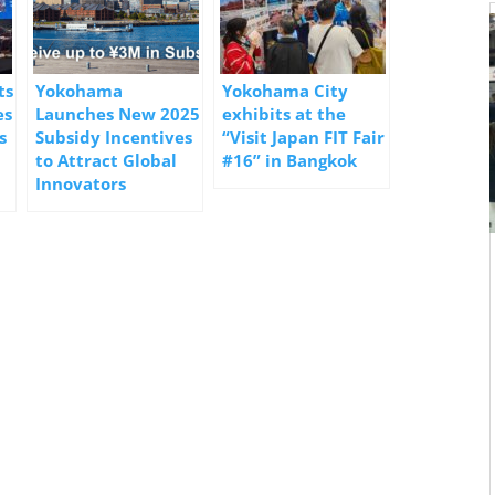
ts
Yokohama
Yokohama City
es
Launches New 2025
exhibits at the
s
Subsidy Incentives
“Visit Japan FIT Fair
to Attract Global
#16” in Bangkok
Innovators