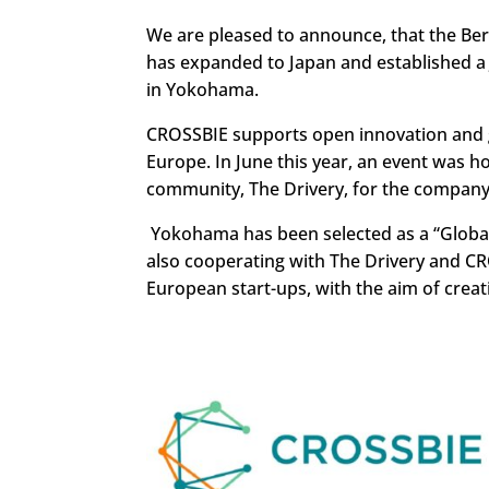
We are pleased to announce, that the B
has expanded to Japan and established a 
in Yokohama.
CROSSBIE supports open innovation and g
Europe. In June this year, an event was 
community, The Drivery, for the company’
Yokohama has been selected as a “Global
also cooperating with The Drivery and C
European start-ups, with the aim of creati