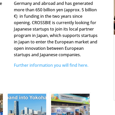
se
Germany and abroad and has generated
more than 650 billion yen (approx. 5 billion
€) in funding in the two years since
opening. CROSSBIE is currently looking for
Japanese startups to join its local partner
program in Japan, which supports startups
in Japan to enter the European market and
open innovation between European
startups and Japanese companies.
Further information you will find here.