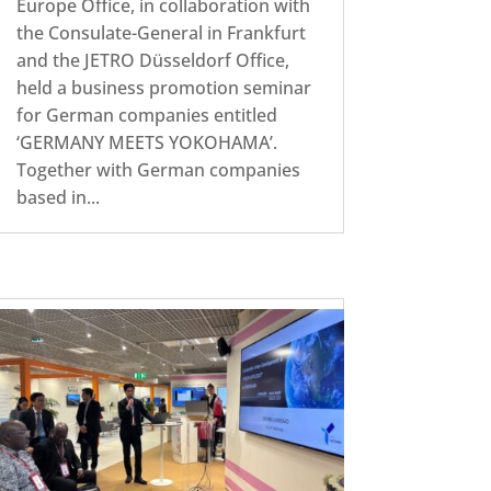
Europe Office, in collaboration with
the Consulate-General in Frankfurt
and the JETRO Düsseldorf Office,
held a business promotion seminar
for German companies entitled
‘GERMANY MEETS YOKOHAMA’.
Together with German companies
based in...