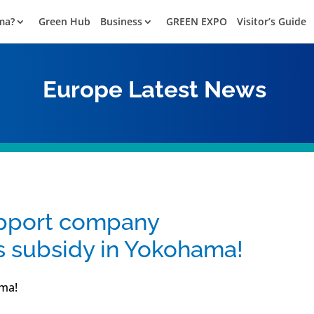
ma?
Green Hub
Business
GREEN EXPO
Visitor’s Guide
Europe
Latest News
upport company
subsidy in Yokohama!