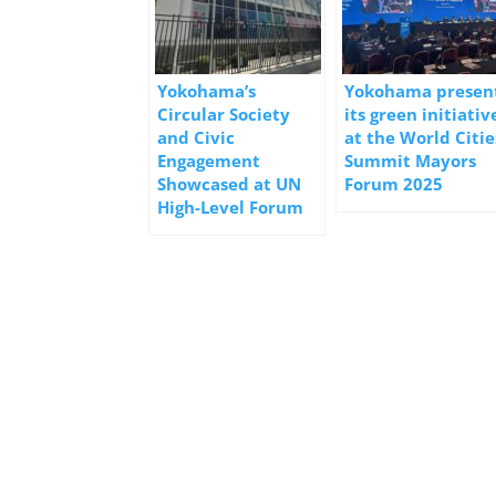
Yokohama’s
Yokohama presen
Circular Society
its green initiativ
and Civic
at the World Citie
Engagement
Summit Mayors
Showcased at UN
Forum 2025
High-Level Forum