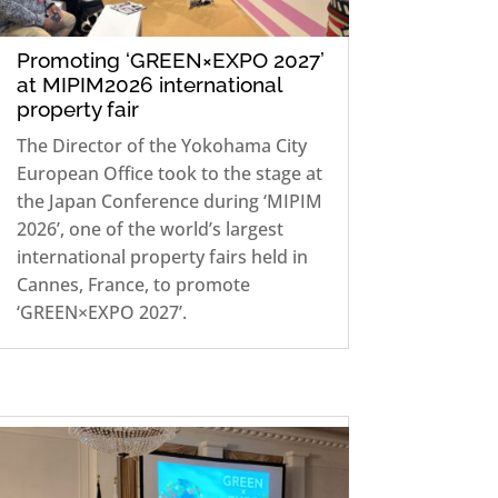
Promoting ‘GREEN×EXPO 2027’
at MIPIM2026 international
property fair
The Director of the Yokohama City
European Office took to the stage at
the Japan Conference during ‘MIPIM
2026’, one of the world’s largest
international property fairs held in
Cannes, France, to promote
‘GREEN×EXPO 2027’.