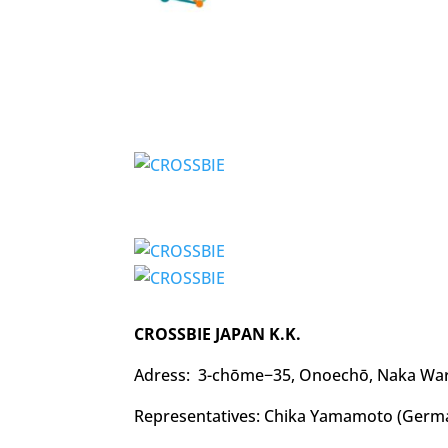
CROSSBIE JAPAN K.K.
Adress: 3-chōme−35, Onoechō, Naka War
Representatives: Chika Yamamoto (Germa