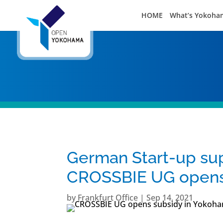
HOME
What’s Yokoha
German Start-up s
CROSSBIE UG opens 
by
Frankfurt Office
|
Sep 14, 2021