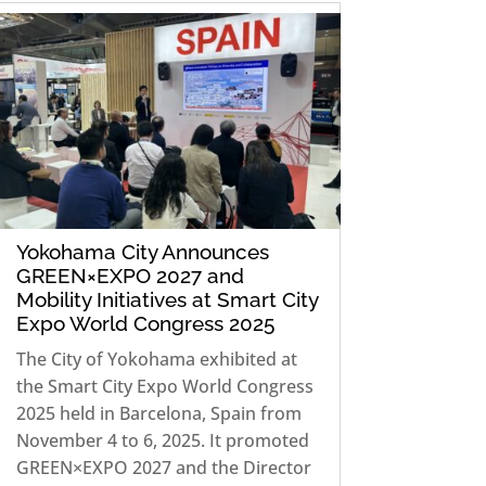
Yokohama City Announces
GREEN×EXPO 2027 and
Mobility Initiatives at Smart City
Expo World Congress 2025
The City of Yokohama exhibited at
the Smart City Expo World Congress
2025 held in Barcelona, Spain from
November 4 to 6, 2025. It promoted
GREEN×EXPO 2027 and the Director