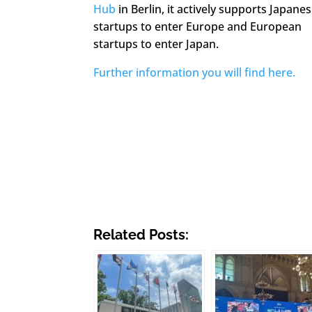
Hub
in Berlin, it actively supports Japane
startups to enter Europe and European
startups to enter Japan.
Further information you will find here.
Related Posts: