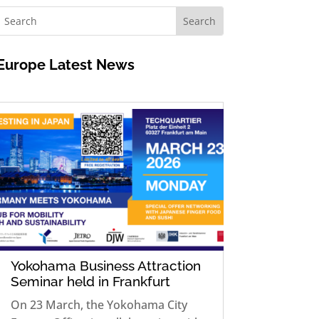
Europe
Latest News
Yokohama Business Attraction
Seminar held in Frankfurt
On 23 March, the Yokohama City