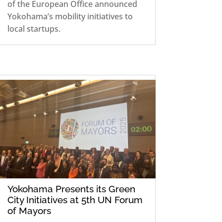
of the European Office announced
Yokohama’s mobility initiatives to
local startups.
Yokohama Presents its Green
City Initiatives at 5th UN Forum
of Mayors