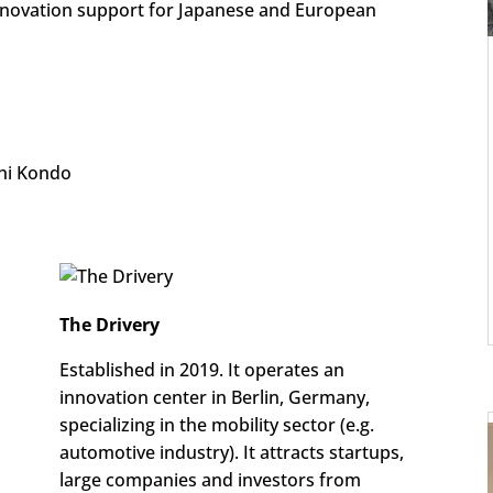
nnovation support for Japanese and European
hi Kondo
The Drivery
Established in 2019. It operates an
innovation center in Berlin, Germany,
specializing in the mobility sector (e.g.
automotive industry). It attracts startups,
large companies and investors from