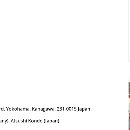
d, Yokohama, Kanagawa, 231-0015 Japan
ny), Atsushi Kondo (Japan)