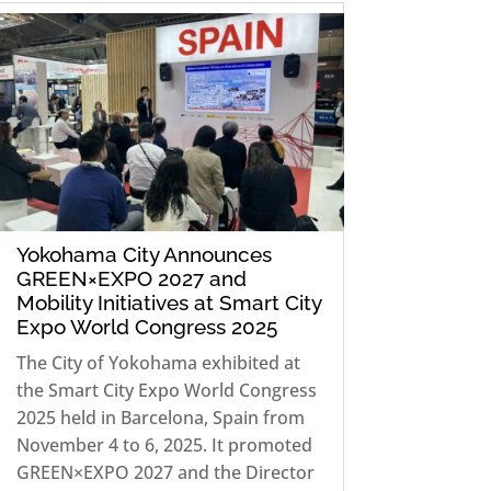
Yokohama City Announces
GREEN×EXPO 2027 and
Mobility Initiatives at Smart City
Expo World Congress 2025
The City of Yokohama exhibited at
the Smart City Expo World Congress
2025 held in Barcelona, Spain from
November 4 to 6, 2025. It promoted
GREEN×EXPO 2027 and the Director