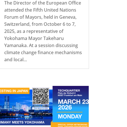
The Director of the European Office
attended the Fifth United Nations
Forum of Mayors, held in Geneva,
Switzerland, from October 6 to 7,
2025, as a representative of
Yokohama Mayor Takeharu
Yamanaka. At a session discussing
climate change finance mechanisms
and local...