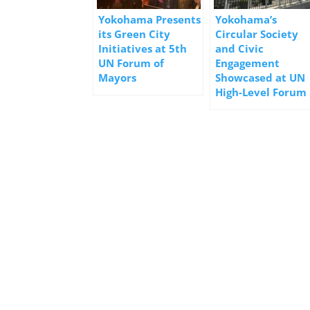
Yokohama Presents
Yokohama’s
its Green City
Circular Society
Initiatives at 5th
and Civic
UN Forum of
Engagement
Mayors
Showcased at UN
High-Level Forum