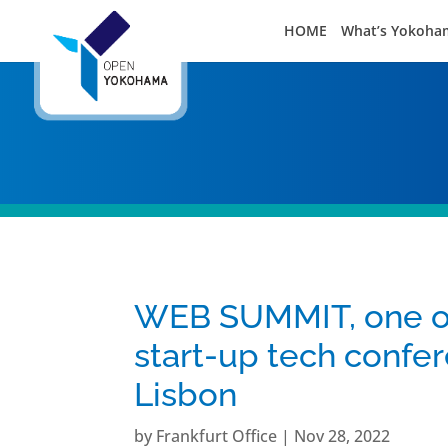
HOME
What’s Yokoha
WEB SUMMIT, one of 
start-up tech confer
Lisbon
by
Frankfurt Office
|
Nov 28, 2022