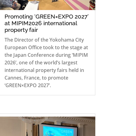
Promoting ‘GREEN×EXPO 2027’
at MIPIM2026 international
property fair
The Director of the Yokohama City
European Office took to the stage at
the Japan Conference during ‘MIPIM
2026’, one of the world’s largest
international property fairs held in
Cannes, France, to promote
‘GREEN×EXPO 2027’.