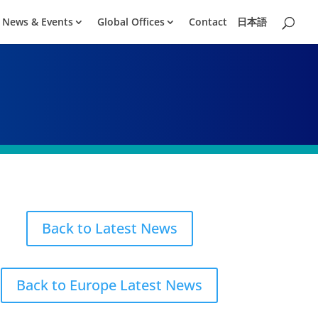
News & Events
Global Offices
Contact
日本語
Back to Latest News
Back to Europe Latest News