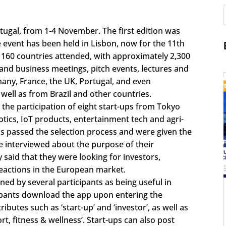
ugal, from 1-4 November. The first edition was
he event has been held in Lisbon, now for the 11th
 160 countries attended, with approximately 2,300
and business meetings, pitch events, lectures and
any, France, the UK, Portugal, and even
well as from Brazil and other countries.
the participation of eight start-ups from Tokyo
tics, IoT products, entertainment tech and agri-
ps passed the selection process and were given the
e interviewed about the purpose of their
said that they were looking for investors,
eactions in the European market.
d by several participants as being useful in
icipants download the app upon entering the
ibutes such as ‘start-up’ and ‘investor’, as well as
rt, fitness & wellness’. Start-ups can also post