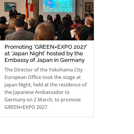
Promoting ‘GREEN×EXPO 2027’
at ‘Japan Night’ hosted by the
Embassy of Japan in Germany
The Director of the Yokohama City
European Office took the stage at
Japan Night, held at the residence of
the Japanese Ambassador to
Germany on 2 March, to promote
GREEN×EXPO 2027.