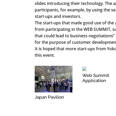
slides introducing their technology. The a
participants, for example, by using the se
start-ups and investors.
The start-ups that made good use of the 
from participating in the WEB SUMMIT, s
that could lead to business negotiations”
for the purpose of customer developmen
It is hoped that more start-ups from Yokoh
this event.
Web Summit
Application
Japan Pavilion