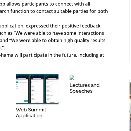
pp allows participants to connect with all
arch function to contact suitable parties for both
application, expressed their positive feedback
uch as “We were able to have some interactions
 and “We were able to obtain high quality results
t”.
ama will participate in the future, including at
Lectures and
Speeches
Web Summit
Application