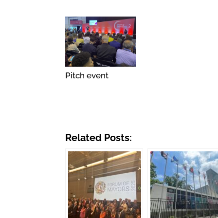
Pitch event
Related Posts: