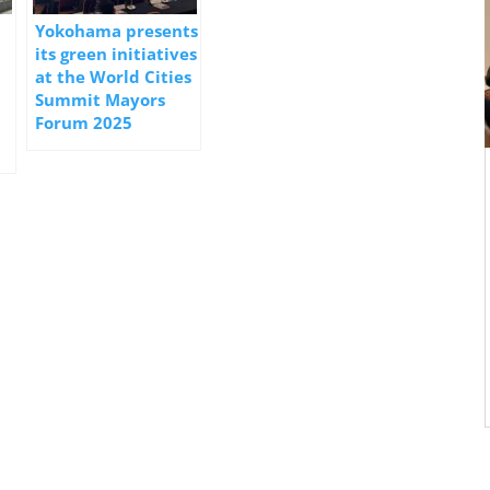
Yokohama presents
its green initiatives
at the World Cities
Summit Mayors
Forum 2025