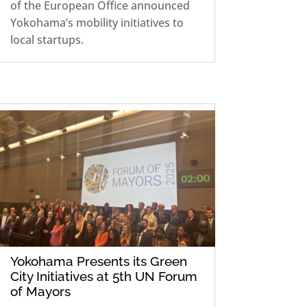
of the European Office announced
Yokohama’s mobility initiatives to
local startups.
Yokohama Presents its Green
City Initiatives at 5th UN Forum
of Mayors