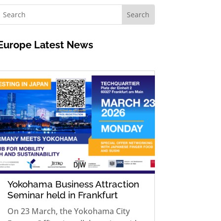
Europe
Latest News
Yokohama Business Attraction
Seminar held in Frankfurt
On 23 March, the Yokohama City