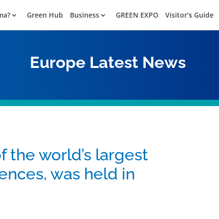
ma?
Green Hub
Business
GREEN EXPO
Visitor’s Guide
Europe
Latest News
the world’s largest
ences, was held in