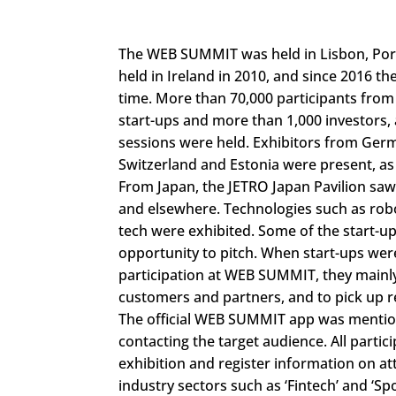
The WEB SUMMIT was held in Lisbon, Port
held in Ireland in 2010, and since 2016 t
time. More than 70,000 participants from
start-ups and more than 1,000 investors, 
sessions were held. Exhibitors from Germ
Switzerland and Estonia were present, as 
From Japan, the JETRO Japan Pavilion saw 
and elsewhere. Technologies such as robo
tech were exhibited. Some of the start-u
opportunity to pitch. When start-ups wer
participation at WEB SUMMIT, they mainly 
customers and partners, and to pick up r
The official WEB SUMMIT app was mentione
contacting the target audience. All part
exhibition and register information on attr
industry sectors such as ‘Fintech’ and ‘Spo