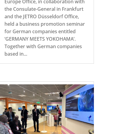
Europe Office, in collaboration with
the Consulate-General in Frankfurt
and the JETRO Düsseldorf Office,
held a business promotion seminar
for German companies entitled
‘GERMANY MEETS YOKOHAMA’.
Together with German companies
based in...