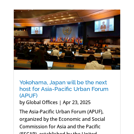
Yokohama, Japan will be the next
host for Asia-Pacific Urban Forum
(APUF)
by
Global Offices
|
Apr 23, 2025
The Asia-Pacific Urban Forum (APUF),
organized by the Economic and Social
Commission for Asia and the Pacific
(ESCAP), established by the United