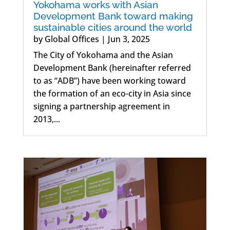
Yokohama works with Asian
Development Bank toward making
sustainable cities around the world
by
Global Offices
|
Jun 3, 2025
The City of Yokohama and the Asian
Development Bank (hereinafter referred
to as “ADB”) have been working toward
the formation of an eco-city in Asia since
signing a partnership agreement in
2013,...