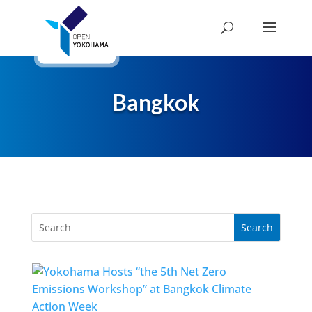
Bangkok