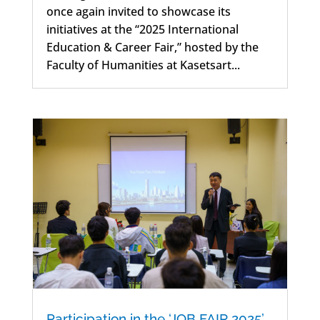
once again invited to showcase its
initiatives at the “2025 International
Education & Career Fair,” hosted by the
Faculty of Humanities at Kasetsart...
Participation in the ‘JOB FAIR 2025’