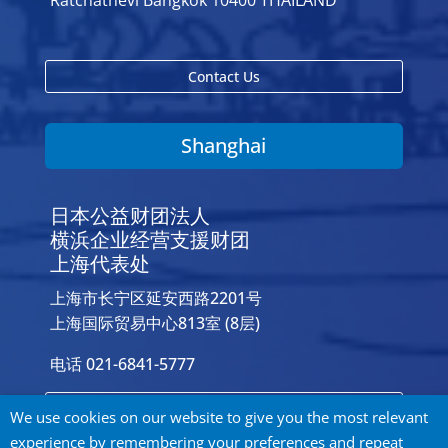
Ratchathevi Bangkok 10400 THAILAND
Contact Us
Shanghai
日本公益财团法人
横浜企业经营支援财团
上海代表处
上海市长宁区延安西路2201号
上海国际贸易中心813室 (8层)
电话 021-6841-5777
Contact Us
We use cookies on our website to give you the most relevant
experience by remembering your preferences and repeat