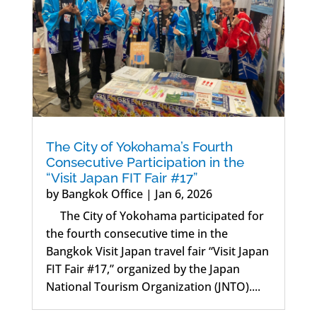
The City of Yokohama’s Fourth
Consecutive Participation in the
“Visit Japan FIT Fair #17”
by
Bangkok Office
|
Jan 6, 2026
The City of Yokohama participated for
the fourth consecutive time in the
Bangkok Visit Japan travel fair “Visit Japan
FIT Fair #17,” organized by the Japan
National Tourism Organization (JNTO)....