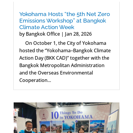
Yokohama Hosts “the 5th Net Zero
Emissions Workshop” at Bangkok
Climate Action Week
by
Bangkok Office
|
Jan 28, 2026
On October 1, the City of Yokohama
hosted the “Yokohama–Bangkok Climate
Action Day (BKK CAD)” together with the
Bangkok Metropolitan Administration
and the Overseas Environmental
Cooperation...