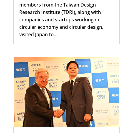
members from the Taiwan Design
Research Institute (TDRI), along with
companies and startups working on
circular economy and circular design,
visited Japan to...