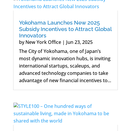
Yokohama Launches New 2025
Subsidy Incentives to Attract Global
Innovators
by
New York Office
|
Jun 23, 2025
The City of Yokohama, one of Japan’s
most dynamic innovation hubs, is inviting
international startups, scaleups, and
advanced technology companies to take
advantage of new financial incentives to...