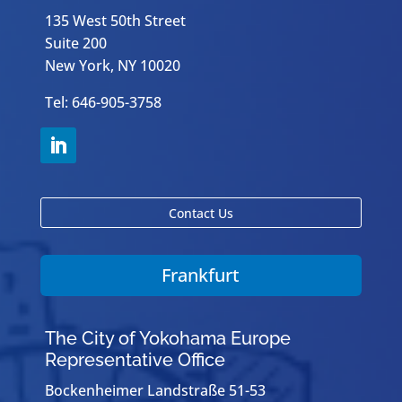
135 West 50th Street
Suite 200
New York, NY 10020
Tel: 646-905-3758
Contact Us
Frankfurt
The City of Yokohama Europe
Representative Office
Bockenheimer Landstraße 51-53