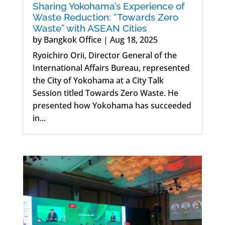
Sharing Yokohama’s Experience of
Waste Reduction: “Towards Zero
Waste” with ASEAN Cities
by
Bangkok Office
|
Aug 18, 2025
Ryoichiro Orii, Director General of the
International Affairs Bureau, represented
the City of Yokohama at a City Talk
Session titled Towards Zero Waste. He
presented how Yokohama has succeeded
in...