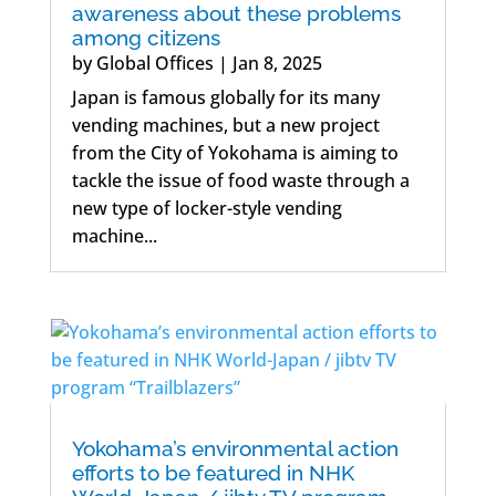
awareness about these problems
among citizens
by
Global Offices
|
Jan 8, 2025
Japan is famous globally for its many
vending machines, but a new project
from the City of Yokohama is aiming to
tackle the issue of food waste through a
new type of locker-style vending
machine...
Yokohama’s environmental action
efforts to be featured in NHK