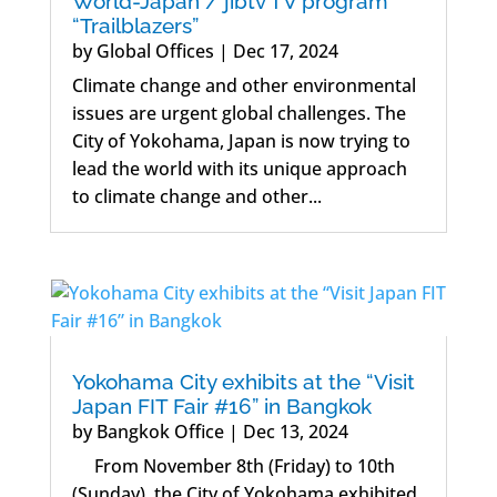
World-Japan / jibtv TV program
“Trailblazers”
by
Global Offices
|
Dec 17, 2024
Climate change and other environmental
issues are urgent global challenges. The
City of Yokohama, Japan is now trying to
lead the world with its unique approach
to climate change and other...
Yokohama City exhibits at the “Visit
Japan FIT Fair #16” in Bangkok
by
Bangkok Office
|
Dec 13, 2024
From November 8th (Friday) to 10th
(Sunday), the City of Yokohama exhibited