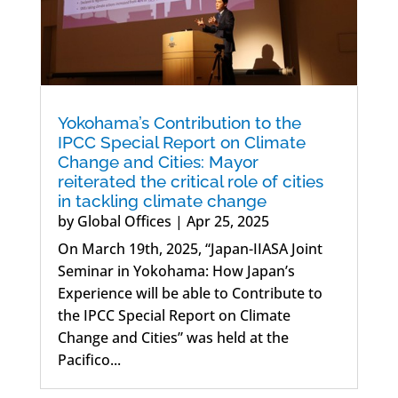
Yokohama’s Contribution to the
IPCC Special Report on Climate
Change and Cities: Mayor
reiterated the critical role of cities
in tackling climate change
by
Global Offices
|
Apr 25, 2025
On March 19th, 2025, “Japan-IIASA Joint
Seminar in Yokohama: How Japan’s
Experience will be able to Contribute to
the IPCC Special Report on Climate
Change and Cities” was held at the
Pacifico...