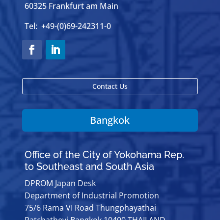
60325 Frankfurt am Main
Tel: +49-(0)69-242311-0
Contact Us
Bangkok
Office of the City of Yokohama Rep.
to Southeast and South Asia
DPROM Japan Desk
Department of Industrial Promotion
75/6 Rama VI Road Thungphayathai