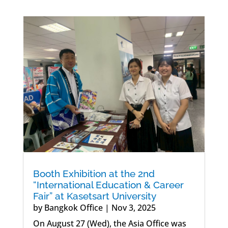
Booth Exhibition at the 2nd
“International Education & Career
Fair” at Kasetsart University
by
Bangkok Office
|
Nov 3, 2025
On August 27 (Wed), the Asia Office was