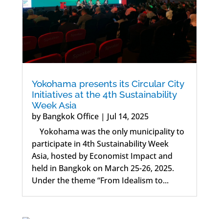
Yokohama presents its Circular City
Initiatives at the 4th Sustainability
Week Asia
by
Bangkok Office
|
Jul 14, 2025
Yokohama was the only municipality to
participate in 4th Sustainability Week
Asia, hosted by Economist Impact and
held in Bangkok on March 25-26, 2025.
Under the theme “From Idealism to...