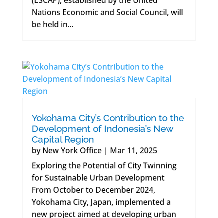
Nations Economic and Social Council, will
be held in...
Yokohama City’s Contribution to the
Development of Indonesia’s New
Capital Region
by
New York Office
|
Mar 11, 2025
Exploring the Potential of City Twinning
for Sustainable Urban Development
From October to December 2024,
Yokohama City, Japan, implemented a
new project aimed at developing urban