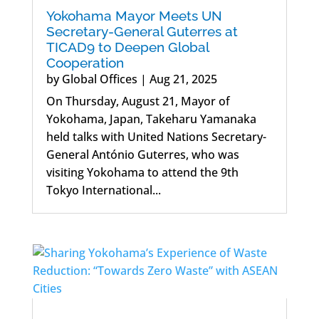
Yokohama Mayor Meets UN
Secretary-General Guterres at
TICAD9 to Deepen Global
Cooperation
by
Global Offices
|
Aug 21, 2025
On Thursday, August 21, Mayor of
Yokohama, Japan, Takeharu Yamanaka
held talks with United Nations Secretary-
General António Guterres, who was
visiting Yokohama to attend the 9th
Tokyo International...