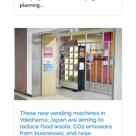
planning...
These new vending machines in
Yokohama, Japan are aiming to
reduce food waste, CO2 emissions
from businesses, and raise