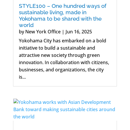
STYLE100 – One hundred ways of
sustainable living, made in
Yokohama to be shared with the
world
by
New York Office
|
Jun 16, 2025
Yokohama City has embarked on a bold
initiative to build a sustainable and
attractive new society through green
innovation. In collaboration with citizens,
businesses, and organizations, the city
is...