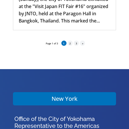
at the "Visit Japan FIT Fair #16" organized
by JNTO, held at the Paragon Hall in
Bangkok, Thailand. This marked the...
Page 1 of 3
1
2
3
»
New York
Office of the City of Yokohama
Representative to the Americas