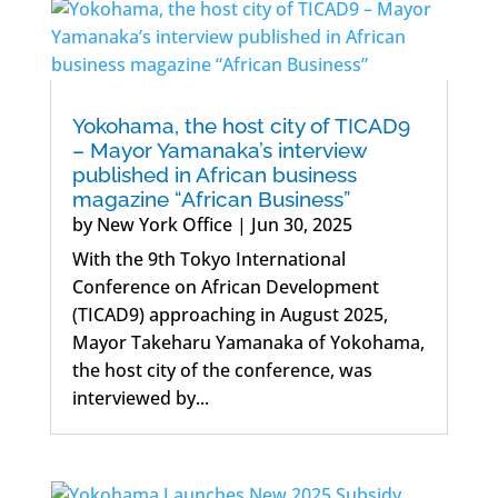
Yokohama, the host city of TICAD9
– Mayor Yamanaka’s interview
published in African business
magazine “African Business”
by
New York Office
|
Jun 30, 2025
With the 9th Tokyo International
Conference on African Development
(TICAD9) approaching in August 2025,
Mayor Takeharu Yamanaka of Yokohama,
the host city of the conference, was
interviewed by...