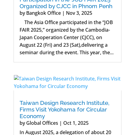
Organized by CJCC in Phnom Penh
by
Bangkok Office
|
Nov 3, 2025
The Asia Office participated in the “JOB
FAIR 2025,” organized by the Cambodia-
Japan Cooperation Center (CJCC), on
August 22 (Fri) and 23 (Sat),delivering a
seminar during the event. This year, the...
Taiwan Design Research Institute,
Firms Visit Yokohama for Circular
Economy
by
Global Offices
|
Oct 1, 2025
In August 2025, a delegation of about 20