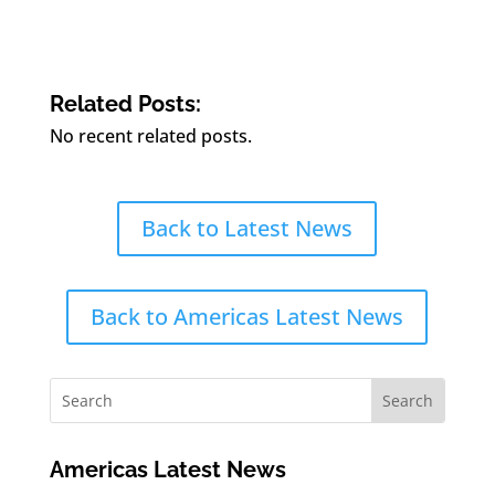
Related Posts:
No recent related posts.
Back to Latest News
Back to Americas Latest News
Americas Latest News