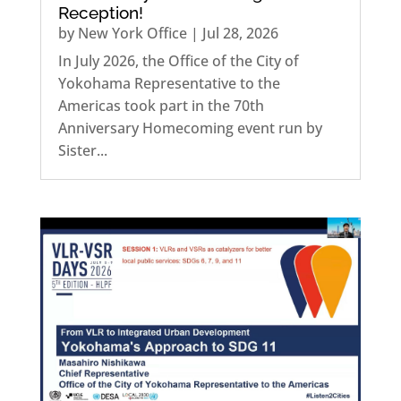
Reception!
by
New York Office
|
Jul 28, 2026
In July 2026, the Office of the City of
Yokohama Representative to the
Americas took part in the 70th
Anniversary Homecoming event run by
Sister...