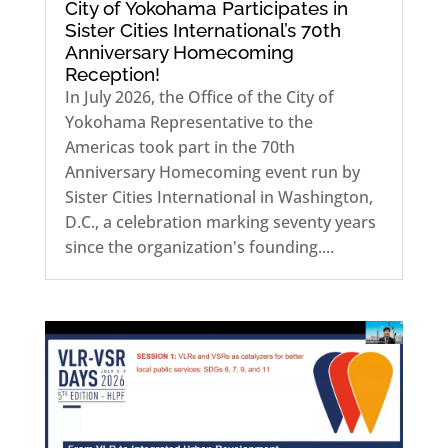
City of Yokohama Participates in
Sister Cities International’s 70th
Anniversary Homecoming
Reception!
In July 2026, the Office of the City of
Yokohama Representative to the
Americas took part in the 70th
Anniversary Homecoming event run by
Sister Cities International in Washington,
D.C., a celebration marking seventy years
since the organization's founding....