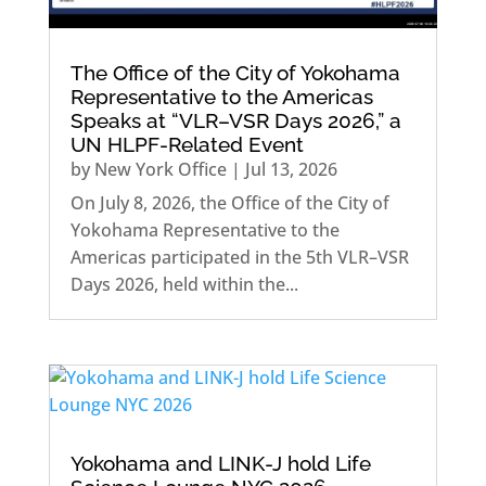
The Office of the City of Yokohama
Representative to the Americas
Speaks at “VLR–VSR Days 2026,” a
UN HLPF-Related Event
by
New York Office
|
Jul 13, 2026
On July 8, 2026, the Office of the City of
Yokohama Representative to the
Americas participated in the 5th VLR–VSR
Days 2026, held within the...
Yokohama and LINK-J hold Life