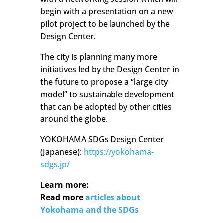
begin with a presentation on a new
pilot project to be launched by the
Design Center.
The city is planning many more
initiatives led by the Design Center in
the future to propose a “large city
model” to sustainable development
that can be adopted by other cities
around the globe.
YOKOHAMA SDGs Design Center
(Japanese):
https://yokohama-
sdgs.jp/
Learn more:
Read more
articles about
Yokohama and the SDGs