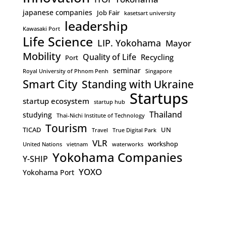
japanese companies
Job Fair
kasetsart university
leadership
Kawasaki Port
Life Science
LIP. Yokohama
Mayor
Mobility
Quality of Life
Recycling
Port
seminar
Royal University of Phnom Penh
Singapore
Smart City
Standing with Ukraine
Startups
startup ecosystem
startup hub
Thailand
studying
Thai-Nichi Institute of Technology
Tourism
TICAD
UN
Travel
True Digital Park
VLR
workshop
United Nations
vietnam
waterworks
Yokohama Companies
Y-SHIP
YOXO
Yokohama Port