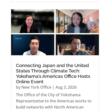
Connecting Japan and the United
States Through Climate Tech:
Yokohama’s Americas Office Hosts
Online Event
by
New York Office
|
Aug 3, 2026
The Office of the City of Yokohama
Representative to the Americas works to
build networks with North American