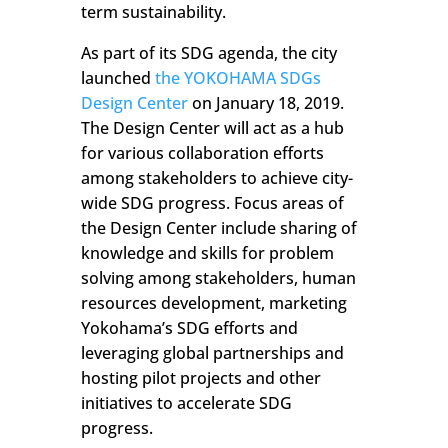
term sustainability.
As part of its SDG agenda, the city
launched
the YOKOHAMA SDGs
Design Center
on January 18, 2019.
The Design Center will act as a hub
for various collaboration efforts
among stakeholders to achieve city-
wide SDG progress. Focus areas of
the Design Center include sharing of
knowledge and skills for problem
solving among stakeholders, human
resources development, marketing
Yokohama’s SDG efforts and
leveraging global partnerships and
hosting pilot projects and other
initiatives to accelerate SDG
progress.