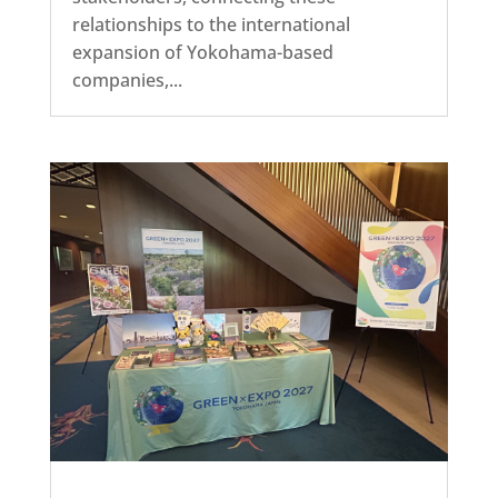
relationships to the international
expansion of Yokohama-based
companies,...