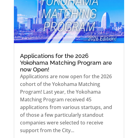
Applications for the 2026
Yokohama Matching Program are
now Open!
Applications are now open for the 2026
cohort of the Yokohama Matching
Program! Last year, the Yokohama
Matching Program received 45
applications from various startups, and
of those a few particularly standout
companies were selected to receive
support from the City...