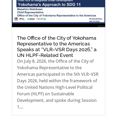
The Office of the City of Yokohama
Representative to the Americas
Speaks at “VLR–VSR Days 2026,” a
UN HLPF-Related Event
On July 8, 2026, the Office of the City of
Yokohama Representative to the
Americas participated in the 5th VLR–VSR
Days 2026, held within the framework of
the United Nations High-Level Political
Forum (HLPF) on Sustainable
Development, and spoke during Session
1,...