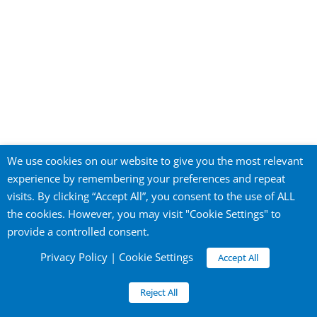
Privacy Policy
We use cookies on our website to give you the most relevant
experience by remembering your preferences and repeat
visits. By clicking “Accept All”, you consent to the use of ALL
the cookies. However, you may visit "Cookie Settings" to
©
2026 City of Yokohama Global Offices. All
provide a controlled consent.
rights reserved.
Official Website of the City of Yokohama
Privacy Policy
|
Cookie Settings
Accept All
Reject All