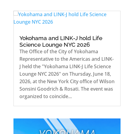
Yokohama and LINK-J hold Life
Science Lounge NYC 2026
The Office of the City of Yokohama
Representative to the Americas and LINK-
J held the "Yokohama LINK-J Life Science
Lounge NYC 2026" on Thursday, June 18,
2026, at the New York City office of Wilson
Sonsini Goodrich & Rosati. The event was
organized to coincide...