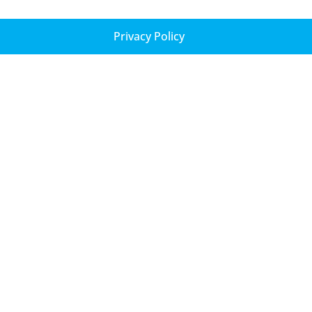
Privacy Policy
New York
Office of the City of Yokohama
Representative to the Americas
135 West 50th Street
Suite 200
New York, NY 10020
Tel: 646-905-3758