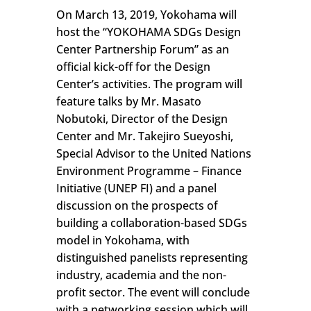
On March 13, 2019, Yokohama will
host the “YOKOHAMA SDGs Design
Center Partnership Forum” as an
official kick-off for the Design
Center’s activities. The program will
feature talks by Mr. Masato
Nobutoki, Director of the Design
Center and Mr. Takejiro Sueyoshi,
Special Advisor to the United Nations
Environment Programme – Finance
Initiative (UNEP FI) and a panel
discussion on the prospects of
building a collaboration-based SDGs
model in Yokohama, with
distinguished panelists representing
industry, academia and the non-
profit sector. The event will conclude
with a networking session which will