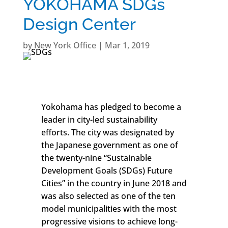
YOKOHAMA SDGs
Design Center
by
New York Office
|
Mar 1, 2019
Yokohama has pledged to become a
leader in city-led sustainability
efforts. The city was designated by
the Japanese government as one of
the twenty-nine “Sustainable
Development Goals (SDGs) Future
Cities” in the country in June 2018 and
was also selected as one of the ten
model municipalities with the most
progressive visions to achieve long-