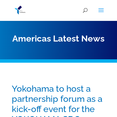
Americas Latest News
Yokohama to host a
partnership forum as a
kick-off event for the