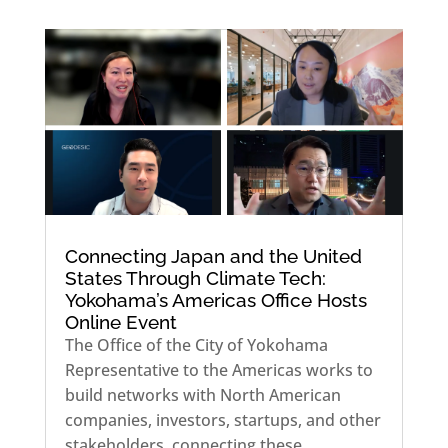
Connecting Japan and the United
States Through Climate Tech:
Yokohama’s Americas Office Hosts
Online Event
The Office of the City of Yokohama
Representative to the Americas works to
build networks with North American
companies, investors, startups, and other
stakeholders, connecting these