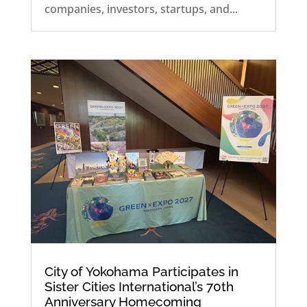
companies, investors, startups, and...
City of Yokohama Participates in
Sister Cities International’s 70th
Anniversary Homecoming