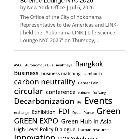
Science Lounge NYC 2026
by
New York Office
|
Jul 6, 2026
The Office of the City of Yokohama
Representative to the Americas and LINK-
J held the "Yokohama LINK-J Life Science
Lounge NYC 2026" on Thursday,...
Bangkok
ASCC
Autonomous Bus
Ayutthaya
Business
business matching
cambodia
carbon neutrality
Career Fair
circular
conference
culture
Da Nang
Events
Decarbonization
EV
Green
FDI
Exhibition
exchange
Food
france
GREEN EXPO
Green Hub in Asia
High-Level Policy Dialogue
human resource
Innovation
ITOP Yokohama