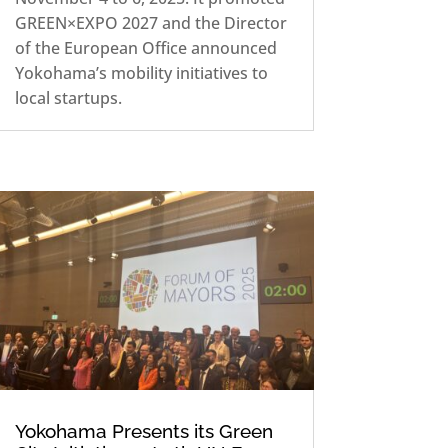
GREEN×EXPO 2027 and the Director
of the European Office announced
Yokohama’s mobility initiatives to
local startups.
Yokohama Presents its Green