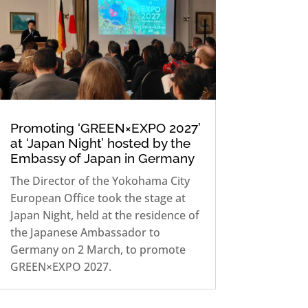
Promoting ‘GREEN×EXPO 2027’
at ‘Japan Night’ hosted by the
Embassy of Japan in Germany
The Director of the Yokohama City
European Office took the stage at
Japan Night, held at the residence of
the Japanese Ambassador to
Germany on 2 March, to promote
GREEN×EXPO 2027.