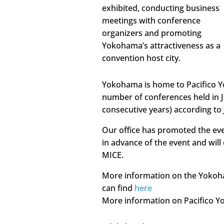
exhibited, conducting business
meetings with conference
organizers and promoting
Yokohama’s attractiveness as a
convention host city.
Yokohama is home to Pacifico Y
number of conferences held in J
consecutive years) according to 
Our office has promoted the ev
in advance of the event and will
MICE.
More information on the Yokoh
can find
here
More information on Pacifico 