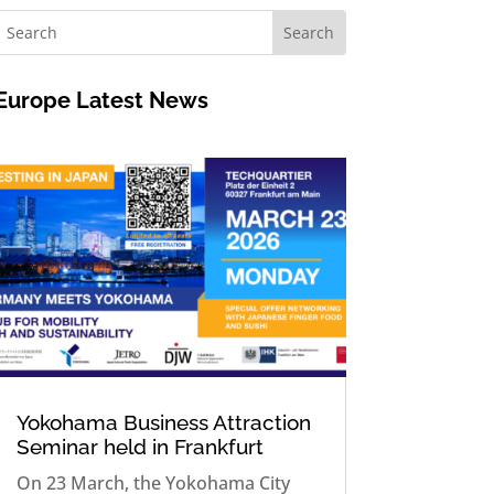
Europe
Latest News
Yokohama Business Attraction
Seminar held in Frankfurt
On 23 March, the Yokohama City