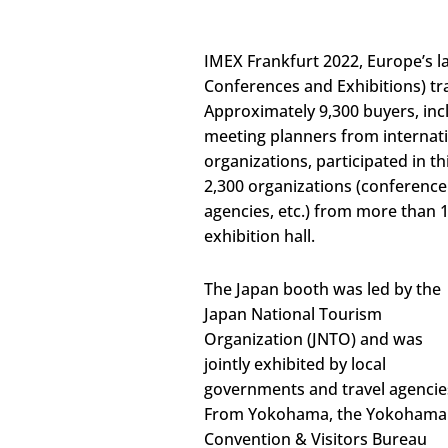
IMEX Frankfurt 2022, Europe’s l
Conferences and Exhibitions) tra
Approximately 9,300 buyers, inc
meeting planners from internati
organizations, participated in th
2,300 organizations (conference 
agencies, etc.) from more than 
exhibition hall.
The Japan booth was led by the
Japan National Tourism
Organization (JNTO) and was
jointly exhibited by local
governments and travel agencie
From Yokohama, the Yokohama
Convention & Visitors Bureau