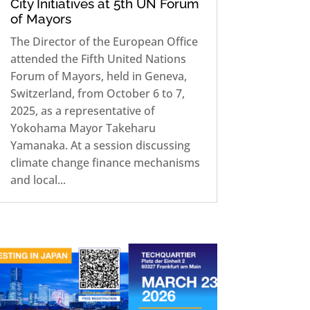
City Initiatives at 5th UN Forum
of Mayors
The Director of the European Office
attended the Fifth United Nations
Forum of Mayors, held in Geneva,
Switzerland, from October 6 to 7,
2025, as a representative of
Yokohama Mayor Takeharu
Yamanaka. At a session discussing
climate change finance mechanisms
and local...