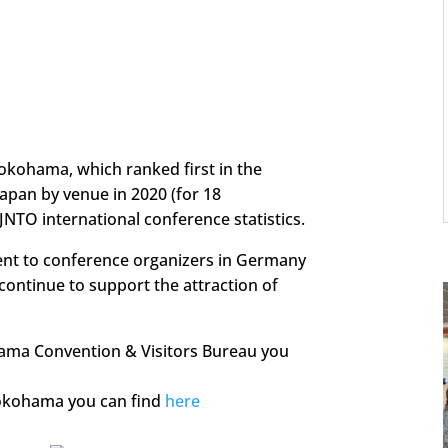
okohama, which ranked first in the
apan by venue in 2020 (for 18
JNTO international conference statistics.
ent to conference organizers in Germany
 continue to support the attraction of
ama Convention & Visitors Bureau you
Yokohama you can find
here