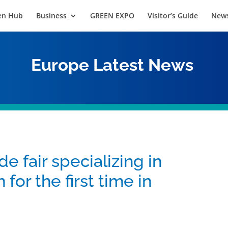
en Hub
Business
GREEN EXPO
Visitor’s Guide
News
Europe
Latest News
de fair specializing in
for the first time in