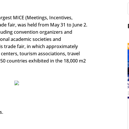
argest MICE (Meetings, Incentives,
de fair, was held from May 31 to June 2.
luding convention organizers and
onal academic societies and
is trade fair, in which approximately
centers, tourism associations, travel
150 countries exhibited in the 18,000 m2
s.