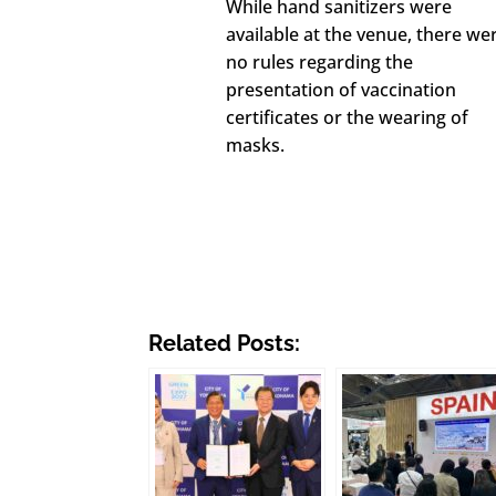
While hand sanitizers were
available at the venue, there we
no rules regarding the
presentation of vaccination
certificates or the wearing of
masks.
Related Posts: