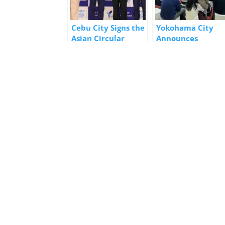
Cebu City Signs the
Yokohama City
Asian Circular
Announces
Cities Declaration
GREEN×EXPO 202
in Yokohama
and Mobility
Initiatives at Sma
City Expo World
Congress 2025