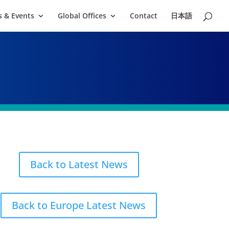
 & Events
Global Offices
Contact
日本語
Back to Latest News
Back to Europe Latest News