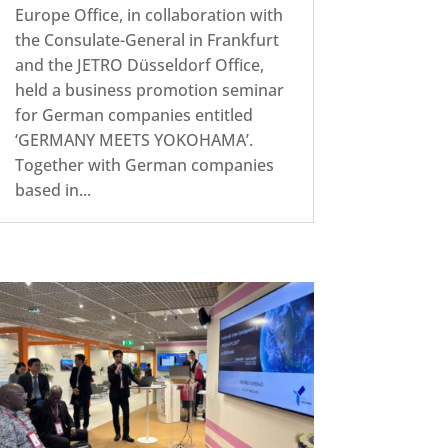
Europe Office, in collaboration with
the Consulate-General in Frankfurt
and the JETRO Düsseldorf Office,
held a business promotion seminar
for German companies entitled
‘GERMANY MEETS YOKOHAMA’.
Together with German companies
based in...