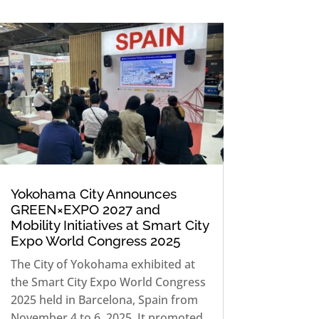
Yokohama City Announces
GREEN×EXPO 2027 and
Mobility Initiatives at Smart City
Expo World Congress 2025
The City of Yokohama exhibited at
the Smart City Expo World Congress
2025 held in Barcelona, Spain from
November 4 to 6, 2025. It promoted