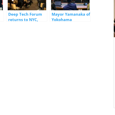
Deep Tech Forum
Mayor Yamanaka of
returns to NYC,
Yokohama
7
announces
Delivered Speech
upcoming Forum in
at High-Level Policy
rt
Yokohama
Dialogue in
Bangkok, Co-Hosted
by the UN