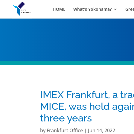
HOME
What’s Yokohama?
Gre
IMEX Frankfurt, a tra
MICE, was held again 
three years
by
Frankfurt Office
|
Jun 14, 2022