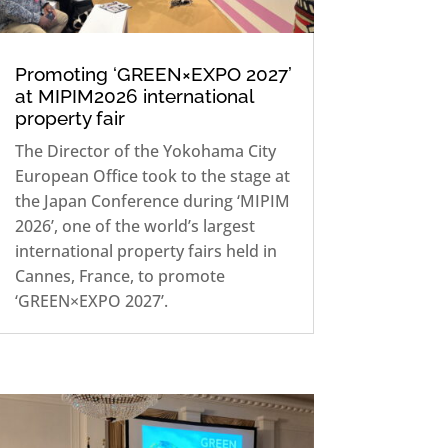
Promoting ‘GREEN×EXPO 2027’
at MIPIM2026 international
property fair
The Director of the Yokohama City
European Office took to the stage at
the Japan Conference during ‘MIPIM
2026’, one of the world’s largest
international property fairs held in
Cannes, France, to promote
‘GREEN×EXPO 2027’.