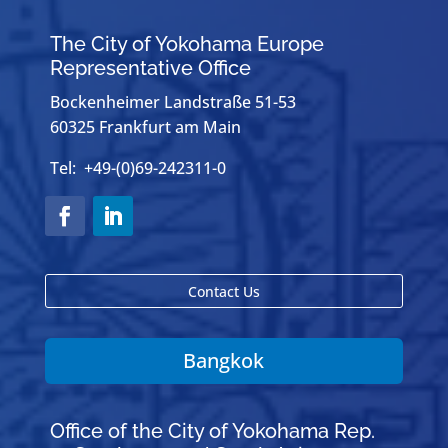
The City of Yokohama Europe
Representative Office
Bockenheimer Landstraße 51-53
60325 Frankfurt am Main
Tel: +49-(0)69-242311-0
Contact Us
Bangkok
Office of the City of Yokohama Rep.