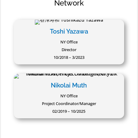
Network
Toshi Yazawa
NY Office
Director
10/2018 – 3/2023
Nikolai Muth
NY Office
Project Coordinator/Manager
02/2019 – 10/2025