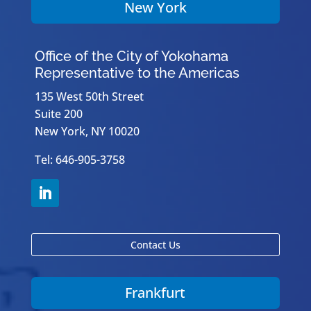
New York
Office of the City of Yokohama
Representative to the Americas
135 West 50th Street
Suite 200
New York, NY 10020
Tel: 646-905-3758
Contact Us
Frankfurt