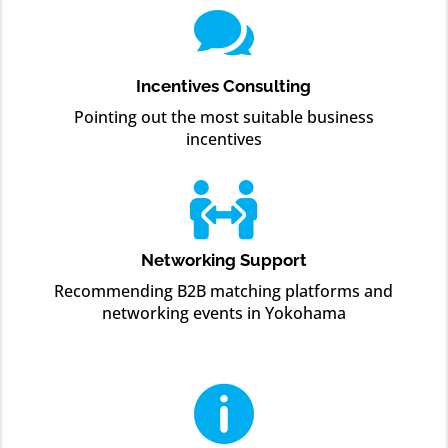

Incentives Consulting
Pointing out the most suitable business
incentives

Networking Support
Recommending B2B matching platforms and
networking events in Yokohama
