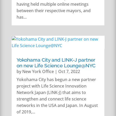
having held multiple online meetings
between their respective mayors, and
has...
Yokohama City and LINK-J partner
on new Life Science Lounge@NYC
by
New York Office
|
Oct 7, 2022
Yokohama City has begun a new partner
project with Life Science Innovation
Network Japan (LINK-J) that aims to
strengthen and connect life science
networks in the USA and Japan. In August
of 2019,...