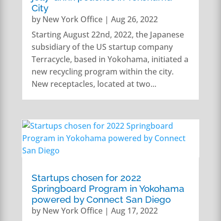
City
by
New York Office
|
Aug 26, 2022
Starting August 22nd, 2022, the Japanese
subsidiary of the US startup company
Terracycle, based in Yokohama, initiated a
new recycling program within the city.
New receptacles, located at two...
Startups chosen for 2022
Springboard Program in Yokohama
powered by Connect San Diego
by
New York Office
|
Aug 17, 2022