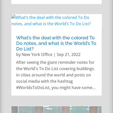
What’s the deal with the colored To
Do notes, and what is the World’s To
Do List?
by
New York Office
|
Sep 21, 2022
After seeing the giant reminder notes for
the World's To Do List covering buildings
in cities around the world and posts on
social media with the hashtag
#WorldsToDoList, you might have some...