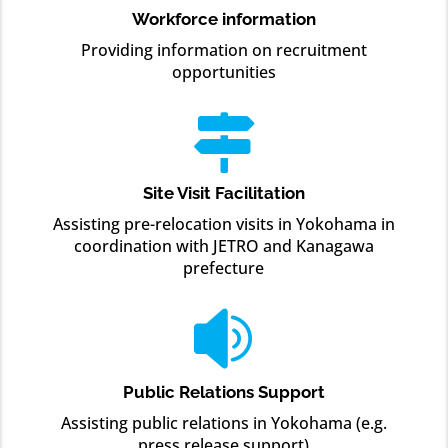
Workforce information
Providing information on recruitment
opportunities

Site Visit Facilitation
Assisting pre-relocation visits in Yokohama in
coordination with JETRO and Kanagawa
prefecture

Public Relations Support
Assisting public relations in Yokohama (e.g.
press release support)