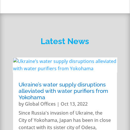
Latest News
Ukraine’s water supply disruptions
alleviated with water purifiers from
Yokohama
by
Global Offices
|
Oct 13, 2022
Since Russia's invasion of Ukraine, the
City of Yokohama, Japan has been in close
contact with its sister city of Odesa,