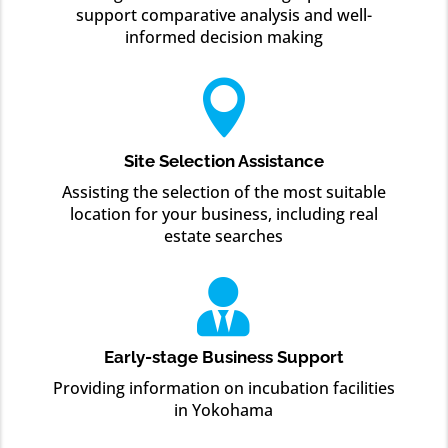
support comparative analysis and well-
informed decision making

Site Selection Assistance
Assisting the selection of the most suitable
location for your business, including real
estate searches

Early-stage Business Support
Providing information on incubation facilities
in Yokohama