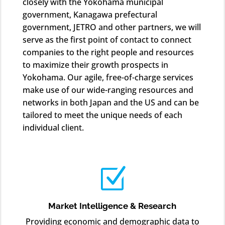
closely with the Yokohama municipal
government, Kanagawa prefectural
government, JETRO and other partners, we will
serve as the first point of contact to connect
companies to the right people and resources
to maximize their growth prospects in
Yokohama. Our agile, free-of-charge services
make use of our wide-ranging resources and
networks in both Japan and the US and can be
tailored to meet the unique needs of each
individual client.
Z
Market Intelligence & Research
Providing economic and demographic data to