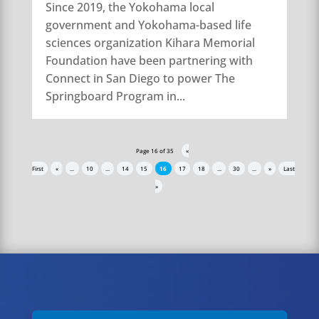
Since 2019, the Yokohama local
government and Yokohama-based life
sciences organization Kihara Memorial
Foundation have been partnering with
Connect in San Diego to power The
Springboard Program in...
Page 16 of 35
«
First
«
...
10
...
14
15
16
17
18
...
30
...
»
Last
»