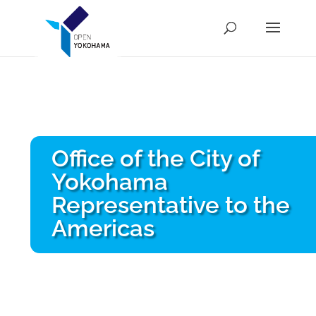
Office of the City of
Yokohama
Representative to the
Americas