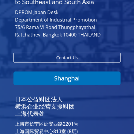
to Southeast and South Asia
DPROM Japan Desk
Department of Industrial Promotion
75/6 Rama VI Road Thungphayathai
Ratchathevi Bangkok 10400 THAILAND
Contact Us
Shanghai
日本公益财团法人
横浜企业经营支援财团
上海代表处
上海市长宁区延安西路2201号
上海国际贸易中心813室 (8层)