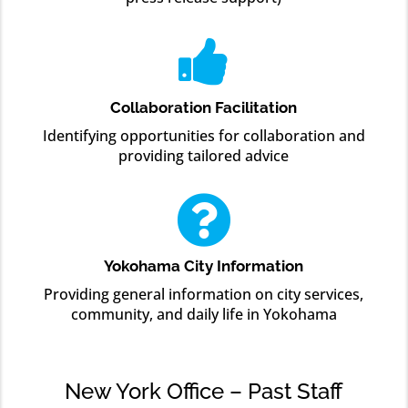

Collaboration Facilitation
Identifying opportunities for collaboration and
providing tailored advice

Yokohama City Information
Providing general information on city services,
community, and daily life in Yokohama
New York Office – Past Staff