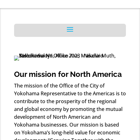
Our mission for North America
The mission of the Office of the City of
Yokohama Representative to the Americas is to
contribute to the prosperity of the regional
and global economy by promoting the mutual
development of North American and
Yokohama businesses. Our mission is based
on Yokohama’s long-held value for economic