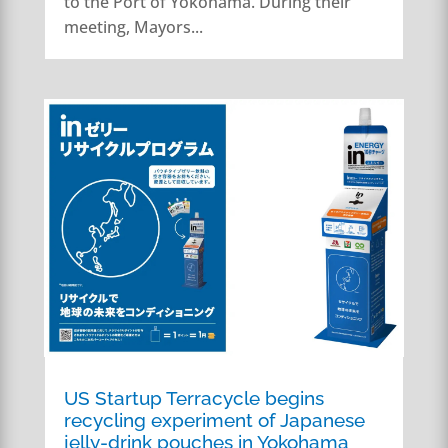
to the Port of Yokohama. During their
meeting, Mayors...
US Startup Terracycle begins
recycling experiment of Japanese
jelly-drink pouches in Yokohama