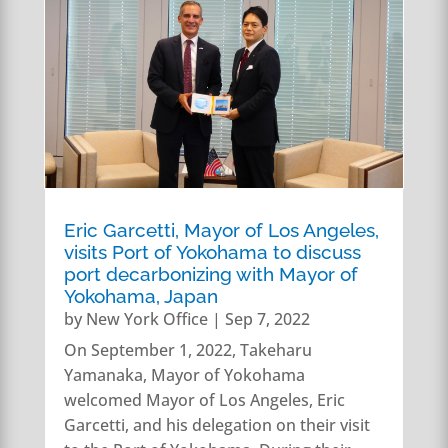
Eric Garcetti, Mayor of Los Angeles,
visits Port of Yokohama to discuss
port decarbonizing with Mayor of
Yokohama, Japan
by
New York Office
|
Sep 7, 2022
On September 1, 2022, Takeharu
Yamanaka, Mayor of Yokohama
welcomed Mayor of Los Angeles, Eric
Garcetti, and his delegation on their visit