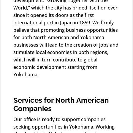
development: “Growing Together with the
World,” which the city has prided itself on ever
since it opened its doors as the first
international port in Japan in 1859. We firmly
believe that promoting business opportunities
for both North American and Yokohama
businesses will lead to the creation of jobs and
stimulate local economies in both regions,
which will in turn contribute to global
economic development starting from
Yokohama.
Services for North American
Companies
Our office is ready to support companies
seeking opportunities in Yokohama. Working